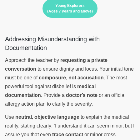
Young Explorers
(Ages 7 years and above)
Addressing Misunderstanding with
Documentation
Approach the teacher by
requesting a private
conversation
to ensure dignity and focus. Your initial tone
must be one of
composure, not accusation
. The most
powerful tool against disbelief is
medical
documentation
. Provide a
doctor’s note
or an official
allergy action plan to clarify the severity.
Use
neutral, objective language
to explain the medical
reality, stating clearly: ‘I understand it can seem minor, but I
assure you that even
trace contact
or minor cross-