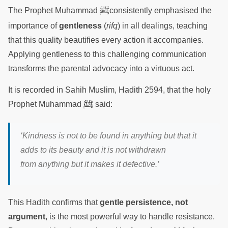
ﷺ
The Prophet Muhammad
consistently emphasised the
importance of
gentleness
(
rifq
) in all dealings, teaching
that this quality beautifies every action it accompanies.
Applying gentleness to this challenging communication
transforms the parental advocacy into a virtuous act.
It is recorded in Sahih Muslim, Hadith 2594, that the holy
ﷺ
Prophet Muhammad
said:
‘Kindness is not to be found in anything but that it
adds to its beauty and it is not withdrawn
from anything but it makes it defective.’
This Hadith confirms that
gentle persistence, not
argument
, is the most powerful way to handle resistance.