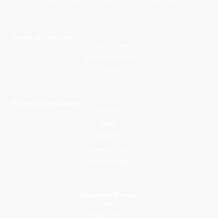
Books & Learning
Young Explorers
Junior Adventurers
Library
Guides & Resources
About Us
Blogs
Parental Tips
Mawlid an Nabi
Activities for Kids
Customer Service
Contact Us
Privacy Policy