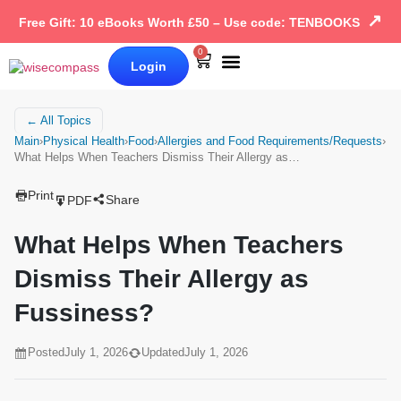
↗
Free Gift: 10 eBooks Worth £50 – Use code: TENBOOKS
0
Login
Our Books
Why Wise Compass
← All Topics
Main
›
Physical Health
›
Food
›
Allergies and Food Requirements/Requests
›
What Helps When Teachers Dismiss Their Allergy as…
Print
Share
PDF
What Helps When Teachers
Dismiss Their Allergy as
Fussiness?
Posted
July 1, 2026
Updated
July 1, 2026