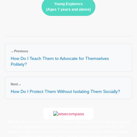
Young Explorers
(Ages 7 years and above)
←
Previous
How Do I Teach Them to Advocate for Themselves
Politely?
Next
→
How Do I Protect Them Without Isolating Them Socially?
WiseCompass is a faith-based children’s learning platform offering printed
books, digital story packs, and moral learning resources for kids. Our
carefully crafted stories and activities help families nurture spiritual growth,
emotional intelligence, and positive character development.