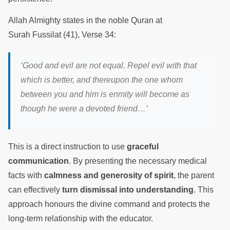
Allah Almighty states in the noble Quran at
Surah Fussilat (41), Verse 34:
‘Good and evil are not equal. Repel evil with that
which is better, and thereupon the one whom
between you and him is enmity will become as
though he were a devoted friend…’
This is a direct instruction to use
graceful
communication
. By presenting the necessary medical
facts with
calmness and generosity of spirit
, the parent
can effectively
turn dismissal into understanding
. This
approach honours the divine command and protects the
long-term relationship with the educator.