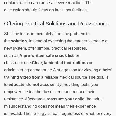
contamination can cause a severe reaction.’ The
discussion should focus on facts, not feelings.
Offering Practical Solutions and Reassurance
Shift the focus immediately from the problem to
the
solution
. Instead of expecting the teacher to create a
new system, offer simple, practical resources,
such as:
A pre-written safe snack list
for
classroom use.
Clear, laminated instructions
on
administering epinephrine.A suggestion for viewing a
brief
training video
from a reliable medical source.The goal is
to
educate, do not accuse
. By providing tools, you
empower the teacher to succeed and reduce their
resistance. Afterwards,
reassure your child
that adult
misunderstanding does not mean their experience
is
invalid
. Their allergy is real, regardless of whether every