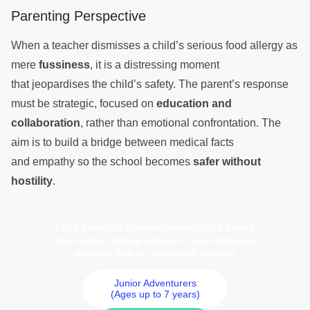
Parenting Perspective
When a teacher dismisses a child’s serious food allergy as
mere
fussiness
, it is a distressing moment
that jeopardises the child’s safety. The parent’s response
must be strategic, focused on
education and
collaboration
, rather than emotional confrontation. The
aim is to build a bridge between medical facts
and empathy so the school becomes
safer without
hostility
.
Click below to discover meaningful books
that nurture strong values in your child and
support you on parenting journey
Junior Adventurers
(Ages up to 7 years)