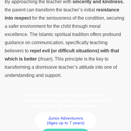
By approaching the teacher with
sincerity and kindness
,
the parent can transform the teacher’s initial
resistance
into respect
for the seriousness of the condition, securing
a safer environment for the child through moral
excellence. The Islamic spiritual tradition offers profound
guidance on communication, specifically teaching
believers to
repel evil (or difficult situations) with that
which is better
(
ihsan
). This principle is the key to
transforming a dismissive teacher’s attitude into one of
understanding and support.
Click below to discover meaningful books
that nurture strong values in your child and
support you on parenting journey
Junior Adventurers
(Ages up to 7 years)