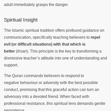
adult immediately grasps the danger.
Spiritual Insight
The Islamic spiritual tradition offers profound guidance on
communication, specifically teaching believers to
repel
evil (or difficult situations) with that which is
better
(
ihsan
). This principle is the key to transforming a
dismissive teacher’s attitude into one of understanding and
support.
The Quran commands believers to respond to
negative behaviour or adversity with the best possible
conduct, promising that this graceful action can turn an
adversary into a devoted friend. When faced with
professional resistance, this spiritual lens demands gentle
persistence.