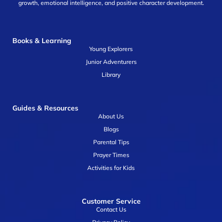
growth, emotional intelligence, and positive character development.
Books & Learning
Young Explorers
Junior Adventurers
Library
Guides & Resources
About Us
Blogs
Parental Tips
Prayer Times
Activities for Kids
Customer Service
Contact Us