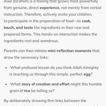
Awe (
ta‘dhim
) is a feeling that grows most powerfully
from genuine, direct
experience
, not merely from verbal
instruction. Therefore, actively invite your children
to participate in the preparation of food—to
cook,
touch, and taste
the ingredients in their raw and
prepared forms. This hands-on interaction makes the
ingredients real and wondrous.
Parents can then initiate
mini-reflection moments
that
draw the necessary links:
‘What profound lesson do you think Allah Almighty
is teaching us through this simple, perfect
egg
?’
‘What
story of creation and effort
might this humble
grain of
rice
be telling us?’
By deliberately drawing firm links between the