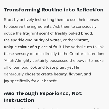
Transforming Routine into Reflection
Start by actively instructing them to use their senses
to observe the ingredients. Ask them to consciously
notice the
fragrant scent of freshly baked bread
,
the
sparkle and purity of water
, or the
vibrant,
unique colour of a piece of fruit
. Use verbal cues to link
these sensory details directly to the Creator’s intention:
‘Allah Almighty certainly possessed the power to make
all of our food look and taste plain, yet He
generously
chose to create beauty, flavour, and
joy
specifically for our benefit.’
Awe Through Experience, Not
Instruction