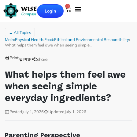
0
Login
← All Topics
Main
›
Physical Health
›
Food
›
Ethical and Environmental Responsibility
›
What helps them feel awe when seeing simple…
Print
Share
PDF
What helps them feel awe
when seeing simple
everyday ingredients?
Posted
July 1, 2026
Updated
July 1, 2026
Parenting Perspective