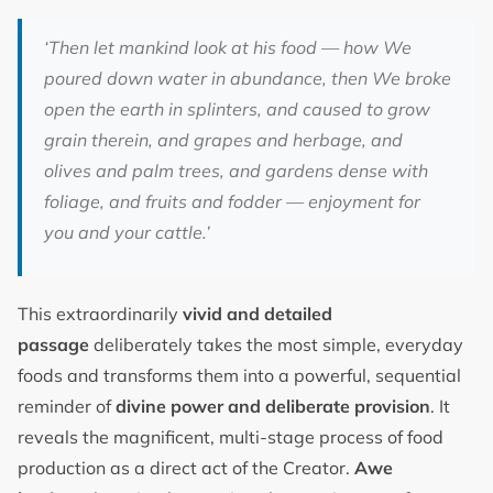
‘Then let mankind look at his food — how We
poured down water in abundance, then We broke
open the earth in splinters, and caused to grow
grain therein, and grapes and herbage, and
olives and palm trees, and gardens dense with
foliage, and fruits and fodder — enjoyment for
you and your cattle.’
This extraordinarily
vivid and detailed
passage
deliberately takes the most simple, everyday
foods and transforms them into a powerful, sequential
reminder of
divine power and deliberate provision
. It
reveals the magnificent, multi-stage process of food
production as a direct act of the Creator.
Awe