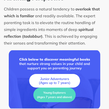
Children possess a natural tendency to
overlook that
which is familiar
and readily available. The expert
parenting task is to elevate the routine handling of
simple ingredients into moments of deep
spiritual
reflection (
tadabbur
)
. This is achieved by engaging
their senses and transforming their attention.
Click below to discover meaningful books
that nurture strong values in your child and
support you on parenting journey
Junior Adventurers
(Ages up to 7 years)
Young Explorers
(Ages 7 years and above)