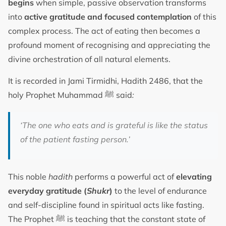
begins
when simple, passive observation transforms
into
active gratitude and focused contemplation
of this
complex process. The act of eating then becomes a
profound moment of recognising and appreciating the
divine orchestration of all natural elements.
It is recorded in Jami Tirmidhi, Hadith 2486, that the
holy Prophet Muhammad ﷺ said
:
‘The one who eats and is grateful is like the status
of the patient fasting person.’
This noble
hadith
performs a powerful act of
elevating
everyday gratitude (
Shukr
)
to the level of endurance
and self-discipline found in spiritual acts like fasting.
The Prophet ﷺ is teaching that the constant state of