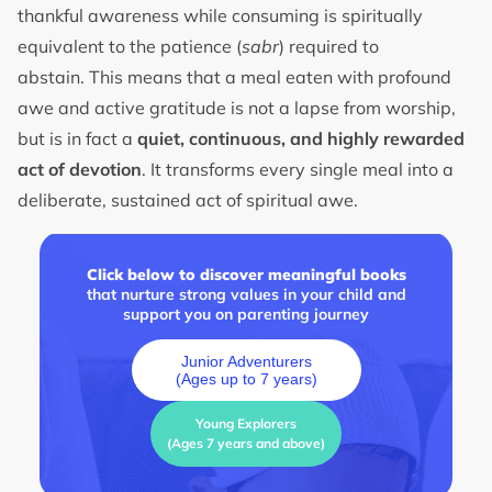
thankful awareness while consuming is spiritually
equivalent to the patience (
sabr
) required to
abstain. This means that a meal eaten with profound
awe and active gratitude is not a lapse from worship,
but is in fact a
quiet, continuous, and highly rewarded
act of devotion
. It transforms every single meal into a
deliberate, sustained act of spiritual awe.
Click below to discover meaningful books
that nurture strong values in your child and
support you on parenting journey
Junior Adventurers
(Ages up to 7 years)
Young Explorers
(Ages 7 years and above)