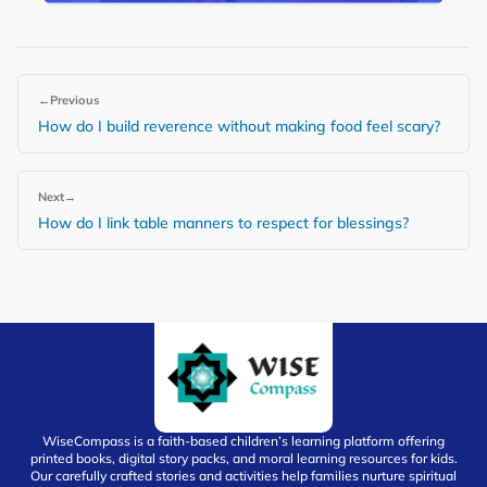
←
Previous
How do I build reverence without making food feel scary?
Next
→
How do I link table manners to respect for blessings?
WiseCompass is a faith-based children’s learning platform offering
printed books, digital story packs, and moral learning resources for kids.
Our carefully crafted stories and activities help families nurture spiritual