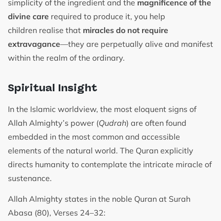
simplicity of the ingredient and the
magnificence of the
divine care
required to produce it, you help
children realise that
miracles do not require
extravagance
—they are perpetually alive and manifest
within the realm of the ordinary.
Spiritual Insight
In the Islamic worldview, the most eloquent signs of
Allah Almighty’s power (
Qudrah
) are often found
embedded in the most common and accessible
elements of the natural world. The Quran explicitly
directs humanity to contemplate the intricate miracle of
sustenance.
Allah Almighty states in the noble Quran at Surah
Abasa (80), Verses 24–32: