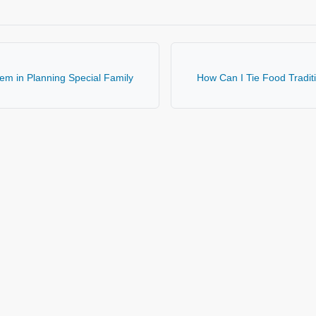
em in Planning Special Family
How Can I Tie Food Traditi