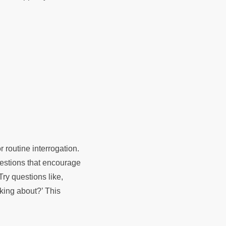
r routine interrogation.
uestions that encourage
ry questions like,
king about?’ This