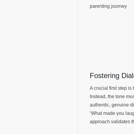
parenting journey
Fostering Di
A crucial first step i
Instead, the tone mu
authentic, genuine d
‘What made you laugh
approach validates th