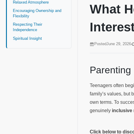
Relaxed Atmosphere
What H
Encouraging Ownership and
Flexibility
Interes
Respecting Their
Independence
Spiritual Insight
Posted
June 29, 2026
Parenting
Teenagers often begin
family’s values, but 
own terms. To succes
genuinely
inclusive
Click below to dis