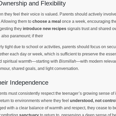
wnership and Flexibility
 they feel their voice is valued. Parents should actively involv
 Allowing them to
choose a meal
once a week, encouraging th
ggesting they
introduce new recipes
signals trust and shared o
is also paramount; if their
rly tight due to school or activities, parents should focus on se
ther each day or week, which is sufficient to preserve the essen
end spiritual warmth—starting with
Bismillah
—with modern relevan
umour, shared goals, and light conversation.
heir Independence
rents must consistently respect the teenager’s growing sense o
return to environments where they feel
understood, not contro
d with a clear balance of warmth and respect, they cease to be
 comforting
sanctuary
to return to, preserving a deep sense of b