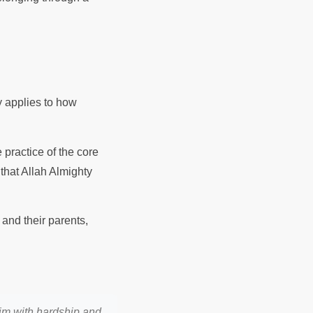
y applies to how
 practice of the core
that Allah Almighty
and their parents,
im with hardship and