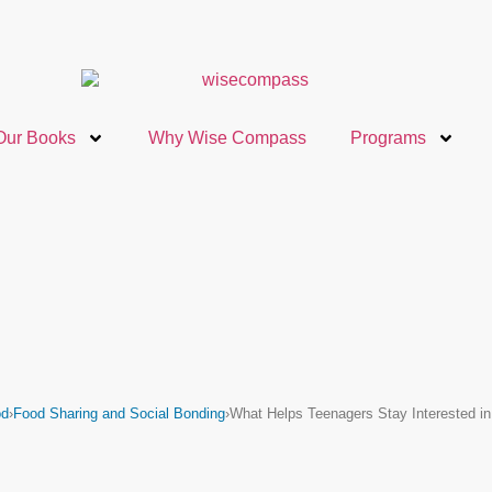
Our Books
Why Wise Compass
Programs
od
›
Food Sharing and Social Bonding
›
What Helps Teenagers Stay Interested i