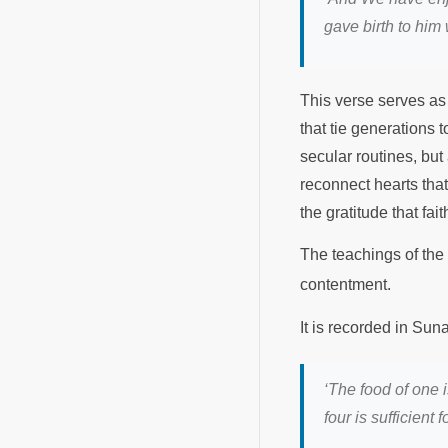
gave birth to him
This verse serves as 
that tie generations 
secular routines, bu
reconnect hearts that
the gratitude that fa
The teachings of t
contentment.
It is recorded in Su
‘The food of one is
four is sufficient fo