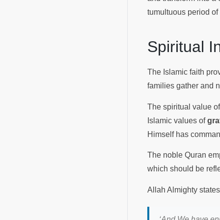
tumultuous period of
Spiritual 
The Islamic faith pro
families gather and 
The spiritual value o
Islamic values of
gra
Himself has comma
The noble Quran emph
which should be refle
Allah Almighty states
‘And We have enj