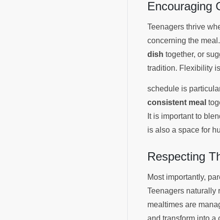
Encouraging O
Teenagers thrive when
concerning the meal.
dish
together, or su
tradition. Flexibility 
schedule is particula
consistent meal
toge
It is important to bl
is also a space for h
Respecting T
Most importantly, pa
Teenagers naturally 
mealtimes are manage
and transform into a