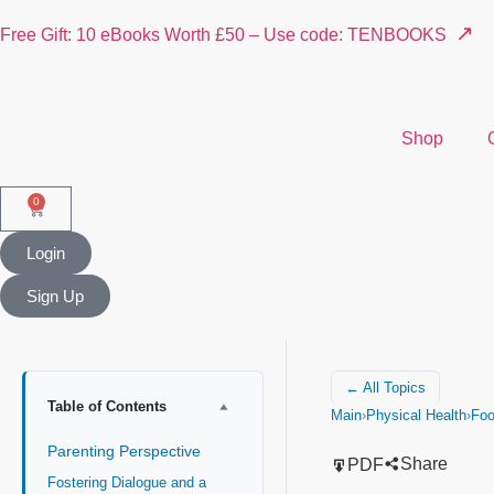
↗
Free Gift: 10 eBooks Worth £50 – Use code: TENBOOKS
Shop
0
Login
Sign Up
← All Topics
Table of Contents
Main
›
Physical Health
›
Fo
Parenting Perspective
Share
PDF
Fostering Dialogue and a