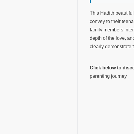
This Hadith beautiful
convey to their teen
family members intent
depth of the love, an
clearly demonstrate 
Click below to dis
parenting journey