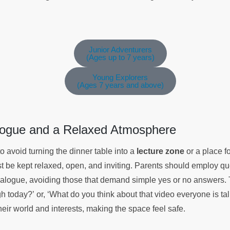
Junior Adventurers
(Ages up to 7 years)
Young Explorers
(Ages 7 years and above)
alogue and a Relaxed Atmosphere
s to avoid turning the dinner table into a
lecture zone
or a place fo
st be kept relaxed, open, and inviting. Parents should employ q
ialogue, avoiding those that demand simple yes or no answers. T
 today?’ or, ‘What do you think about that video everyone is tal
eir world and interests, making the space feel safe.