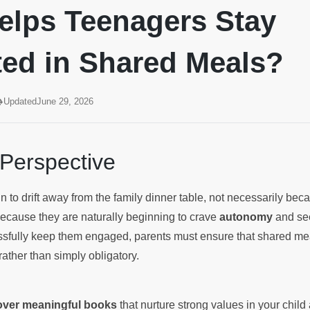
elps Teenagers Stay
ted in Shared Meals?
Updated
June 29, 2026
 Perspective
 to drift away from the family dinner table, not necessarily beca
because they are naturally beginning to crave
autonomy
and see
sfully keep them engaged, parents must ensure that shared mea
rather than simply obligatory.
cover meaningful books
that nurture strong values in your chil