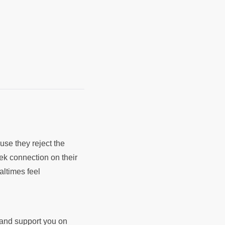
use they reject the
k connection on their
ltimes feel
d and support you on