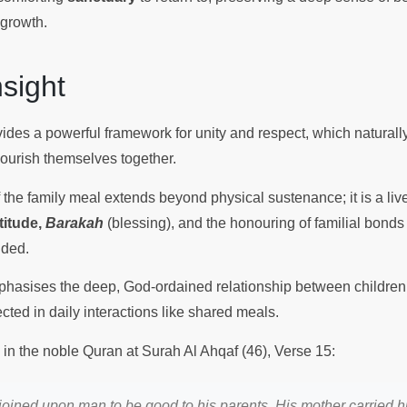
 growth.
Insight
vides a powerful framework for unity and respect, which naturall
nourish themselves together.
f the family meal extends beyond physical sustenance; it is a live
titude,
Barakah
(blessing), and the honouring of familial bonds 
nded.
asises the deep, God-ordained relationship between children 
cted in daily interactions like shared meals.
 in the noble Quran at Surah Al Ahqaf (46), Verse 15:
oined upon man to be good to his parents. His mother carried h