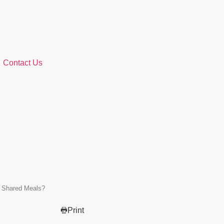
Contact Us
n Shared Meals?
Print