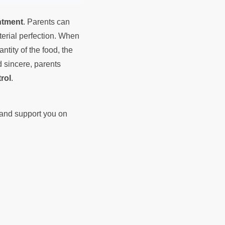
ntment
. Parents can
terial perfection. When
tity of the food, the
d sincere, parents
rol
.
d and support you on