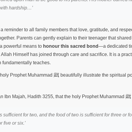
 with hardship…’
a reminder to all family members that love, gratitude, and respe
together. Parents can gently explain to their teenager that share
t a powerful means to
honour this sacred bond
—a dedicated ti
 Allah Himself has joined through care and sacrifice. It is a pract
ith fundamentally teaches.
ﷺ
he holy Prophet Muhammad
beautifully illustrate the spiritual 
ﷺ
nan Ibn Majah, Hadith 3255, that the holy Prophet Muhammad
 sufficient for two, and the food of two is sufficient for three or f
r five or six.’