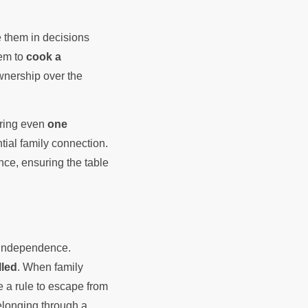
e them in decisions
em to
cook a
wnership over the
curing even
one
tial family connection.
ce, ensuring the table
f independence.
lled
. When family
 a rule to escape from
elonging through a