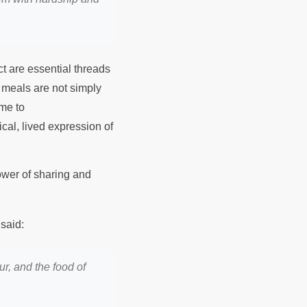
ct are essential threads
d meals are not simply
me to
ical, lived expression of
power of sharing and
said:
our, and the food of