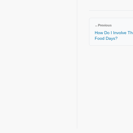
←
Previous
How Do I Involve Th
Food Days?