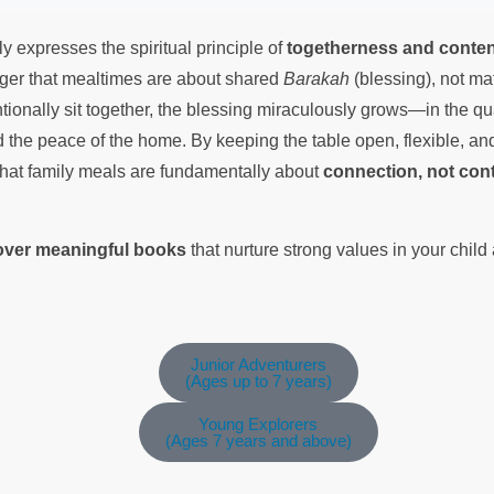
ly expresses the spiritual principle of
togetherness and conte
ager that mealtimes are about shared
Barakah
(blessing), not ma
ionally sit together, the blessing miraculously grows—in the quan
d the peace of the home. By keeping the table open, flexible, an
that family meals are fundamentally about
connection, not cont
cover meaningful books
that nurture strong values in your chil
Junior Adventurers
(Ages up to 7 years)
Young Explorers
(Ages 7 years and above)