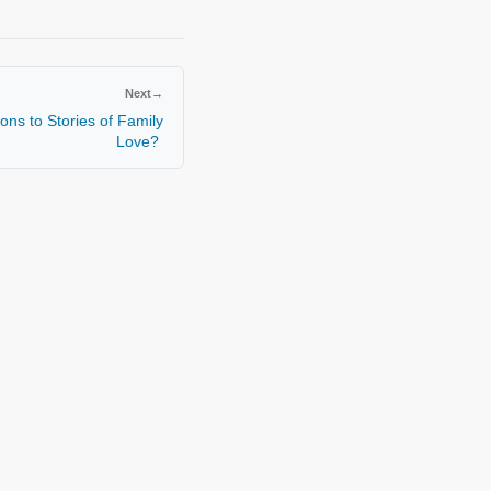
Next
→
ons to Stories of Family
Love?