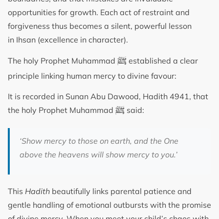
opportunities for growth. Each act of restraint and
forgiveness thus becomes a silent, powerful lesson
in Ihsan (excellence in character).
ﷺ
The holy Prophet Muhammad
established a clear
principle linking human mercy to divine favour:
It is recorded in Sunan Abu Dawood, Hadith 4941, that
ﷺ
the holy Prophet Muhammad
said:
‘Show mercy to those on earth, and the One
above the heavens will show mercy to you.’
This
Hadith
beautifully links parental patience and
gentle handling of emotional outbursts with the promise
of divine mercy. When you meet your child’s chaos with