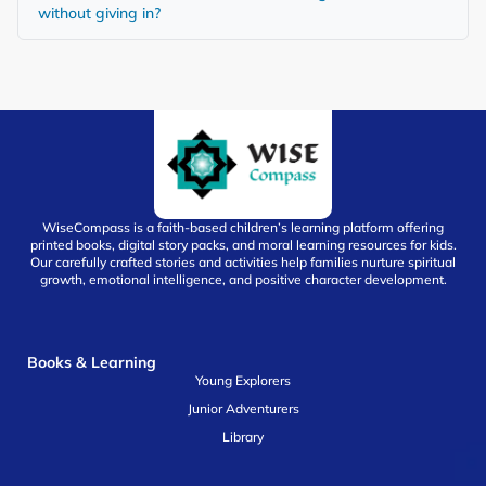
without giving in?
WiseCompass is a faith-based children’s learning platform offering
printed books, digital story packs, and moral learning resources for kids.
Our carefully crafted stories and activities help families nurture spiritual
growth, emotional intelligence, and positive character development.
Books & Learning
Young Explorers
Junior Adventurers
Library