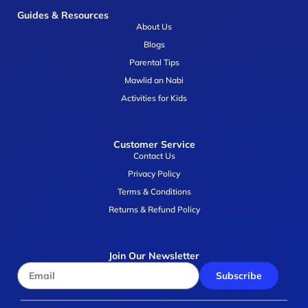
Guides & Resources
About Us
Blogs
Parental Tips
Mawlid an Nabi
Activities for Kids
Customer Service
Contact Us
Privacy Policy
Terms & Conditions
Returns & Refund Policy
Join Our Newsletter
Subscribe