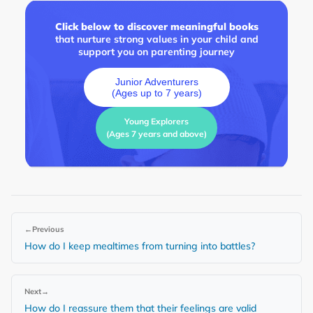
Click below to discover meaningful books
that nurture strong values in your child and
support you on parenting journey
Junior Adventurers
(Ages up to 7 years)
Young Explorers
(Ages 7 years and above)
←
Previous
How do I keep mealtimes from turning into battles?
Next
→
How do I reassure them that their feelings are valid