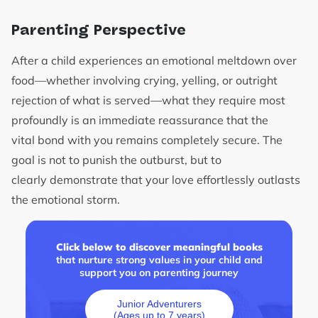
Parenting Perspective
After a child experiences an emotional meltdown over
food—whether involving crying, yelling, or outright
rejection of what is served—what they require most
profoundly is an immediate reassurance that the
vital bond with you remains completely secure. The
goal is not to punish the outburst, but to
clearly demonstrate that your love effortlessly outlasts
the emotional storm.
Click below to discover meaningful books
that nurture strong values in your child and
support you on parenting journey
Junior Adventurers
(Ages up to 7 years)