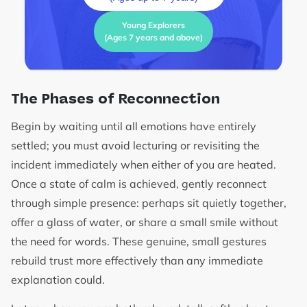
Young Explorers
(Ages 7 years and above)
The Phases of Reconnection
Begin by waiting until all emotions have entirely
settled; you must avoid lecturing or revisiting the
incident immediately when either of you are heated.
Once a state of calm is achieved, gently reconnect
through simple presence: perhaps sit quietly together,
offer a glass of water, or share a small smile without
the need for words. These genuine, small gestures
rebuild trust more effectively than any immediate
explanation could.