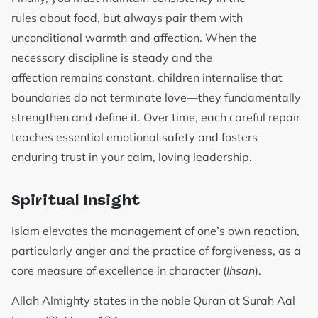
rules about food, but always pair them with
unconditional warmth and affection. When the
necessary discipline is steady and the
affection remains constant, children internalise that
boundaries do not terminate love—they fundamentally
strengthen and define it. Over time, each careful repair
teaches essential emotional safety and fosters
enduring trust in your calm, loving leadership.
Spiritual Insight
Islam elevates the management of one’s own reaction,
particularly anger and the practice of forgiveness, as a
core measure of excellence in character (
Ihsan
).
Allah Almighty states in the noble Quran at Surah Aal