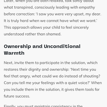
Later, when you are both relaxed, talk softly about
what transpired, consciously leading with empathy
before correction: ‘I saw you were very upset, my dear.
It is truly hard when we cannot have what we want.’
This approach allows your child to feel sincerely
understood rather than shamed.
Ownership and Unconditional
Warmth
Next, invite them to participate in the solution, which
restores their dignity and ownership: ‘Next time you
feel that angry, what could we do instead of shouting?
Can you tell me your feelings with a quiet voice?’ When
you include them in the solution, it gives them tools for
future success.
Finally, you must maintain consistency in the