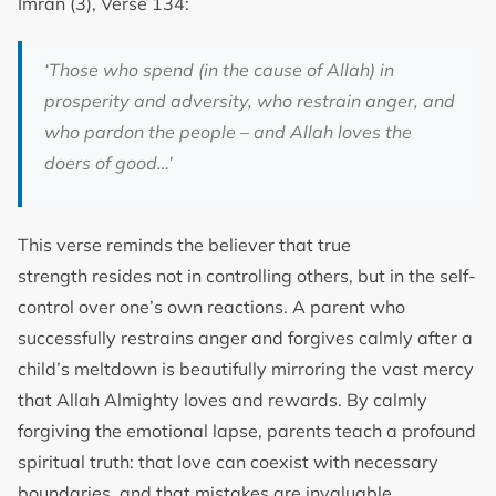
Imran (3), Verse 134:
‘Those who spend (in the cause of Allah) in
prosperity and adversity, who restrain anger, and
who pardon the people – and Allah loves the
doers of good…’
This verse reminds the believer that true
strength resides not in controlling others, but in the self-
control over one’s own reactions. A parent who
successfully restrains anger and forgives calmly after a
child’s meltdown is beautifully mirroring the vast mercy
that Allah Almighty loves and rewards. By calmly
forgiving the emotional lapse, parents teach a profound
spiritual truth: that love can coexist with necessary
boundaries, and that mistakes are invaluable