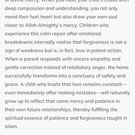
deep compassion and understanding, you not only
mend their hurt heart but also draw your own soul
closer to Allah Almighty’s mercy. Children who
experience this calm repair after emotional
breakdowns internally realise that forgiveness is not a
sign of weakness but is, in fact, love in potent action.
When a parent responds with sincere empathy and
gentle correction instead of retaliatory anger, the home
successfully transforms into a sanctuary of safety and
grace. A child who trusts that love remains constant—
even immediately after making mistakes—will naturally
grow up to reflect that same mercy and patience in
their own future relationships, thereby fulfilling the
spiritual essence of patience and forgiveness taught in
Islam.