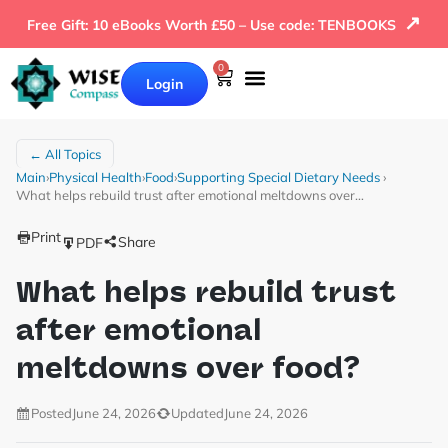
↗
Free Gift: 10 eBooks Worth £50 – Use code: TENBOOKS
0
Login
← All Topics
Main
›
Physical Health
›
Food
›
Supporting Special Dietary Needs
›
What helps rebuild trust after emotional meltdowns over…
Print
Share
PDF
What helps rebuild trust
after emotional
meltdowns over food?
Posted
June 24, 2026
Updated
June 24, 2026