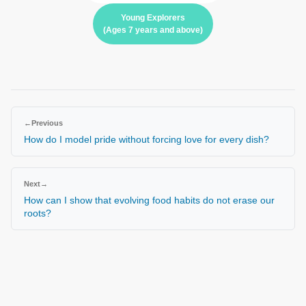
Young Explorers
(Ages 7 years and above)
←
Previous
How do I model pride without forcing love for every dish?
Next
→
How can I show that evolving food habits do not erase our
roots?