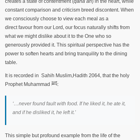
creates a state of contentment (
qana’ah
) in the heart, while
constant comparison and criticism breed discontent. When
we consciously choose to view each meal as a
direct favour from our Lord, our focus naturally shifts from
what we might dislike about it to the One who so
generously provided it. This spiritual perspective has the
power to soften hearts and bring tranquility to the dining
table.
It is recorded in Sahih Muslim,Hadith 2064, that the holy
ﷺ
Prophet Muhammad
:
‘…never found fault with food. If he liked it, he ate it,
and if he disliked it, he left it.
’
This simple but profound example from the life of the