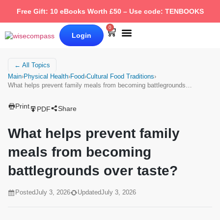
Free Gift: 10 eBooks Worth £50 – Use code: TENBOOKS
0
Login
Our Books
Why Wise Compass
← All Topics
Main
›
Physical Health
›
Food
›
Cultural Food Traditions
›
What helps prevent family meals from becoming battlegrounds…
Print
Share
PDF
What helps prevent family
meals from becoming
battlegrounds over taste?
Posted
July 3, 2026
Updated
July 3, 2026