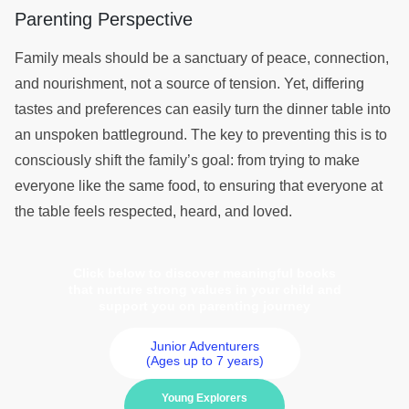
Parenting Perspective
Family meals should be a sanctuary of peace, connection,
and nourishment, not a source of tension. Yet, differing
tastes and preferences can easily turn the dinner table into
an unspoken battleground. The key to preventing this is to
consciously shift the family’s goal: from trying to make
everyone like the same food, to ensuring that everyone at
the table feels respected, heard, and loved.
Click below to discover meaningful books
that nurture strong values in your child and
support you on parenting journey
Junior Adventurers
(Ages up to 7 years)
Young Explorers