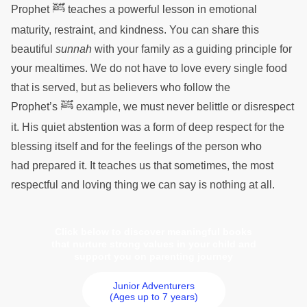
ﷺ
Prophet
teaches a powerful lesson in emotional
maturity, restraint, and kindness. You can share this
beautiful
sunnah
with your family as a guiding principle for
your mealtimes. We do not have to love every single food
that is served, but as believers who follow the
ﷺ
Prophet’s
example, we must never belittle or disrespect
it. His quiet abstention was a form of deep respect for the
blessing itself and for the feelings of the person who
had prepared it. It teaches us that sometimes, the most
respectful and loving thing we can say is nothing at all.
Click below to discover meaningful books
that nurture strong values in your child and
support you on parenting journey
Junior Adventurers
(Ages up to 7 years)