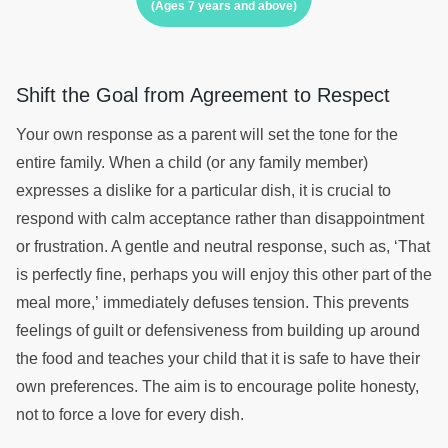
(Ages 7 years and above)
Shift the Goal from Agreement to Respect
Your own response as a parent will set the tone for the
entire family. When a child (or any family member)
expresses a dislike for a particular dish, it is crucial to
respond with calm acceptance rather than disappointment
or frustration. A gentle and neutral response, such as, ‘That
is perfectly fine, perhaps you will enjoy this other part of the
meal more,’ immediately defuses tension. This prevents
feelings of guilt or defensiveness from building up around
the food and teaches your child that it is safe to have their
own preferences. The aim is to encourage polite honesty,
not to force a love for every dish.