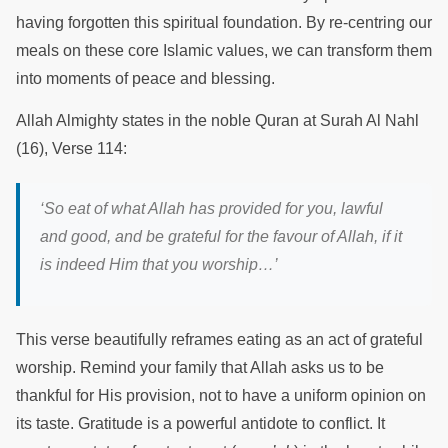
having forgotten this spiritual foundation. By re-centring our
meals on these core Islamic values, we can transform them
into moments of peace and blessing.
Allah Almighty states in the noble Quran at Surah Al Nahl
(16), Verse 114:
‘So eat of what Allah has provided for you, lawful
and good, and be grateful for the favour of Allah, if it
is indeed Him that you worship…’
This verse beautifully reframes eating as an act of grateful
worship. Remind your family that Allah asks us to be
thankful for His provision, not to have a uniform opinion on
its taste. Gratitude is a powerful antidote to conflict. It