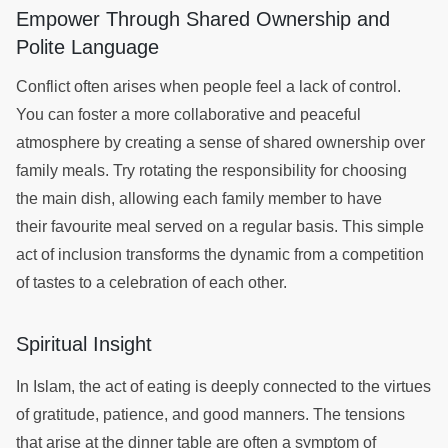
Empower Through Shared Ownership and
Polite Language
Conflict often arises when people feel a lack of control.
You can foster a more collaborative and peaceful
atmosphere by creating a sense of shared ownership over
family meals. Try rotating the responsibility for choosing
the main dish, allowing each family member to have
their favourite meal served on a regular basis. This simple
act of inclusion transforms the dynamic from a competition
of tastes to a celebration of each other.
Spiritual Insight
In Islam, the act of eating is deeply connected to the virtues
of gratitude, patience, and good manners. The tensions
that arise at the dinner table are often a symptom of