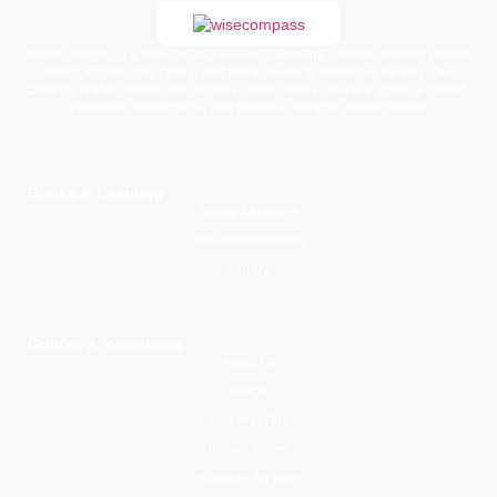
WiseCompass is a faith-based children’s learning platform offering printed
books, digital story packs, and moral learning resources for kids. Our
carefully crafted stories and activities help families nurture spiritual growth,
emotional intelligence, and positive character development.
Books & Learning
Young Explorers
Junior Adventurers
Library
Guides & Resources
About Us
Blogs
Parental Tips
Prayer Times
Activities for Kids