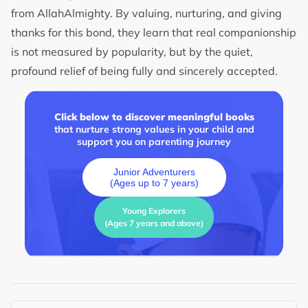
from AllahAlmighty. By valuing, nurturing, and giving
thanks for this bond, they learn that real companionship
is not measured by popularity, but by the quiet,
profound relief of being fully and sincerely accepted.
Click below to discover meaningful books
that nurture strong values in your child and
support you on parenting journey
Junior Adventurers
(Ages up to 7 years)
Young Explorers
(Ages 7 years and above)