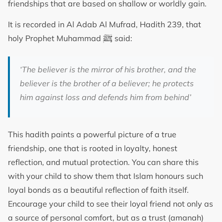
friendships that are based on shallow or worldly gain.
It is recorded in Al Adab Al Mufrad, Hadith 239, that
ﷺ
holy Prophet Muhammad
said:
‘The believer is the mirror of his brother, and the
believer is the brother of a believer; he protects
him against loss and defends him from behind’
This hadith paints a powerful picture of a true
friendship, one that is rooted in loyalty, honest
reflection, and mutual protection. You can share this
with your child to show them that Islam honours such
loyal bonds as a beautiful reflection of faith itself.
Encourage your child to see their loyal friend not only as
a source of personal comfort, but as a trust (amanah)