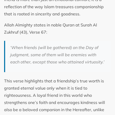
reflection of the way Islam treasures companionship
that is rooted in sincerity and goodness.
Allah Almighty states in noble Quran at Surah Al
Zukhruf (43), Verse 67:
‘
When friends (will be gathered) on the Day of
judgment, some of them will be enemies with
each other, except those who attained virtuosity.
’
This verse highlights that a friendship’s true worth is
granted eternal value only when it is tied to
righteousness. A loyal friend in this world who
strengthens one’s faith and encourages kindness will
also be a beloved companion in the Hereafter, unlike