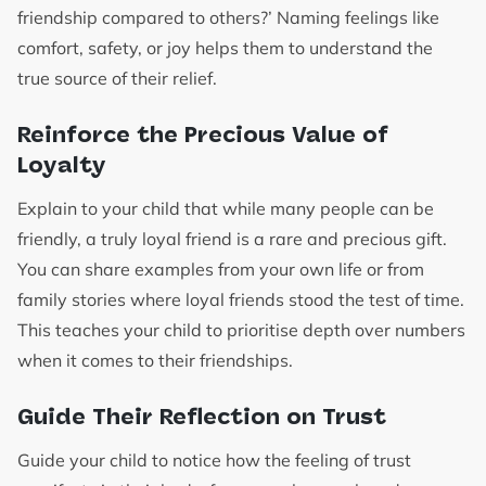
friendship compared to others?’ Naming feelings like
comfort, safety, or joy helps them to understand the
true source of their relief.
Reinforce the Precious Value of
Loyalty
Explain to your child that while many people can be
friendly, a truly loyal friend is a rare and precious gift.
You can share examples from your own life or from
family stories where loyal friends stood the test of time.
This teaches your child to prioritise depth over numbers
when it comes to their friendships.
Guide Their Reflection on Trust
Guide your child to notice how the feeling of trust