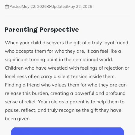
Posted
May 22, 2026
Updated
May 22, 2026
Parenting Perspective
When your child discovers the gift of a truly loyal friend
who accepts them for who they are, it can feel like a
significant turning point in their emotional world.
Children who have wrestled with feelings of rejection or
loneliness often carry a silent tension inside them.
Finding a friend who values them for who they are can
release this burden, creating a powerful and profound
sense of relief. Your role as a parent is to help them to
pause, reflect, and truly recognise the gift they have
been given.