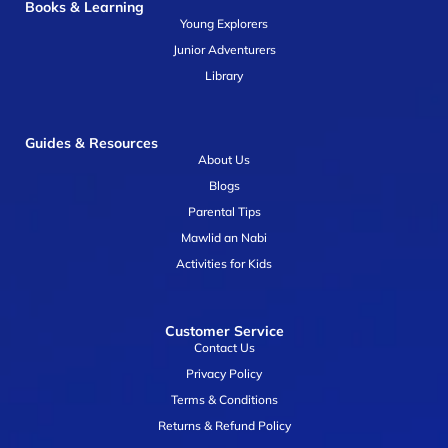
Books & Learning
Young Explorers
Junior Adventurers
Library
Guides & Resources
About Us
Blogs
Parental Tips
Mawlid an Nabi
Activities for Kids
Customer Service
Contact Us
Privacy Policy
Terms & Conditions
Returns & Refund Policy