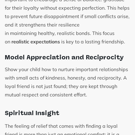
for their loyalty without expecting perfection. This helps
to prevent future disappointment if small conflicts arise,
and it strengthens their resilience
in maintaining healthy, realistic bonds. This focus
on
realistic expectations
is key to a lasting friendship.
Model Appreciation and Reciprocity
Show your child how to nurture important relationships
with small acts of kindness, honesty, and reciprocity. A
loyal friend is not just found; they are kept through
mutual respect and consistent effort.
Spiritual Insight
The feeling of relief that comes with finding a loyal
friend is more than just an emotional comfort; it is a