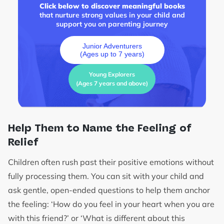
Click below to discover meaningful books
that nurture strong values in your child and
support you on parenting journey
Junior Adventurers
(Ages up to 7 years)
Young Explorers
(Ages 7 years and above)
Help Them to Name the Feeling of
Relief
Children often rush past their positive emotions without
fully processing them. You can sit with your child and
ask gentle, open-ended questions to help them anchor
the feeling: ‘How do you feel in your heart when you are
with this friend?’ or ‘What is different about this