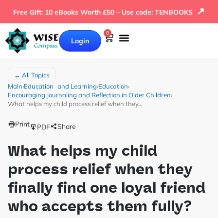
↗
Free Gift: 10 eBooks Worth £50 – Use code: TENBOOKS
0
Login
← All Topics
Main
›
Education and Learning
›
Education
›
Encouraging Journaling and Reflection in Older Children
›
What helps my child process relief when they…
Print
Share
PDF
What helps my child
process relief when they
finally find one loyal friend
who accepts them fully?