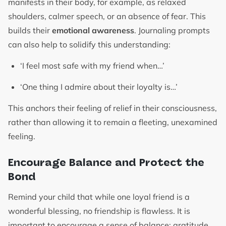
manifests in their body, for example, as relaxed
shoulders, calmer speech, or an absence of fear. This
builds their
emotional awareness
. Journaling prompts
can also help to solidify this understanding:
‘I feel most safe with my friend when…’
‘One thing I admire about their loyalty is…’
This anchors their feeling of relief in their consciousness,
rather than allowing it to remain a fleeting, unexamined
feeling.
Encourage Balance and Protect the
Bond
Remind your child that while one loyal friend is a
wonderful blessing, no friendship is flawless. It is
important to encourage a sense of balance: gratitude