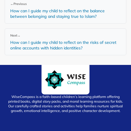
←
Previous
How can I guide my child to reflect on the balance
between belonging and staying true to Islam?
Next
→
How can I guide my child to reflect on the risks of secret
online accounts with hidden identities?
WiseCompass is a faith-based children’s learning platform offering
printed books, digital story packs, and moral learning resources for kids.
Our carefully crafted stories and activities help families nurture spiritual
growth, emotional intelligence, and positive character development.