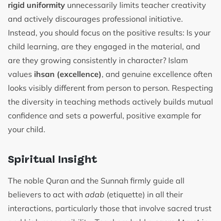
rigid uniformity
unnecessarily limits teacher creativity
and actively discourages professional initiative.
Instead, you should focus on the positive results: Is your
child learning, are they engaged in the material, and
are they growing consistently in character? Islam
values
ihsan (excellence)
, and genuine excellence often
looks visibly different from person to person. Respecting
the diversity in teaching methods actively builds mutual
confidence and sets a powerful, positive example for
your child.
Spiritual Insight
The noble Quran and the Sunnah firmly guide all
believers to act with
adab
(etiquette) in all their
interactions, particularly those that involve sacred trust