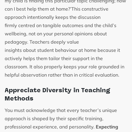
my child is finding this particular topic challenging; how
can I best help them at home?’This constructive
approach intentionally keeps the discussion
firmly centred on tangible outcomes and the child’s
wellbeing, not on your personal opinions about
pedagogy. Teachers deeply value
insights about student behaviour at home because it
actively helps them tailor their support in the
classroom. It also properly keeps your role grounded in
helpful observation rather than in critical evaluation.
Appreciate Diversity in Teaching
Methods
You must acknowledge that every teacher’s unique
approach is shaped by their specific training,
professional experience, and personality.
Expecting