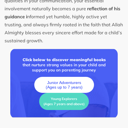
qualities in your communication, your essential
involvement naturally becomes a pure
reflection of his
guidance i
nformed yet humble, highly active yet
trusting, and always firmly rooted in the faith that Allah
Almighty blesses every sincere effort made for a child’s
sustained growth.
Click below to discover meaningful books
that nurture strong values in your child and
support you on parenting journey
Junior Adventurers
(Ages up to 7 years)
Young Explorers
(Ages 7 years and above)