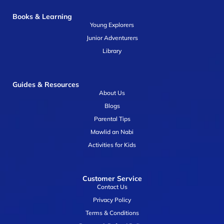
Books & Learning
Young Explorers
Junior Adventurers
Library
Guides & Resources
About Us
Blogs
Parental Tips
Mawlid an Nabi
Activities for Kids
Customer Service
Contact Us
Privacy Policy
Terms & Conditions