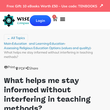
↗
Free Gift: 10 eBooks Worth £50 – Use code: TENBOOKS
0
Login
← All Topics
Main
›
Education and Learning
›
Education
›
Assessing Religious Education Options (values and quality)
›
What helps me stay informed without interfering in teaching
methods?
Print
Share
PDF
What helps me stay
informed without
interfering in teaching
methods?