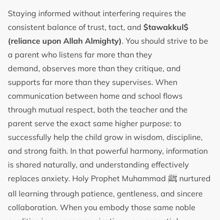
Staying informed without interfering requires the
consistent balance of trust, tact, and
$tawakkul$
(reliance upon Allah Almighty)
. You should strive to be
a parent who listens far more than they
demand, observes more than they critique, and
supports far more than they supervises. When
communication between home and school flows
through mutual respect, both the teacher and the
parent serve the exact same higher purpose: to
successfully help the child grow in wisdom, discipline,
and strong faith. In that powerful harmony, information
is shared naturally, and understanding effectively
ﷺ
replaces anxiety. Holy Prophet Muhammad
nurtured
all learning through patience, gentleness, and sincere
collaboration. When you embody those same noble