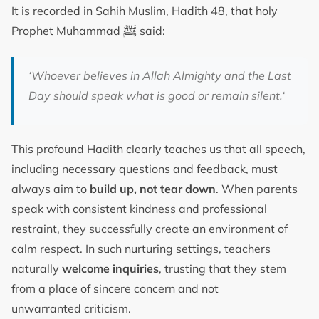
It is recorded in Sahih Muslim, Hadith 48, that holy
ﷺ
Prophet Muhammad
said:
‘
Whoever believes in Allah Almighty and the Last
Day should speak what is good or remain silent.
‘
This profound Hadith clearly teaches us that all speech,
including necessary questions and feedback, must
always aim to
build up, not tear down
. When parents
speak with consistent kindness and professional
restraint, they successfully create an environment of
calm respect. In such nurturing settings, teachers
naturally
welcome inquiries
, trusting that they stem
from a place of sincere concern and not
unwarranted criticism.