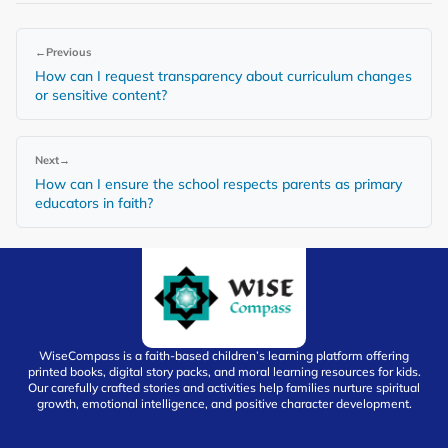
←
Previous
How can I request transparency about curriculum changes
or sensitive content?
Next
→
How can I ensure the school respects parents as primary
educators in faith?
WiseCompass is a faith-based children’s learning platform offering
printed books, digital story packs, and moral learning resources for kids.
Our carefully crafted stories and activities help families nurture spiritual
growth, emotional intelligence, and positive character development.