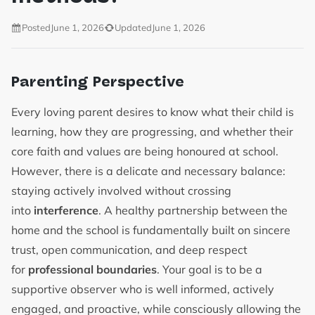
Posted
June 1, 2026
Updated
June 1, 2026
Parenting Perspective
Every loving parent desires to know what their child is
learning, how they are progressing, and whether their
core faith and values are being honoured at school.
However, there is a delicate and necessary balance:
staying actively involved without crossing
into
interference
. A healthy partnership between the
home and the school is fundamentally built on sincere
trust, open communication, and deep respect
for
professional boundaries
. Your goal is to be a
supportive observer who is well informed, actively
engaged, and proactive, while consciously allowing the