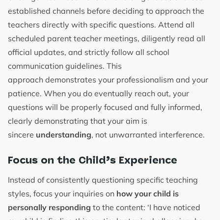
established channels before deciding to approach the
teachers directly with specific questions. Attend all
scheduled parent teacher meetings, diligently read all
official updates, and strictly follow all school
communication guidelines. This
approach demonstrates your professionalism and your
patience. When you do eventually reach out, your
questions will be properly focused and fully informed,
clearly demonstrating that your aim is
sincere
understanding
, not unwarranted interference.
Focus on the Child’s Experience
Instead of consistently questioning specific teaching
styles, focus your inquiries on
how your child is
personally responding
to the content: ‘I have noticed