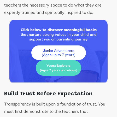
teachers the necessary space to do what they are
expertly trained and spiritually inspired to do.
Click below to discover meaningful books
that nurture strong values in your child and
support you on parenting journey
Junior Adventurers
(Ages up to 7 years)
Young Explorers
(Ages 7 years and above)
Build Trust Before Expectation
Transparency is built upon a foundation of trust. You
must first demonstrate to the teachers that