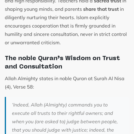
and high responsibility. Teachers hold a
sacred trust
in
shaping young minds, and parents
share that trust
in
diligently nurturing their hearts. Islam explicitly
encourages cooperation that is firmly grounded in
humility and sincere consultation, never in strict control
or unwarranted criticism.
The noble Quran’s Wisdom on Trust
and Consultation
Allah Almighty states in noble Quran at Surah Al Nisa
(4), Verse 58:
‘
Indeed, Allah (Almighty) commands you to
execute all trusts to their rightful owners; and
when you (are asked to) judge between people,
that you should judge with justice; indeed, the