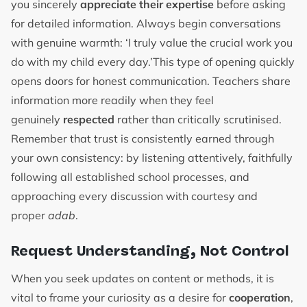
you sincerely
appreciate their expertise
before asking
for detailed information. Always begin conversations
with genuine warmth: ‘I truly value the crucial work you
do with my child every day.’This type of opening quickly
opens doors for honest communication. Teachers share
information more readily when they feel
genuinely
respected
rather than critically scrutinised.
Remember that trust is consistently earned through
your own consistency: by listening attentively, faithfully
following all established school processes, and
approaching every discussion with courtesy and
proper
adab
.
Request Understanding, Not Control
When you seek updates on content or methods, it is
vital to frame your curiosity as a desire for
cooperation
,