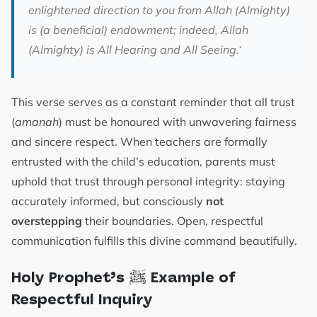
enlightened direction to you from Allah (Almighty)
is (a beneficial) endowment; indeed, Allah
(Almighty) is All Hearing and All Seeing.
‘
This verse serves as a constant reminder that all trust
(
amanah
) must be honoured with unwavering fairness
and sincere respect. When teachers are formally
entrusted with the child’s education, parents must
uphold that trust through personal integrity: staying
accurately informed, but consciously
not
overstepping
their boundaries. Open, respectful
communication fulfills this divine command beautifully.
ﷺ
Holy Prophet’s
Example of
Respectful Inquiry