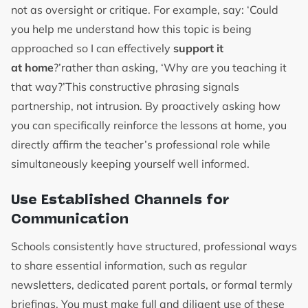
not as oversight or critique. For example, say: ‘Could
you help me understand how this topic is being
approached so I can effectively
support it
at home
?’rather than asking, ‘Why are you teaching it
that way?’This constructive phrasing signals
partnership, not intrusion. By proactively asking how
you can specifically reinforce the lessons at home, you
directly affirm the teacher’s professional role while
simultaneously keeping yourself well informed.
Use Established Channels for
Communication
Schools consistently have structured, professional ways
to share essential information, such as regular
newsletters, dedicated parent portals, or formal termly
briefings. You must make full and diligent use of these