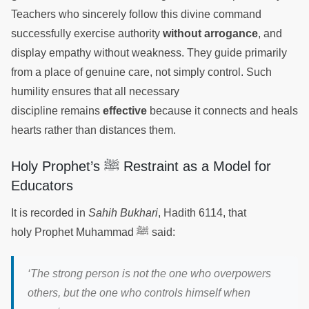
Teachers who sincerely follow this divine command
successfully exercise authority
without arrogance
, and
display empathy without weakness. They guide primarily
from a place of genuine care, not simply control. Such
humility ensures that all necessary
discipline remains
effective
because it connects and heals
hearts rather than distances them.
Holy Prophet’s ﷺ Restraint as a Model for
Educators
It is recorded in
Sahih Bukhari
, Hadith 6114, that
holy Prophet Muhammad ﷺ said:
‘
The strong person is not the one who overpowers
others, but the one who controls himself when