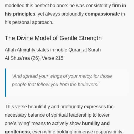
modelled this perfect balance: he was consistently
firm in
his principles
, yet always profoundly
compassionate
in
his personal approach.
The Divine Model of Gentle Strength
Allah Almighty states in noble Quran at Surah
Al Shua’raa (26), Verse 215:
‘And spread your wings of your mercy, for those
people that follow you from the believers.’
This verse beautifully and profoundly expresses the
necessary balance of spiritual leadership to lower
one’s ‘wing’ means to actively show
humility and
gentleness
, even while holding immense responsibility.