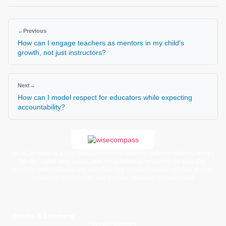
←
Previous
How can I engage teachers as mentors in my child’s
growth, not just instructors?
Next
→
How can I model respect for educators while expecting
accountability?
WiseCompass is a faith-based children’s learning platform offering printed
books, digital story packs, and moral learning resources for kids. Our
carefully crafted stories and activities help families nurture spiritual growth,
emotional intelligence, and positive character development.
Books & Learning
Young Explorers