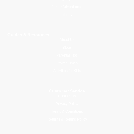
Junior Adventurers
Library
Guides & Resources
About Us
Blogs
Parental Tips
Prayer Times
Activities for Kids
Customer Service
Contact Us
Privacy Policy
Terms & Conditions
Returns & Refund Policy