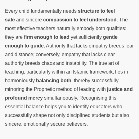
Every child fundamentally needs
structure to feel
safe
and sincere
compassion to feel understood
. The
most effective teachers naturally embody both qualities:
they are
firm enough to lead
yet sufficiently
gentle
enough to guide
. Authority that lacks empathy breeds fear
and distance; conversely, empathy that lacks clear
authority breeds chaos and instability. The true art of
teaching, particularly within an Islamic framework, lies in
harmoniously
balancing both
, thereby successfully
mirroring the Prophetic method of leading with
justice and
profound mercy
simultaneously. Recognising this
essential balance helps you to identify educators who
successfully shape not only disciplined students but also
sincere, emotionally secure believers.