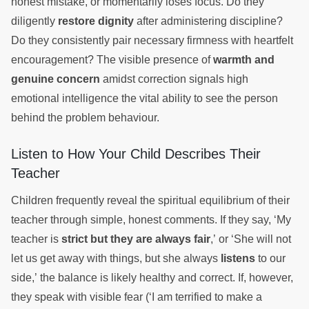
honest mistake, or momentarily loses focus. Do they
diligently
restore dignity
after administering discipline?
Do they consistently pair necessary firmness with heartfelt
encouragement? The visible presence of
warmth and
genuine concern
amidst correction signals high
emotional intelligence the vital ability to see the person
behind the problem behaviour.
Listen to How Your Child Describes Their
Teacher
Children frequently reveal the spiritual equilibrium of their
teacher through simple, honest comments. If they say, ‘My
teacher is
strict but they are always fair
,’ or ‘She will not
let us get away with things, but she always
listens
to our
side,’ the balance is likely healthy and correct. If, however,
they speak with visible fear (‘I am terrified to make a