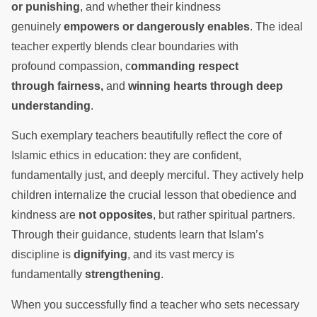
or punishing
, and whether their kindness
genuinely
empowers or dangerously enables
. The ideal
teacher expertly blends clear boundaries with
profound compassion, c
ommanding respect
through fairness,
and
winning hearts through deep
understanding
.
Such exemplary teachers beautifully reflect the core of
Islamic ethics in education: they are confident,
fundamentally just, and deeply merciful. They actively help
children internalize the crucial lesson that obedience and
kindness are
not opposites
, but rather spiritual partners.
Through their guidance, students learn that Islam’s
discipline is
dignifying
, and its vast mercy is
fundamentally
strengthening
.
When you successfully find a teacher who sets necessary