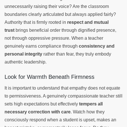
unnecessarily raising their voice? Are the classroom
boundaries clearly articulated but always applied fairly?
Authority that is firmly rooted in
respect and mutual
trust
brings beneficial order through dignified presence,
not through oppressive pressure. When a teacher
genuinely earns compliance through
consistency and
personal integrity
rather than fear, they truly embody
authentic leadership.
Look for Warmth Beneath Firmness
It is important to understand that empathy does not equate
to permissiveness. A genuinely compassionate teacher still
sets high expectations but effectively
tempers all
necessary correction with care
. Watch how they
consciously respond when a student is upset, makes an