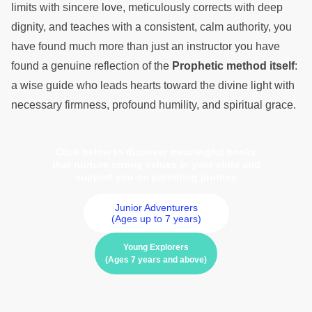
limits with sincere love, meticulously corrects with deep
dignity, and teaches with a consistent, calm authority, you
have found much more than just an instructor you have
found a genuine reflection of the
Prophetic method itself
:
a wise guide who leads hearts toward the divine light with
necessary firmness, profound humility, and spiritual grace.
Click below to discover meaningful books
that nurture strong values in your child and
support you on parenting journey
Junior Adventurers
(Ages up to 7 years)
Young Explorers
(Ages 7 years and above)