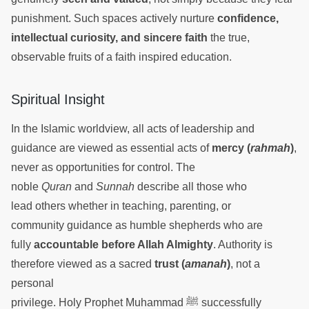
punishment. Such spaces actively nurture
confidence,
intellectual curiosity, and sincere faith
the true,
observable fruits of a faith inspired education.
Spiritual Insight
In the Islamic worldview, all acts of leadership and
guidance are viewed as essential acts of
mercy (
rahmah
)
,
never as opportunities for control. The
noble
Quran
and
Sunnah
describe all those who
lead others whether in teaching, parenting, or
community guidance as humble shepherds who are
fully
accountable before Allah Almighty
. Authority is
therefore viewed as a sacred
trust (
amanah
)
, not a
personal
privilege. Holy Prophet Muhammad ﷺ successfully