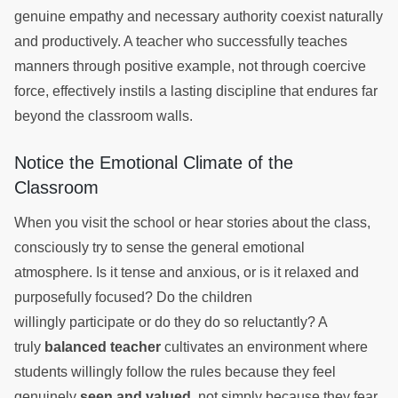
genuine empathy and necessary authority coexist naturally
and productively. A teacher who successfully teaches
manners through positive example, not through coercive
force, effectively instils a lasting discipline that endures far
beyond the classroom walls.
Notice the Emotional Climate of the
Classroom
When you visit the school or hear stories about the class,
consciously try to sense the general emotional
atmosphere. Is it tense and anxious, or is it relaxed and
purposefully focused? Do the children
willingly participate or do they do so reluctantly? A
truly
balanced teacher
cultivates an environment where
students willingly follow the rules because they feel
genuinely
seen and valued
, not simply because they fear