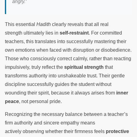
angry.
‘
This essential
Hadith
clearly reveals that all real
strength ultimately lies in
self-restraint
. For committed
teachers, this translates into successfully mastering their
own emotions when faced with disruption or disobedience.
Those who consciously correct calmly, rather than reacting
impulsively, truly reflect the
spiritual strength
that
transforms authority into unshakeable trust. Their gentle
discipline successfully guides the student without
wounding their spirit, because it always arises from
inner
peace
, not personal pride.
Recognizing the necessary balance between a teacher’s
firm authority and sincere empathy means
actively observing whether their firmness feels
protective