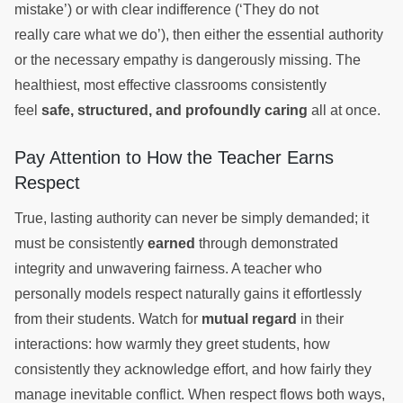
mistake’) or with clear indifference (‘They do not
really care what we do’), then either the essential authority
or the necessary empathy is dangerously missing. The
healthiest, most effective classrooms consistently
feel
safe, structured, and profoundly caring
all at once.
Pay Attention to How the Teacher Earns
Respect
True, lasting authority can never be simply demanded; it
must be consistently
earned
through demonstrated
integrity and unwavering fairness. A teacher who
personally models respect naturally gains it effortlessly
from their students. Watch for
mutual regard
in their
interactions: how warmly they greet students, how
consistently they acknowledge effort, and how fairly they
manage inevitable conflict. When respect flows both ways,