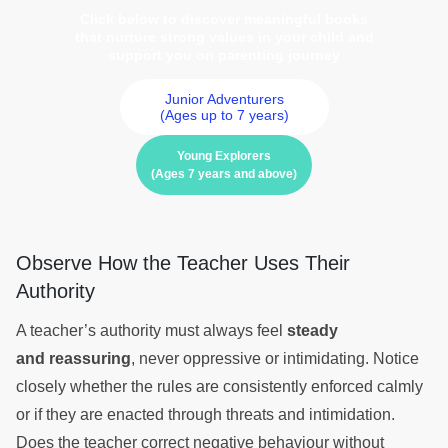
Click below to discover meaningful books
that nurture strong values in your child and
support you on parenting journey
Junior Adventurers
(Ages up to 7 years)
Young Explorers
(Ages 7 years and above)
Observe How the Teacher Uses Their
Authority
A teacher’s authority must always feel
steady
and reassuring
, never oppressive or intimidating. Notice
closely whether the rules are consistently enforced calmly
or if they are enacted through threats and intimidation.
Does the teacher correct negative behaviour without