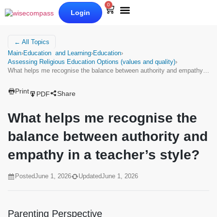
0
Login
Our Books
Why Wise Compass
← All Topics
Main
›
Education and Learning
›
Education
›
Assessing Religious Education Options (values and quality)
›
What helps me recognise the balance between authority and empathy…
Print
Share
PDF
What helps me recognise the
balance between authority and
empathy in a teacher’s style?
Posted
June 1, 2026
Updated
June 1, 2026
Parenting Perspective