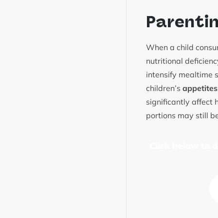
Parenti
When a child consum
nutritional deficien
intensify mealtime s
children’s
appetites
significantly affect
portions may still b
Click below to 