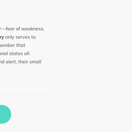
ear—fear of weakness,
ry
only serves to
emember that
nal states all
d alert, their small
s in your child and