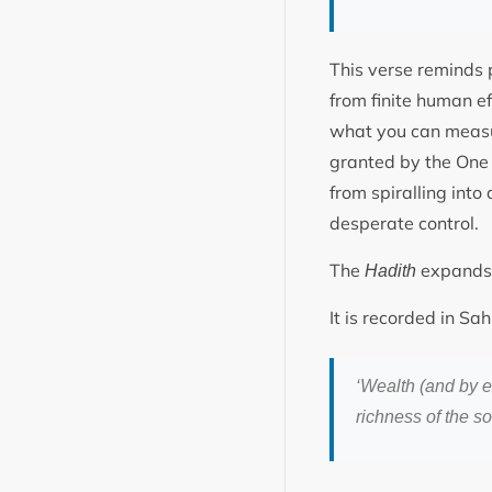
This verse reminds 
from finite human eff
what you can measu
granted by the One w
from spiralling int
desperate control.
The
expands t
Hadith
It is recorded in S
‘Wealth (and by e
richness of the so