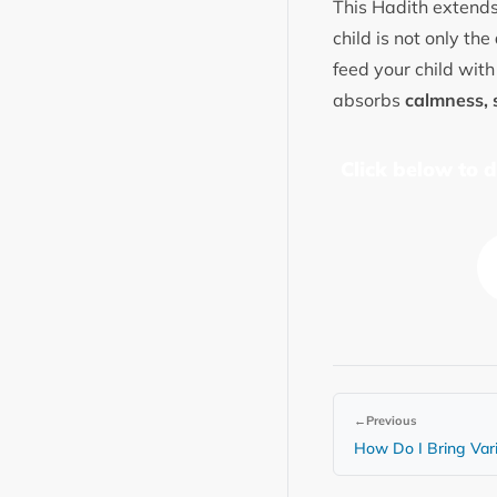
This Hadith extends
child is not only the
feed your child with
absorbs
calmness, 
Click below to 
←
Previous
How Do I Bring Var