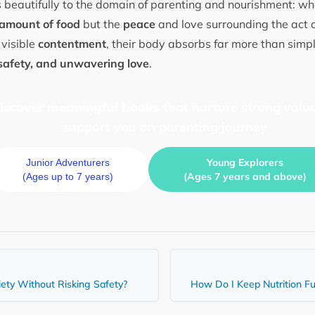
 beautifully to the domain of parenting and nourishment: wha
amount of food
but the
peace
and love surrounding the act 
 visible
contentment
, their body absorbs far more than simp
safety, and unwavering love
.
discover meaningful books
that nurture strong value
support you on parenting journey
Young Explorers
Junior Adventurers
(Ages 7 years and above)
(Ages up to 7 years)
iety Without Risking Safety?
How Do I Keep Nutrition Fu