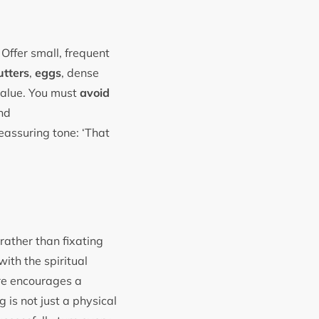
Offer small, frequent
utters
,
eggs
, dense
 value. You must
avoid
and
eassuring tone: ‘That
rather than fixating
ith the spiritual
re encourages a
 is not just a physical