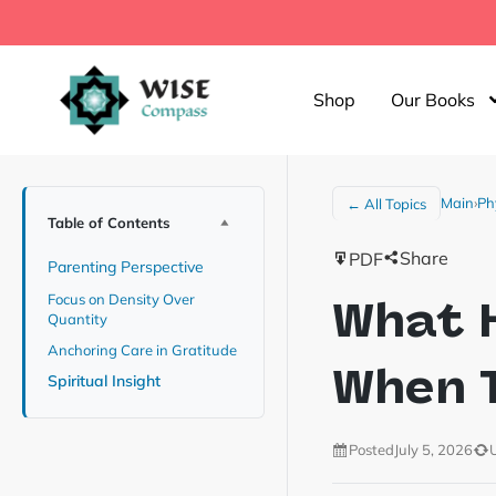
Shop
Our Books
Main
›
Ph
← All Topics
Table of Contents
Share
PDF
Parenting Perspective
Focus on Density Over
What H
Quantity
Anchoring Care in Gratitude
When T
Spiritual Insight
Posted
July 5, 2026