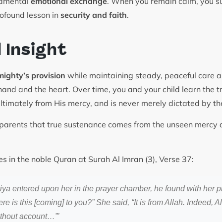
ndamental
emotional exchange
. When you remain calm, you su
rofound lesson in
security and faith
.
l Insight
mighty’s provision
while maintaining steady, peaceful care a
hand and the heart. Over time, you and your child learn the 
ltimately from His mercy, and is never merely dictated by t
arents that true sustenance comes from the unseen mercy a
es in the noble Quran at Surah Al Imran (3), Verse 37:
iya entered upon her in the prayer chamber, he found with her p
 is this [coming] to you?” She said, “It is from Allah. Indeed, A
thout account…”’