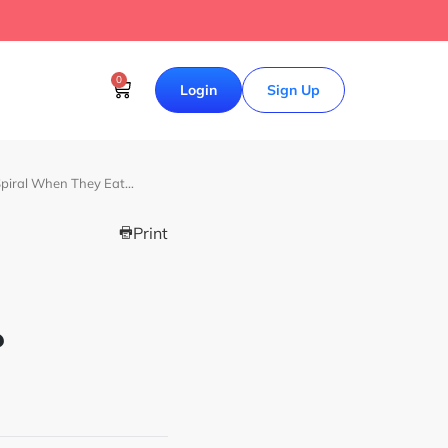
0
Login
Sign Up
piral When They Eat…
Print
?