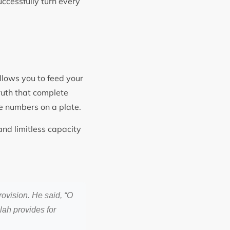
ccessfully turn every
llows you to feed your
truth that complete
he numbers on a plate.
nd limitless capacity
rovision. He said, “O
llah provides for