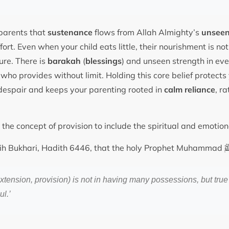
parents that
sustenance
flows from Allah Almighty’s
unseen
ort. Even when your child eats little, their nourishment is not 
re. There is
barakah
(
blessings
) and unseen strength in eve
ho provides without limit. Holding this core belief protects
o despair and keeps your parenting rooted in
calm reliance
, ra
he concept of provision to include the spiritual and emotio
ahih Bukhari, Hadith 6446, that the holy Prophet Muhammad
xtension, provision) is not in having many possessions, but true
ul.’