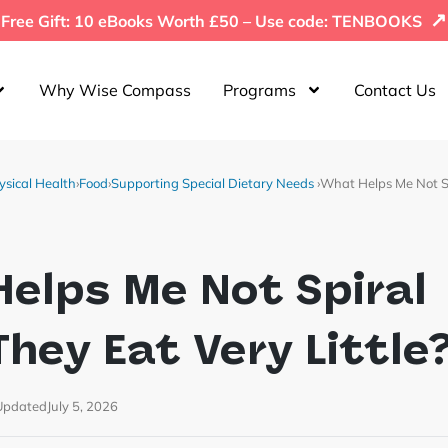
↗
Free Gift: 10 eBooks Worth £50 – Use code: TENBOOKS
Why Wise Compass
Programs
Contact Us
ysical Health
›
Food
›
Supporting Special Dietary Needs
›
What Helps Me Not S
elps Me Not Spiral
hey Eat Very Little
Updated
July 5, 2026