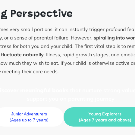
ng Perspective
es very small portions, it can instantly trigger profound f
cy, or a sense of parental failure. However,
spiralling into wor
tress for both you and your child. The first vital step is to r
 fluctuate naturally
. Illness, rapid growth stages, and emotio
 how much they wish to eat. If your child is otherwise active an
e meeting their core needs.
discover meaningful books
that nurture strong value
support you on parenting journey
Young Explorers
Junior Adventurers
(Ages 7 years and above)
(Ages up to 7 years)