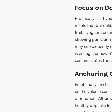
Focus on D
Practically, shift yo
meals that are del
fruits, yoghurt, or 
showing panic or fr
may subsequently as
is enough for now. Y
communicates
trust
Anchoring 
Emotionally, anchor 
on the volume consu
affirmation,
‘Alhamd
healthy appetite far