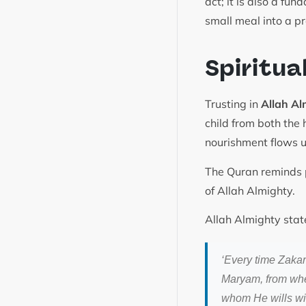
act; it is also a fu
small meal into a p
Spiritua
Trusting in
Allah Al
child from both the 
nourishment flows u
The Quran reminds p
of Allah Almighty.
Allah Almighty stat
‘Every time Zakar
Maryam, from where
whom He wills wi