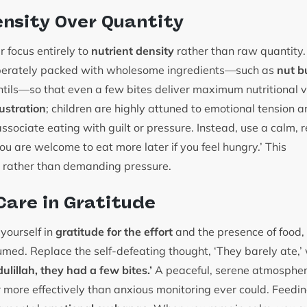
ensity Over Quantity
ur focus entirely to
nutrient density
rather than raw quantity. 
iberately packed with wholesome ingredients—such as
nut b
lentils—so that even a few bites deliver maximum nutritional
ustration
; children are highly attuned to emotional tension 
sociate eating with guilt or pressure. Instead, use a calm, r
ou are welcome to eat more later if you feel hungry.’ This
rather than demanding pressure.
Care in Gratitude
yourself in
gratitude for the effort
and the presence of food, 
med. Replace the self-defeating thought, ‘They barely ate,’ w
ulillah, they had a few bites.’
A peaceful, serene atmosphe
 more effectively than anxious monitoring ever could. Feeding