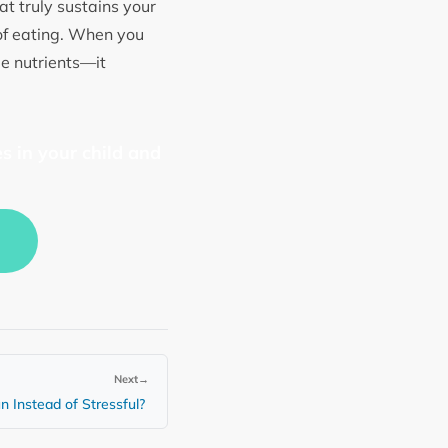
t truly sustains your
of eating. When you
le nutrients—it
s in your child and
Next
→
n Instead of Stressful?