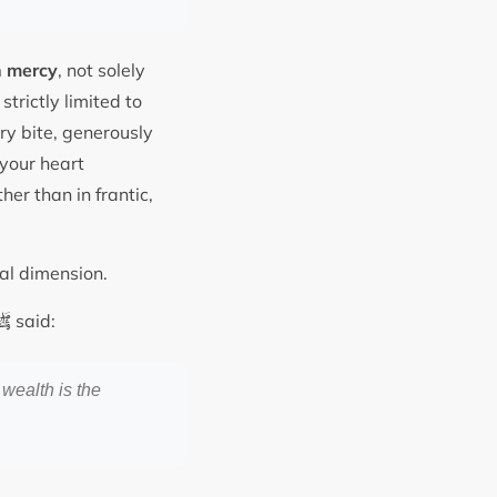
 mercy
, not solely
strictly limited to
ry bite, generously
 your heart
ther than in frantic,
nal dimension.
ﷺ
said:
 wealth is the