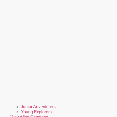
Junior Adventurers
Young Explorers