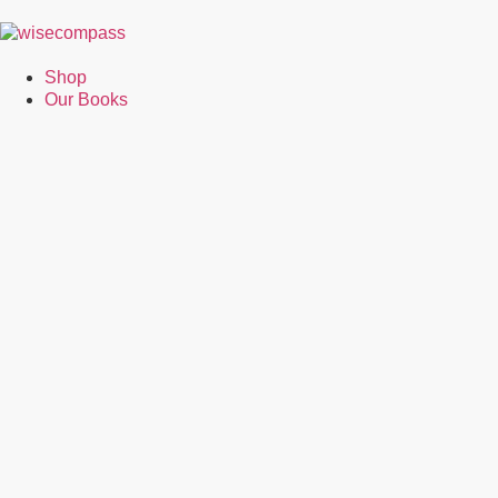
Shop
Our Books