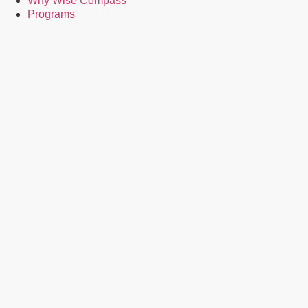
Why Wise Compass
Programs