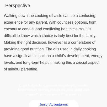
Perspective
Walking down the cooking oil aisle can be a confusing
experience for any parent. With countless options, from
coconut to canola, and conflicting health claims, it is
difficult to know which choice is truly best for the family.
Making the right decision, however, is a cornerstone of
providing good nutrition. The oils used in daily cooking
have a significant impact on a child’s development, energy
levels, and long-term health, making this a crucial aspect
of mindful parenting.
Click below to discover meaningful books
that nurture strong values in your child and
support you on parenting journey
Junior Adventurers