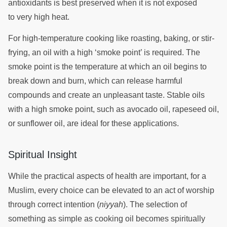
antioxidants is best preserved when it is not exposed
to very high heat.
For high-temperature cooking like roasting, baking, or stir-
frying, an oil with a high ‘smoke point’ is required. The
smoke point is the temperature at which an oil begins to
break down and burn, which can release harmful
compounds and create an unpleasant taste. Stable oils
with a high smoke point, such as avocado oil, rapeseed oil,
or sunflower oil, are ideal for these applications.
Spiritual Insight
While the practical aspects of health are important, for a
Muslim, every choice can be elevated to an act of worship
through correct intention (
niyyah
). The selection of
something as simple as cooking oil becomes spiritually