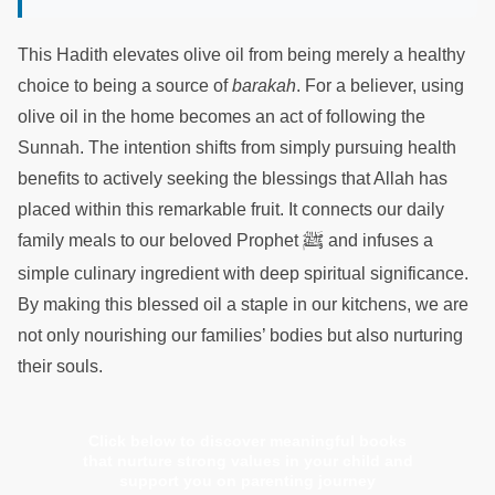
This Hadith elevates olive oil from being merely a healthy
choice to being a source of
barakah
. For a believer, using
olive oil in the home becomes an act of following the
Sunnah. The intention shifts from simply pursuing health
benefits to actively seeking the blessings that Allah has
placed within this remarkable fruit. It connects our daily
ﷺ
family meals to our beloved Prophet
and infuses a
simple culinary ingredient with deep spiritual significance.
By making this blessed oil a staple in our kitchens, we are
not only nourishing our families’ bodies but also nurturing
their souls.
Click below to discover meaningful books
that nurture strong values in your child and
support you on parenting journey