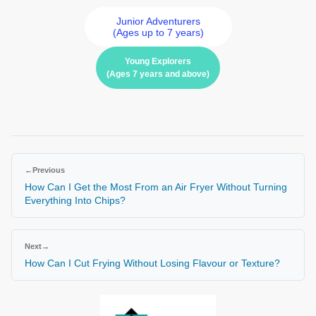
Junior Adventurers
(Ages up to 7 years)
Young Explorers
(Ages 7 years and above)
←
Previous
How Can I Get the Most From an Air Fryer Without Turning
Everything Into Chips?
Next
→
How Can I Cut Frying Without Losing Flavour or Texture?