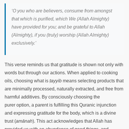
‘
O you who are believers, consume from amongst
that which is purified, which We (Allah Almighty)
have provided for you; and be grateful to Allah
(Almighty), if you (truly) worship (Allah Almighty)
exclusively.
’
This verse reminds us that gratitude is shown not only with
words but through our actions. When applied to cooking
oils, choosing what is
ṭayyib
means selecting products that
are minimally processed, naturally extracted, and free from
harmful additives. By consciously choosing the
purer option, a parent is fulfilling this Quranic injunction
and expressing gratitude for the body, which is a divine
trust (
amānah
). This act acknowledges that Allah has