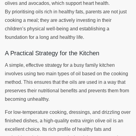
olives and avocados, which support heart health.
By prioritising oils rich in healthy fats, parents are not just
cooking a meal; they are actively investing in their
children’s physical well-being and establishing a
foundation for a long and healthy life.
A Practical Strategy for the Kitchen
A simple, effective strategy for a busy family kitchen
involves using two main types of oil based on the cooking
method. This ensures that the oils are used in a way that
preserves their nutritional benefits and prevents them from
becoming unhealthy.
For low-temperature cooking, dressings, and drizzling over
finished dishes, a high-quality extra virgin olive oil is an
excellent choice. Its rich profile of healthy fats and