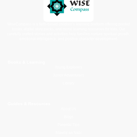
WiseCompass is a faith-based children’s learning platform offering printed
books, digital story packs, and moral learning resources for kids. Our
carefully crafted stories and activities help families nurture spiritual growth,
emotional intelligence, and positive character development.
Books & Learning
Young Explorers
Junior Adventurers
Library
Guides & Resources
About Us
Blogs
Parental Tips
Mawlid an Nabi