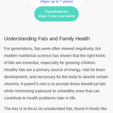
(Ages up to 7 years)
Young Explorers
(Ages 7 years and above)
Understanding Fats and Family Health
For generations, fats were often viewed negatively, but
modern nutritional science has shown that the right kinds
of fats are essential, especially for growing children.
Healthy fats are a primary source of energy, vital for brain
development, and necessary for the body to absorb certain
vitamins. A parent’s role is to provide these beneficial fats
while minimising exposure to unhealthy ones that can
contribute to health problems later in life.
The key is to focus on unsaturated fats, found in foods like