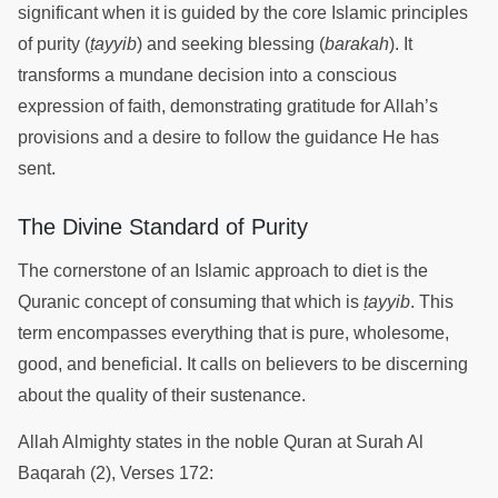
significant when it is guided by the core Islamic principles
of purity (
ṭayyib
) and seeking blessing (
barakah
). It
transforms a mundane decision into a conscious
expression of faith, demonstrating gratitude for Allah’s
provisions and a desire to follow the guidance He has
sent.
The Divine Standard of Purity
The cornerstone of an Islamic approach to diet is the
Quranic concept of consuming that which is
ṭayyib
. This
term encompasses everything that is pure, wholesome,
good, and beneficial. It calls on believers to be discerning
about the quality of their sustenance.
Allah Almighty states in the noble Quran at Surah Al
Baqarah (2), Verses 172: