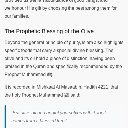
provided us with an abundance of good things, and
we honour His gift by choosing the best among them for
our families.
The Prophetic Blessing of the Olive
Beyond the general principle of purity, Islam also highlights
specific foods that carry a special divine blessing. The
olive and its oil hold a place of distinction, having been
praised in the Quran and specifically recommended by the
ﷺ
Prophet Muhammad
.
It is recorded in Mishkaat Al Masaabih, Hadith 4221, that
ﷺ
the holy Prophet Muhammad
said:
‘Eat olive oil and anoint yourselves with it, for it
comes from a blessed tree.’