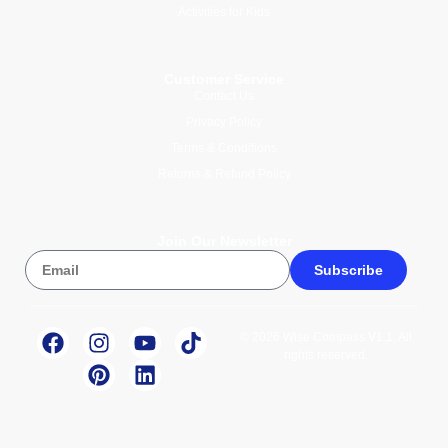
Activities for Kids
Customer Service
Contact Us
Privacy Policy
Terms & Conditions
Returns & Refund Policy
Join Our Newsletter
Subscribe
© 2026 Wise Compass V1.1. All
rights reserved.