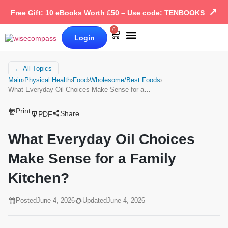
↗
Free Gift: 10 eBooks Worth £50 – Use code: TENBOOKS
0
Login
Our Books
Why Wise Compass
← All Topics
Main
›
Physical Health
›
Food
›
Wholesome/Best Foods
›
What Everyday Oil Choices Make Sense for a…
Print
Share
PDF
What Everyday Oil Choices
Make Sense for a Family
Kitchen?
Posted
June 4, 2026
Updated
June 4, 2026