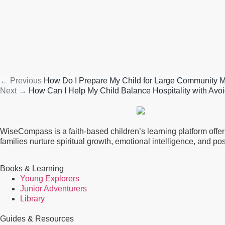
←
Previous
How Do I Prepare My Child for Large Community 
Next
→
How Can I Help My Child Balance Hospitality with Avoi
WiseCompass is a faith-based children’s learning platform offerin
families nurture spiritual growth, emotional intelligence, and p
Books & Learning
Young Explorers
Junior Adventurers
Library
Guides & Resources