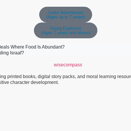
Junior Adventurers
(Ages up to 7 years)
Young Explorers
(Ages 7 years and above)
Meals Where Food Is Abundant?
ding Israaf?
g printed books, digital story packs, and moral learning resource
ositive character development.