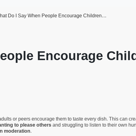
hat Do I Say When People Encourage Children…
eople Encourage Child
ts or peers encourage them to taste every dish. This can create
nting to please others
and struggling to listen to their own hu
in moderation
.