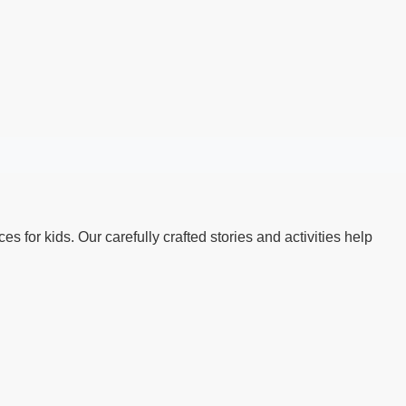
s for kids. Our carefully crafted stories and activities help