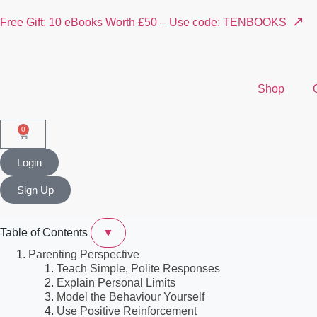
↗
Free Gift: 10 eBooks Worth £50 – Use code: TENBOOKS
Shop
0
Login
Sign Up
Table of Contents
▼
Parenting Perspective
Teach Simple, Polite Responses
Explain Personal Limits
Model the Behaviour Yourself
Use Positive Reinforcement