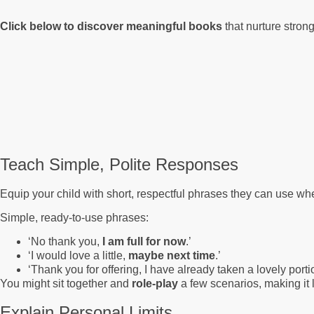
Click below to discover meaningful books
that nurture stron
Teach Simple, Polite Responses
Equip your child with short, respectful phrases they can use wh
Simple, ready-to-use phrases:
‘No thank you,
I am full for now
.’
‘I would love a little,
maybe next time
.’
‘Thank you for offering, I have already taken a lovely porti
You might sit together and
role-play
a few scenarios, making it
Explain Personal Limits