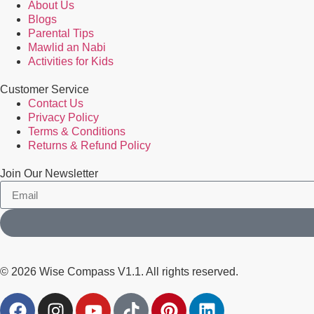
About Us
Blogs
Parental Tips
Mawlid an Nabi
Activities for Kids
Customer Service
Contact Us
Privacy Policy
Terms & Conditions
Returns & Refund Policy
Join Our Newsletter
© 2026 Wise Compass V1.1. All rights reserved.