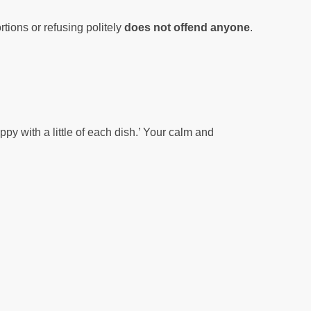
tions or refusing politely
does not offend anyone
.
py with a little of each dish.’ Your calm and
’