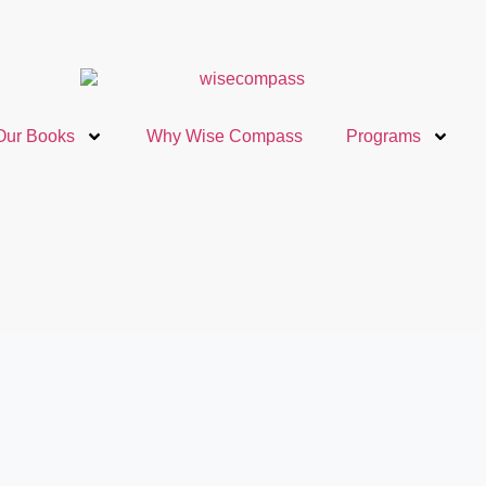
Our Books
Why Wise Compass
Programs