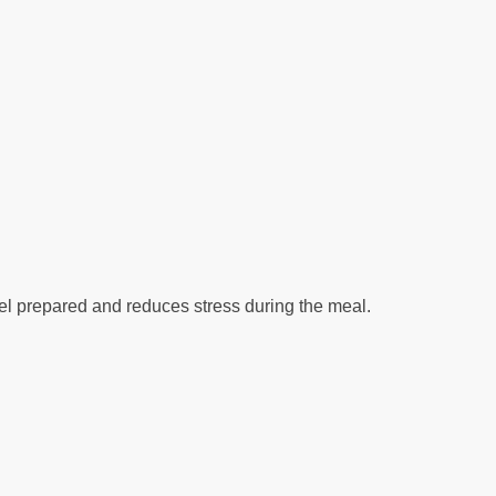
eel prepared and reduces stress during the meal.