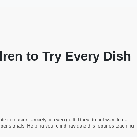
ren to Try Every Dish
 confusion, anxiety, or even guilt if they do not want to eat
nger signals. Helping your child navigate this requires teaching