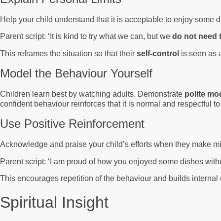
Help your child understand that it is acceptable to enjoy some d
Parent script: ‘It is kind to try what we can, but we
do not need 
This reframes the situation so that their
self-control
is seen as a
Model the Behaviour Yourself
Children learn best by watching adults. Demonstrate
polite mo
confident behaviour reinforces that it is normal and respectful 
Use Positive Reinforcement
Acknowledge and praise your child’s efforts when they make m
Parent script: ‘I am proud of how you enjoyed some dishes wit
This encourages repetition of the behaviour and builds internal
Spiritual Insight