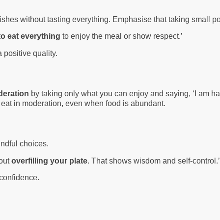
ishes without tasting everything. Emphasise that taking small por
to eat everything
to enjoy the meal or show respect.’
 positive quality.
deration
by taking only what you can enjoy and saying, ‘I am hap
to eat in moderation, even when food is abundant.
indful choices.
hout
overfilling your plate
. That shows wisdom and self-control.
 confidence.