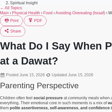
Spiritual Insight
← All Topics
Main
›
Physical Health
›
Food
›
Avoiding Overeating (Israaf)
›
W
Print
PDF
Share
What Do I Say When P
at a Dawat?
Posted
June 15, 2026
Updated
June 15, 2026
Parenting Perspective
Children often feel
social pressure
at community meals when adul
everything. Their emotional core in such moments is a mix of
wa
them
polite assertiveness, self-awareness, and confidence 