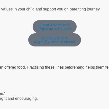
g values in your child and support you on parenting journey
Junior Adventurers
(Ages up to 7 years)
Young Explorers
(Ages 7 years and above)
en offered food. Practising these lines beforehand helps them f
on.’
 light and encouraging.