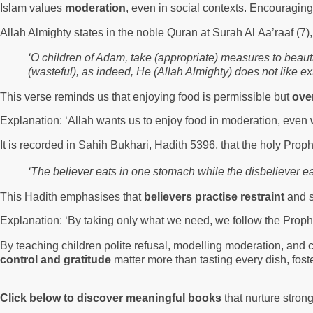
Islam values
moderation
, even in social contexts. Encouraging
Allah Almighty states in the noble Quran at Surah Al Aa’raaf (7)
‘O children of Adam, take (appropriate) measures to beauti
(wasteful), as indeed, He (Allah Almighty) does not like e
This verse reminds us that enjoying food is permissible but
ove
Explanation: ‘Allah wants us to enjoy food in moderation, even 
It is recorded in Sahih Bukhari, Hadith 5396, that the holy P
‘The believer eats in one stomach while the disbeliever ea
This Hadith emphasises that
believers practise restraint
and s
Explanation: ‘By taking only what we need, we follow the Prop
By teaching children polite refusal, modelling moderation, and 
control and gratitude
matter more than tasting every dish, fost
Click below to discover meaningful books
that nurture stron