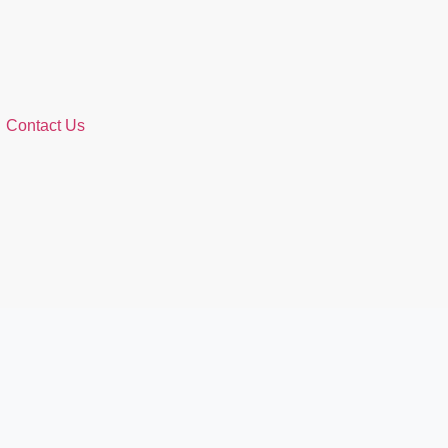
Contact Us