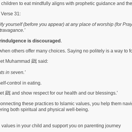
 children to eat mindfully aligns with prophetic guidance and the
, Verse 31:
fy yourself (before you appear) at any place of worship (for Pra
xtravagance.’
rindulgence is discouraged
.
when others offer many choices. Saying no politely is a way to 
ﷺ
rophet Muhammad
said:
ts in seven.’
elf-control in eating.
ﷺ
het
and show respect for our health and our blessings.’
connecting these practices to Islamic values, you help them nav
ering both spiritual and physical well-being.
g values in your child and support you on parenting journey