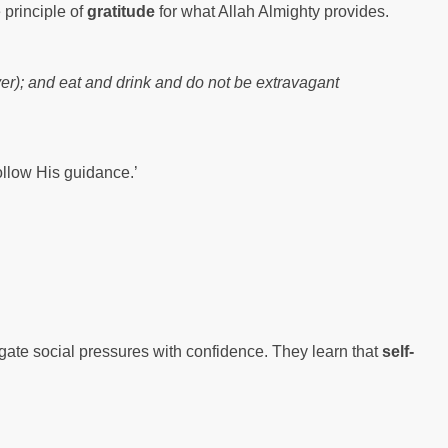
 principle of
gratitude
for what Allah Almighty provides.
yer); and eat and drink and do not be extravagant
follow His guidance.’
igate social pressures with confidence. They learn that
self-