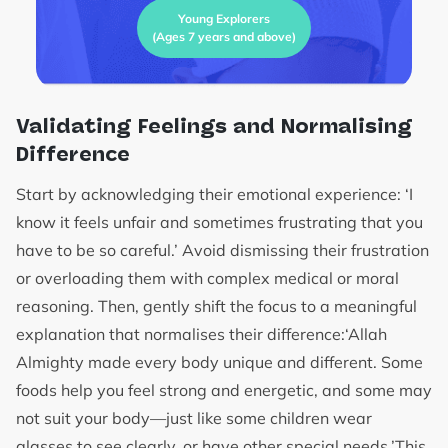
Young Explorers
(Ages 7 years and above)
Validating Feelings and Normalising
Difference
Start by acknowledging their emotional experience: ‘I
know it feels unfair and sometimes frustrating that you
have to be so careful.’ Avoid dismissing their frustration
or overloading them with complex medical or moral
reasoning. Then, gently shift the focus to a meaningful
explanation that normalises their difference:‘Allah
Almighty made every body unique and different. Some
foods help you feel strong and energetic, and some may
not suit your body—just like some children wear
glasses to see clearly, or have other special needs.’This