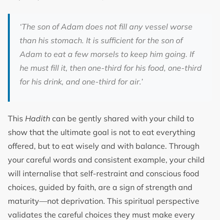
‘The son of Adam does not fill any vessel worse
than his stomach. It is sufficient for the son of
Adam to eat a few morsels to keep him going. If
he must fill it, then one-third for his food, one-third
for his drink, and one-third for air.’
This
Hadith
can be gently shared with your child to
show that the ultimate goal is not to eat everything
offered, but to eat wisely and with balance. Through
your careful words and consistent example, your child
will internalise that self-restraint and conscious food
choices, guided by faith, are a sign of strength and
maturity—not deprivation. This spiritual perspective
validates the careful choices they must make every