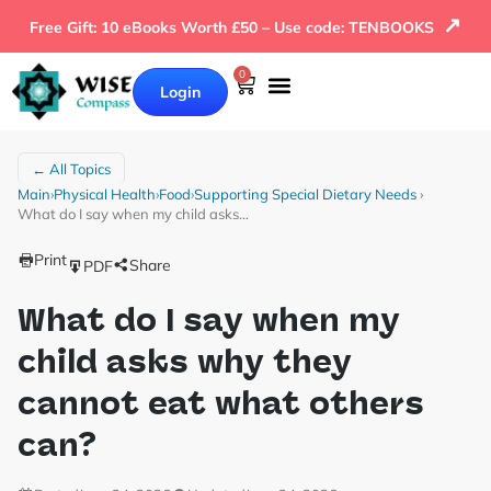
↗
Free Gift: 10 eBooks Worth £50 – Use code: TENBOOKS
0
Login
← All Topics
Main
›
Physical Health
›
Food
›
Supporting Special Dietary Needs
›
What do I say when my child asks…
Print
Share
PDF
What do I say when my
child asks why they
cannot eat what others
can?