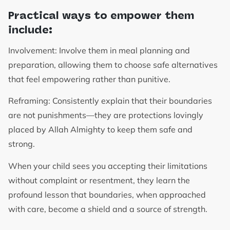
Practical ways to empower them
include:
Involvement: Involve them in meal planning and
preparation, allowing them to choose safe alternatives
that feel empowering rather than punitive.
Reframing: Consistently explain that their boundaries
are not punishments—they are protections lovingly
placed by Allah Almighty to keep them safe and
strong.
When your child sees you accepting their limitations
without complaint or resentment, they learn the
profound lesson that boundaries, when approached
with care, become a shield and a source of strength.