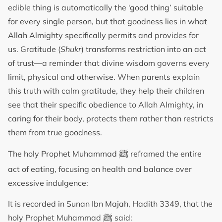
edible thing is automatically the ‘good thing’ suitable
for every single person, but that goodness lies in what
Allah Almighty specifically permits and provides for
us. Gratitude (
Shukr
) transforms restriction into an act
of trust—a reminder that divine wisdom governs every
limit, physical and otherwise. When parents explain
this truth with calm gratitude, they help their children
see that their specific obedience to Allah Almighty, in
caring for their body, protects them rather than restricts
them from true goodness.
ﷺ
The holy Prophet Muhammad
reframed the entire
act of eating, focusing on health and balance over
excessive indulgence:
It is recorded in Sunan Ibn Majah, Hadith 3349, that the
ﷺ
holy Prophet Muhammad
said: