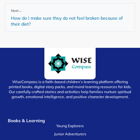
Next
→
How do I make sure they do not feel broken because of
their diet?
WiseCompass is a faith-based children’s learning platform offering
printed books, digital story packs, and moral learning resources for kids.
Our carefully crafted stories and activities help families nurture spiritual
growth, emotional intelligence, and positive character development.
Books & Learning
Young Explorers
Junior Adventurers