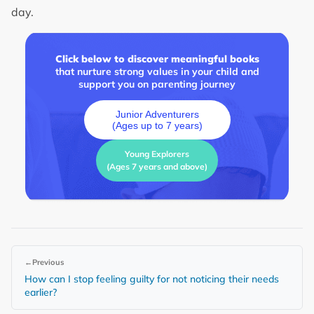
day.
Click below to discover meaningful books
that nurture strong values in your child and
support you on parenting journey
Junior Adventurers
(Ages up to 7 years)
Young Explorers
(Ages 7 years and above)
←
Previous
How can I stop feeling guilty for not noticing their needs
earlier?