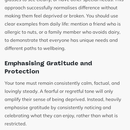
approach successfully normalises difference without
making them feel deprived or broken. You should use
clear examples from daily life: mention a friend who is
allergic to nuts, or a family member who avoids dairy,
to demonstrate that everyone has unique needs and
different paths to wellbeing.
Emphasising Gratitude and
Protection
Your tone must remain consistently calm, factual, and
lovingly steady. A fearful or regretful tone will only
amplify their sense of being deprived. Instead, heavily
emphasise gratitude by consistently noticing and
celebrating what they can enjoy, rather than what is
restricted.