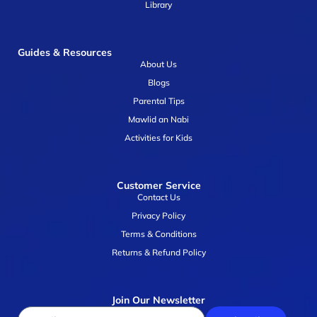
Library
Guides & Resources
About Us
Blogs
Parental Tips
Mawlid an Nabi
Activities for Kids
Customer Service
Contact Us
Privacy Policy
Terms & Conditions
Returns & Refund Policy
Join Our Newsletter