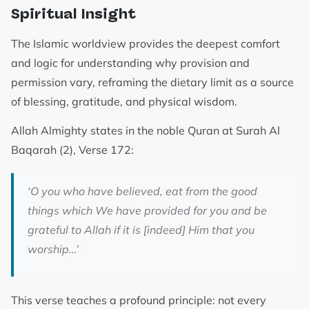
Spiritual Insight
The Islamic worldview provides the deepest comfort
and logic for understanding why provision and
permission vary, reframing the dietary limit as a source
of blessing, gratitude, and physical wisdom.
Allah Almighty states in the noble Quran at Surah Al
Baqarah (2), Verse 172:
‘O you who have believed, eat from the good
things which We have provided for you and be
grateful to Allah if it is [indeed] Him that you
worship…’
This verse teaches a profound principle: not every