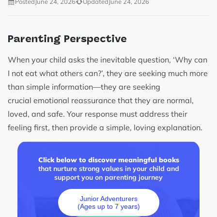
Posted
June 24, 2026
Updated
June 24, 2026
Parenting Perspective
When your child asks the inevitable question, ‘Why can
I not eat what others can?’, they are seeking much more
than simple information—they are seeking
crucial emotional reassurance that they are normal,
loved, and safe. Your response must address their
feeling first, then provide a simple, loving explanation.
Click below to discover meaningful books
that nurture strong values in your child and
support you on parenting journey
Junior Adventurers
(Ages up to 7 years)