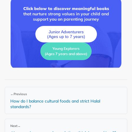
Click below to discover meaningful books
that nurture strong values in your child and
support you on parenting journey
Junior Adventurers
(Ages up to 7 years)
Young Explorers
(Ages 7 years and above)
←
Previous
How do I balance cultural foods and strict Halal
standards?
Next
→