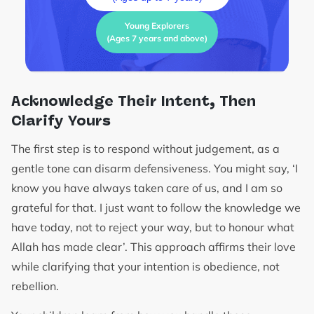
Young Explorers
(Ages 7 years and above)
Acknowledge Their Intent, Then
Clarify Yours
The first step is to respond without judgement, as a
gentle tone can disarm defensiveness. You might say, ‘I
know you have always taken care of us, and I am so
grateful for that. I just want to follow the knowledge we
have today, not to reject your way, but to honour what
Allah has made clear’. This approach affirms their love
while clarifying that your intention is obedience, not
rebellion.