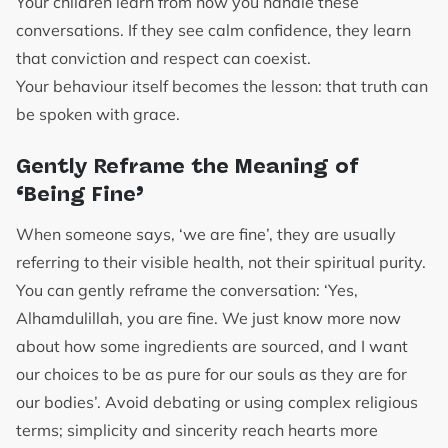
Your children learn from how you handle these
conversations. If they see calm confidence, they learn
that conviction and respect can coexist.
Your behaviour itself becomes the lesson: that truth can
be spoken with grace.
Gently Reframe the Meaning of
‘Being Fine’
When someone says, ‘we are fine’, they are usually
referring to their visible health, not their spiritual purity.
You can gently reframe the conversation: ‘Yes,
Alhamdulillah, you are fine. We just know more now
about how some ingredients are sourced, and I want
our choices to be as pure for our souls as they are for
our bodies’. Avoid debating or using complex religious
terms; simplicity and sincerity reach hearts more