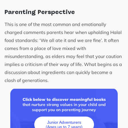
Parenting Perspective
This is one of the most common and emotionally
charged comments parents hear when upholding Halal
food standards: ‘We all ate it and we are fine’. It often
comes from a place of love mixed with
misunderstanding, as elders may feel that your caution
implies a criticism of their way of life. What begins as a
discussion about ingredients can quickly become a
clash of generations.
Click below to discover meaningful books
that nurture strong values in your child and
support you on parenting journey
Junior Adventurers
(Ages up to 7 years)