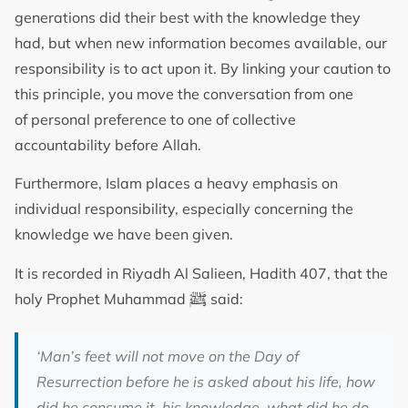
generations did their best with the knowledge they
had, but when new information becomes available, our
responsibility is to act upon it. By linking your caution to
this principle, you move the conversation from one
of personal preference to one of collective
accountability before Allah.
Furthermore, Islam places a heavy emphasis on
individual responsibility, especially concerning the
knowledge we have been given.
It is recorded in Riyadh Al Salieen, Hadith 407, that the
ﷺ
holy Prophet Muhammad
said:
‘
Man’s feet will not move on the Day of
Resurrection before he is asked about his life, how
did he consume it, his knowledge, what did he do