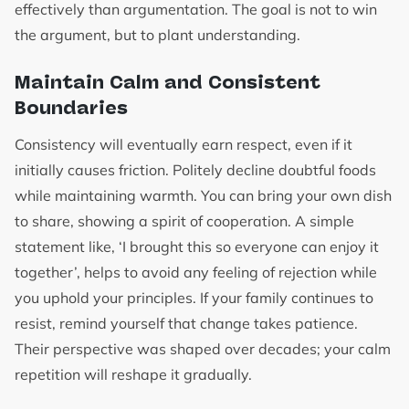
effectively than argumentation. The goal is not to win
the argument, but to plant understanding.
Maintain Calm and Consistent
Boundaries
Consistency will eventually earn respect, even if it
initially causes friction. Politely decline doubtful foods
while maintaining warmth. You can bring your own dish
to share, showing a spirit of cooperation. A simple
statement like, ‘I brought this so everyone can enjoy it
together’, helps to avoid any feeling of rejection while
you uphold your principles. If your family continues to
resist, remind yourself that change takes patience.
Their perspective was shaped over decades; your calm
repetition will reshape it gradually.