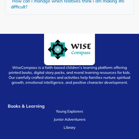
How can I manage when relatives think I am making life
difficult?
WiseCompass is a faith-based children’s learning platform offering
printed books, digital story packs, and moral learning resources for kids.
Our carefully crafted stories and activities help families nurture spiritual
growth, emotional intelligence, and positive character development.
Books & Learning
Young Explorers
Junior Adventurers
Library