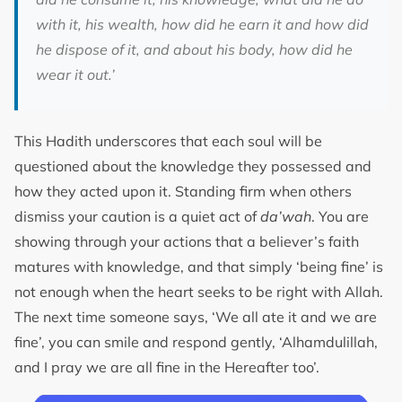
with it, his wealth, how did he earn it and how did
he dispose of it, and about his body, how did he
wear it out
.’
This Hadith underscores that each soul will be
questioned about the knowledge they possessed and
how they acted upon it. Standing firm when others
dismiss your caution is a quiet act of
da’wah
. You are
showing through your actions that a believer’s faith
matures with knowledge, and that simply ‘being fine’ is
not enough when the heart seeks to be right with Allah.
The next time someone says, ‘We all ate it and we are
fine’, you can smile and respond gently, ‘Alhamdulillah,
and I pray we are all fine in the Hereafter too’.