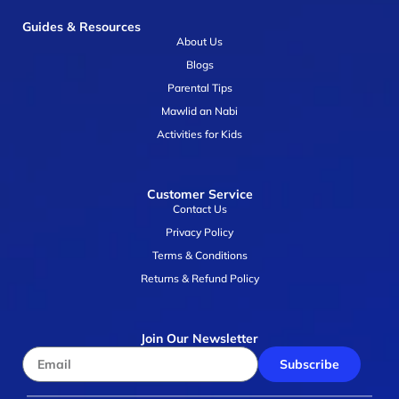
Guides & Resources
About Us
Blogs
Parental Tips
Mawlid an Nabi
Activities for Kids
Customer Service
Contact Us
Privacy Policy
Terms & Conditions
Returns & Refund Policy
Join Our Newsletter
Subscribe