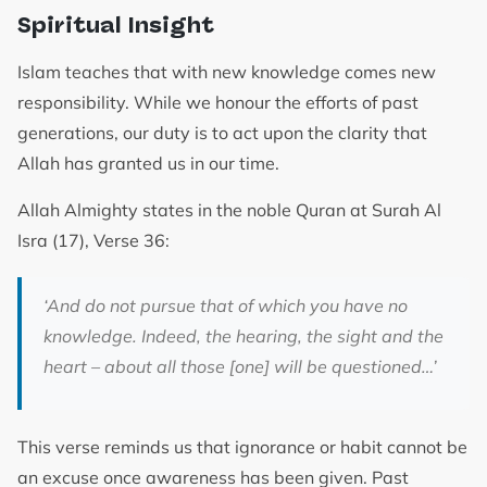
Spiritual Insight
Islam teaches that with new knowledge comes new
responsibility. While we honour the efforts of past
generations, our duty is to act upon the clarity that
Allah has granted us in our time.
Allah Almighty states in the noble Quran at Surah Al
Isra (17), Verse 36:
‘And do not pursue that of which you have no
knowledge. Indeed, the hearing, the sight and the
heart – about all those [one] will be questioned…’
This verse reminds us that ignorance or habit cannot be
an excuse once awareness has been given. Past