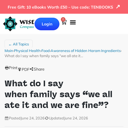
↗
Free Gift: 10 eBooks Worth £50 – Use code: TENBOOKS
0
Login
← All Topics
Main
›
Physical Health
›
Food
›
Awareness of Hidden Haram Ingredients
›
What do I say when family says “we all ate it…
Print
Share
PDF
What do I say
when family says “we all
ate it and we are fine”?
Posted
June 24, 2026
Updated
June 24, 2026