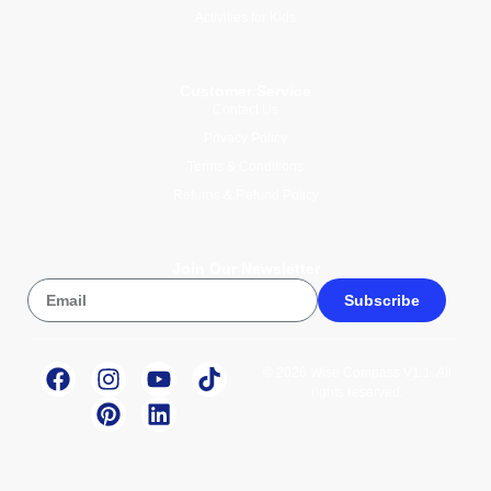
Activities for Kids
Customer Service
Contact Us
Privacy Policy
Terms & Conditions
Returns & Refund Policy
Join Our Newsletter
Subscribe
© 2026 Wise Compass V1.1. All
rights reserved.