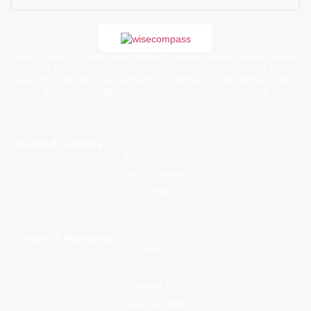
WiseCompass is a faith-based children’s learning platform offering printed
books, digital story packs, and moral learning resources for kids. Our
carefully crafted stories and activities help families nurture spiritual growth,
emotional intelligence, and positive character development.
Books & Learning
Young Explorers
Junior Adventurers
Library
Guides & Resources
About Us
Blogs
Parental Tips
Mawlid an Nabi