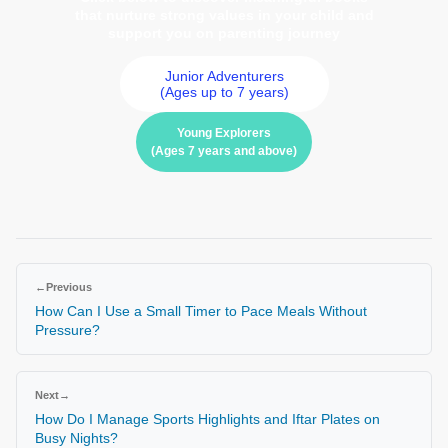
that nurture strong values in your child and
support you on parenting journey
Junior Adventurers
(Ages up to 7 years)
Young Explorers
(Ages 7 years and above)
←
Previous
How Can I Use a Small Timer to Pace Meals Without
Pressure?
Next
→
How Do I Manage Sports Highlights and Iftar Plates on
Busy Nights?