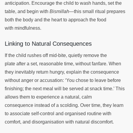
anticipation. Encourage the child to wash hands, set the
table, and begin with
Bismillah
—this small ritual prepares
both the body and the heart to approach the food
with mindfulness.
Linking to Natural Consequences
If the child rushes off mid-bite, quietly remove the
plate after a set, reasonable time, without fanfare. When
they inevitably return hungry, explain the consequence
without anger or accusation: ‘You chose to leave before
finishing; the next meal will be served at snack time.’ This
allows them to experience a natural, calm
consequence instead of a scolding. Over time, they learn
to associate self-control and organised routine with
comfort, and disorganisation with natural discomfort.