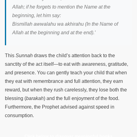
Allah; if he forgets to mention the Name at the
beginning, let him say:
Bismillah awwalahu wa akhirahu (In the Name of
Allah at the beginning and at the end).’
This
Sunnah
draws the child’s attention back to the
sanctity of the act itself—to eat with awareness, gratitude,
and presence. You can gently teach your child that when
they eat with remembrance and full attention, they earn
reward, but when they rush carelessly, they lose both the
blessing (
barakah
) and the full enjoyment of the food.
Furthermore, the Prophet advised against speed in
consumption.
Click below to discover meaningful books