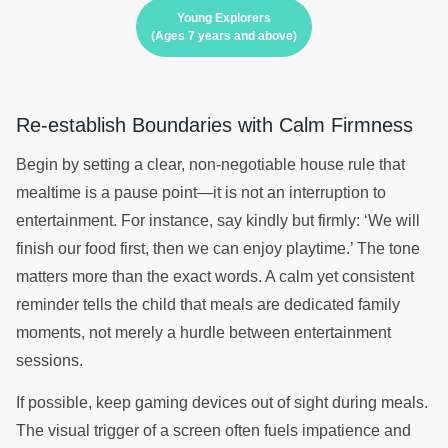
Young Explorers
(Ages 7 years and above)
Re-establish Boundaries with Calm Firmness
Begin by setting a clear, non-negotiable house rule that
mealtime is a pause point—it is not an interruption to
entertainment. For instance, say kindly but firmly: ‘We will
finish our food first, then we can enjoy playtime.’ The tone
matters more than the exact words. A calm yet consistent
reminder tells the child that meals are dedicated family
moments, not merely a hurdle between entertainment
sessions.
If possible, keep gaming devices out of sight during meals.
The visual trigger of a screen often fuels impatience and