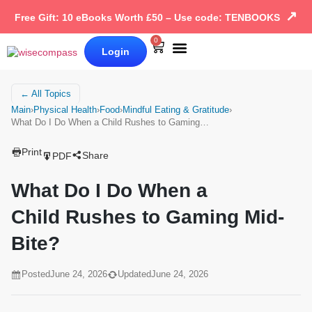
↗
Free Gift: 10 eBooks Worth £50 – Use code: TENBOOKS
0
Login
Our Books
Why Wise Compass
← All Topics
Main
›
Physical Health
›
Food
›
Mindful Eating & Gratitude
›
What Do I Do When a Child Rushes to Gaming…
Print
Share
PDF
What Do I Do When a
Child Rushes to Gaming Mid-
Bite?
Posted
June 24, 2026
Updated
June 24, 2026