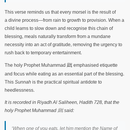
This verse reminds us that every morsel is the result of
a divine process—from rain to growth to provision. When a
child learns to slow down and recognise this chain of
blessing, meals naturally transform from a mundane
necessity into an act of gratitude, removing the urgency to
rush back to temporary entertainment.
ﷺ
The holy Prophet Muhammad
emphasised etiquette
and focus while eating as an essential part of the blessing.
This
Sunnah
is the practical spiritual antidote to
heedlessness.
It is recorded in Riyadh Al Saliheen, Hadith 728, that the
ﷺ
holy Prophet Muhammad
said:
‘When one of you eats, let him mention the Name of