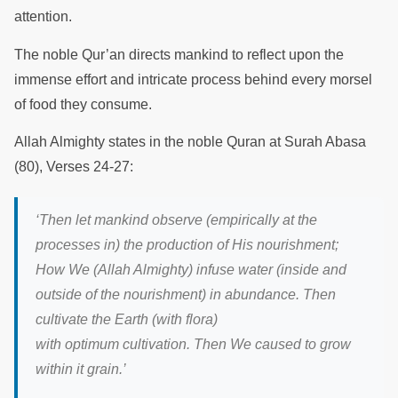
attention.
The noble Qur’an directs mankind to reflect upon the
immense effort and intricate process behind every morsel
of food they consume.
Allah Almighty states in the noble Quran at Surah Abasa
(80), Verses 24-27:
‘
Then let mankind observe (empirically at the
processes in) the production of His nourishment;
How We (Allah Almighty) infuse water (inside and
outside of the nourishment) in abundance. Then
cultivate the Earth (with flora)
with optimum cultivation. Then We caused to grow
within it grain.
’