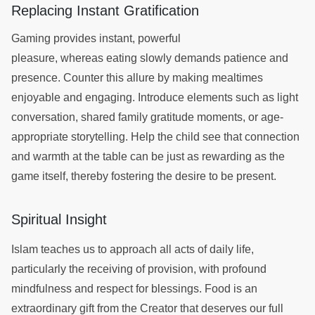
Replacing Instant Gratification
Gaming provides instant, powerful
pleasure, whereas eating slowly demands patience and
presence. Counter this allure by making mealtimes
enjoyable and engaging. Introduce elements such as light
conversation, shared family gratitude moments, or age-
appropriate storytelling. Help the child see that connection
and warmth at the table can be just as rewarding as the
game itself, thereby fostering the desire to be present.
Spiritual Insight
Islam teaches us to approach all acts of daily life,
particularly the receiving of provision, with profound
mindfulness and respect for blessings. Food is an
extraordinary gift from the Creator that deserves our full