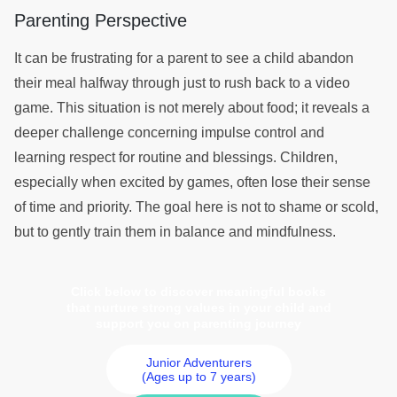
Parenting Perspective
It can be frustrating for a parent to see a child abandon
their meal halfway through just to rush back to a video
game. This situation is not merely about food; it reveals a
deeper challenge concerning impulse control and
learning respect for routine and blessings. Children,
especially when excited by games, often lose their sense
of time and priority. The goal here is not to shame or scold,
but to gently train them in balance and mindfulness.
Click below to discover meaningful books
that nurture strong values in your child and
support you on parenting journey
Junior Adventurers
(Ages up to 7 years)