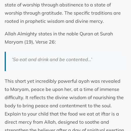
state of worship through abstinence to a state of
worship through gratitude. The specific traditions are
rooted in prophetic wisdom and divine mercy.
Allah Almighty states in the noble Quran at Surah
Maryam (19), Verse 26:
‘So eat and drink and be contented…’
This short yet incredibly powerful ayah was revealed
to Maryam, peace be upon her, at a time of immense
difficulty. It reflects the divine wisdom of nourishing the
body to bring peace and contentment to the soul.
Explain to your child that the food we eat at iftar is a
direct mercy from Allah, designed to soothe and
strengthen the believer after a day of spiritual exertion.