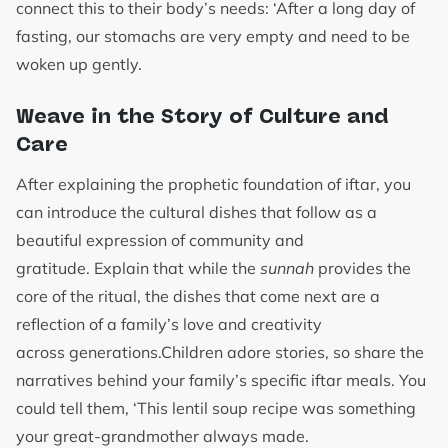
connect this to their body’s needs: ‘After a long day of
fasting, our stomachs are very empty and need to be
woken up gently.
Weave in the Story of Culture and
Care
After explaining the prophetic foundation of iftar, you
can introduce the cultural dishes that follow as a
beautiful expression of community and
gratitude. Explain that while the
sunnah
provides the
core of the ritual, the dishes that come next are a
reflection of a family’s love and creativity
across generations.Children adore stories, so share the
narratives behind your family’s specific iftar meals. You
could tell them, ‘This lentil soup recipe was something
your great-grandmother always made.