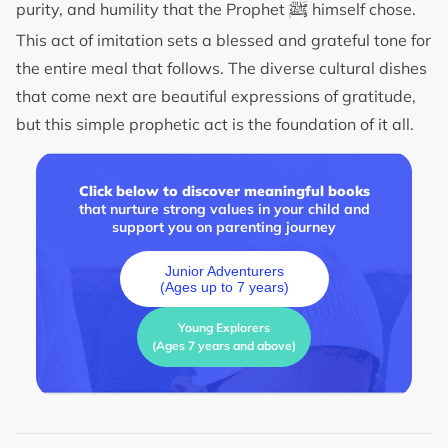
ﷺ
purity, and humility that the Prophet
himself chose.
This act of imitation sets a blessed and grateful tone for
the entire meal that follows. The diverse cultural dishes
that come next are beautiful expressions of gratitude,
but this simple prophetic act is the foundation of it all.
Click below to discover meaningful books
that nurture strong values in your child and
support you on parenting journey
Junior Adventurers
(Ages up to 7 years)
Young Explorers
(Ages 7 years and above)