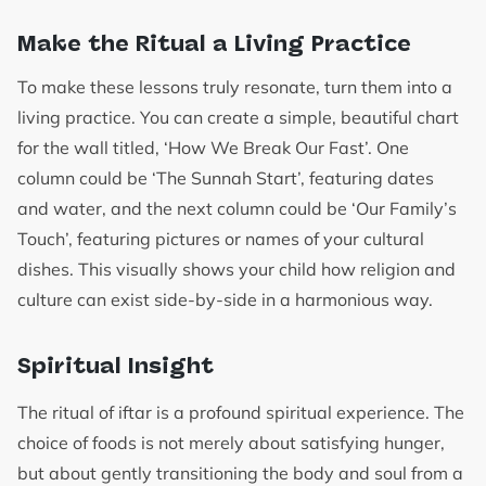
Make the Ritual a Living Practice
To make these lessons truly resonate, turn them into a
living practice. You can create a simple, beautiful chart
for the wall titled, ‘How We Break Our Fast’. One
column could be ‘The Sunnah Start’, featuring dates
and water, and the next column could be ‘Our Family’s
Touch’, featuring pictures or names of your cultural
dishes. This visually shows your child how religion and
culture can exist side-by-side in a harmonious way.
Spiritual Insight
The ritual of iftar is a profound spiritual experience. The
choice of foods is not merely about satisfying hunger,
but about gently transitioning the body and soul from a