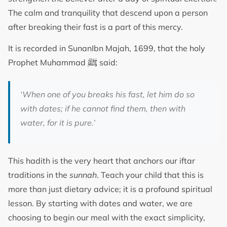
The calm and tranquility that descend upon a person
after breaking their fast is a part of this mercy.
It is recorded in SunanIbn Majah, 1699, that the holy
ﷺ
Prophet Muhammad
said:
‘When one of you breaks his fast, let him do so
with dates; if he cannot find them, then with
water, for it is pure.’
This hadith is the very heart that anchors our iftar
traditions in the
sunnah
. Teach your child that this is
more than just dietary advice; it is a profound spiritual
lesson. By starting with dates and water, we are
choosing to begin our meal with the exact simplicity,