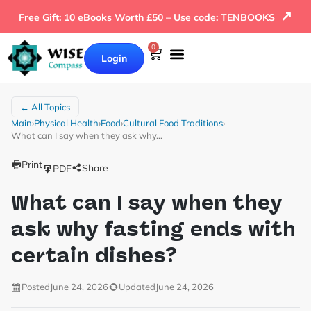
↗
Free Gift: 10 eBooks Worth £50 – Use code: TENBOOKS
0
Login
Our Books
Why Wise Compass
← All Topics
Main
›
Physical Health
›
Food
›
Cultural Food Traditions
›
What can I say when they ask why…
Print
Share
PDF
What can I say when they
ask why fasting ends with
certain dishes?
Posted
June 24, 2026
Updated
June 24, 2026