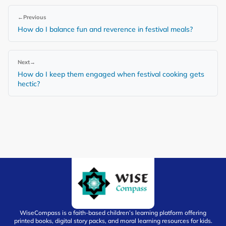
←
Previous
How do I balance fun and reverence in festival meals?
Next
→
How do I keep them engaged when festival cooking gets
hectic?
WiseCompass is a faith-based children’s learning platform offering
printed books, digital story packs, and moral learning resources for kids.