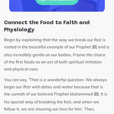
Connect the Food to Faith and
Physiology
Begin by explaining that the way we break our fast is
ﷺ
rooted in the beautiful example of our Prophet
and is
also incredibly gentle on our bodies. Frame the choice
of the first foods as an act of both spiritual imitation
and physical care.
You can say, ‘That is a wonderful question. We always
begin our iftar with dates and water because that is
ﷺ
the sunnah of our beloved Prophet Muhammad
. It is
his special way of breaking the fast, and when we
follow it, we are showing our love for him’. Then,