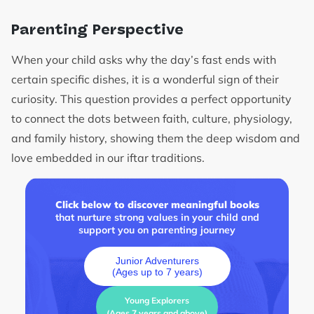
Parenting Perspective
When your child asks why the day’s fast ends with
certain specific dishes, it is a wonderful sign of their
curiosity. This question provides a perfect opportunity
to connect the dots between faith, culture, physiology,
and family history, showing them the deep wisdom and
love embedded in our iftar traditions.
Click below to discover meaningful books
that nurture strong values in your child and
support you on parenting journey
Junior Adventurers
(Ages up to 7 years)
Young Explorers
(Ages 7 years and above)