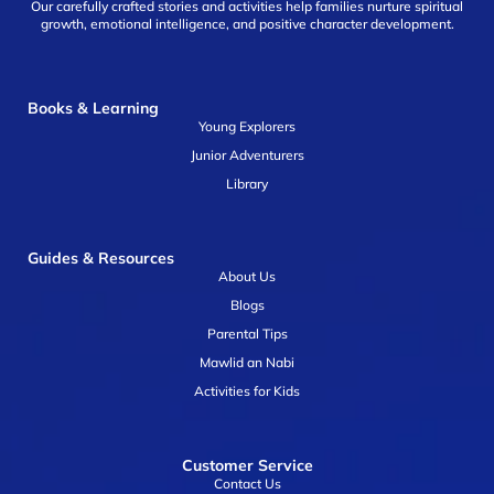
Our carefully crafted stories and activities help families nurture spiritual
growth, emotional intelligence, and positive character development.
Books & Learning
Young Explorers
Junior Adventurers
Library
Guides & Resources
About Us
Blogs
Parental Tips
Mawlid an Nabi
Activities for Kids
Customer Service
Contact Us