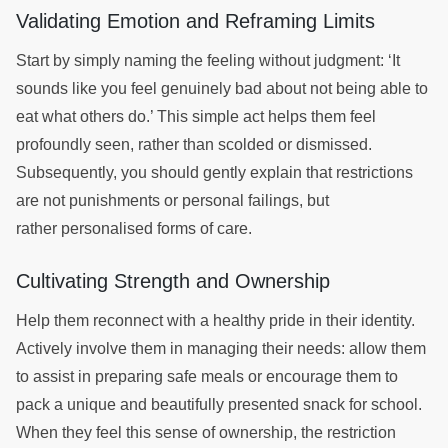
Validating Emotion and Reframing Limits
Start by simply naming the feeling without judgment: ‘It
sounds like you feel genuinely bad about not being able to
eat what others do.’ This simple act helps them feel
profoundly seen, rather than scolded or dismissed.
Subsequently, you should gently explain that restrictions
are not punishments or personal failings, but
rather personalised forms of care.
Cultivating Strength and Ownership
Help them reconnect with a healthy pride in their identity.
Actively involve them in managing their needs: allow them
to assist in preparing safe meals or encourage them to
pack a unique and beautifully presented snack for school.
When they feel this sense of ownership, the restriction