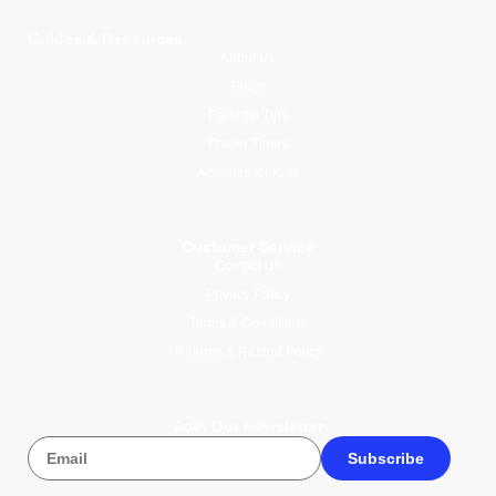
Guides & Resources
About Us
Blogs
Parental Tips
Prayer Times
Activities for Kids
Customer Service
Contact Us
Privacy Policy
Terms & Conditions
Returns & Refund Policy
Join Our Newsletter
Subscribe