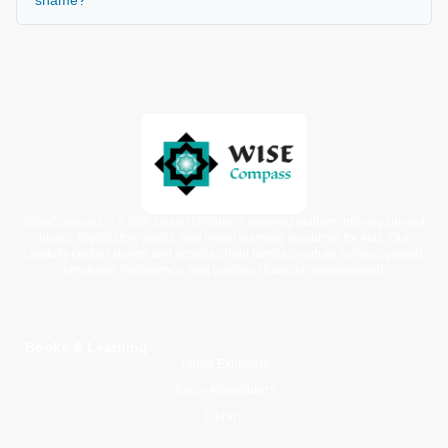
WiseCompass is a faith-based children’s learning platform offering printed
books, digital story packs, and moral learning resources for kids. Our
carefully crafted stories and activities help families nurture spiritual growth,
emotional intelligence, and positive character development.
Books & Learning
Young Explorers
Junior Adventurers
Library