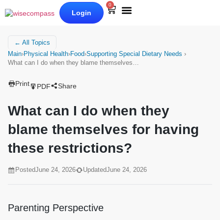
0
Login
Our Books
Why Wise Compass
← All Topics
Main
›
Physical Health
›
Food
›
Supporting Special Dietary Needs
›
What can I do when they blame themselves…
Print
Share
PDF
What can I do when they
blame themselves for having
these restrictions?
Posted
June 24, 2026
Updated
June 24, 2026
Parenting Perspective