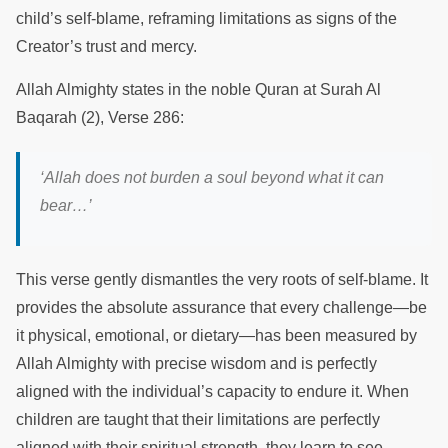
child’s self-blame, reframing limitations as signs of the
Creator’s trust and mercy.
Allah Almighty states in the noble Quran at Surah Al
Baqarah (2), Verse 286:
‘Allah does not burden a soul beyond what it can
bear…’
This verse gently dismantles the very roots of self-blame. It
provides the absolute assurance that every challenge—be
it physical, emotional, or dietary—has been measured by
Allah Almighty with precise wisdom and is perfectly
aligned with the individual’s capacity to endure it. When
children are taught that their limitations are perfectly
aligned with their spiritual strength, they learn to see