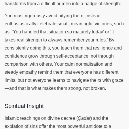
transforms from a difficult burden into a badge of strength.
You must rigorously avoid pitying them; instead,
enthusiastically celebrate small, meaningful victories, such
as: ‘You handled that situation so maturely today’ or ‘It
takes real strength to always remember your rules.’ By
consistently doing this, you teach them that resilience and
confidence grow through self-acceptance, not through
comparison with others. Your calm normalisation and
steady empathy remind them that everyone has different
limits, but not everyone learns to navigate theirs with grace
—and that is what makes them strong, not broken.
Spiritual Insight
Islamic teachings on divine decree (
Qadar
) and the
expiation of sins offer the most powerful antidote to a