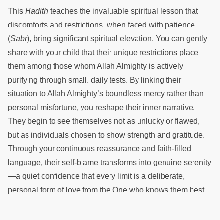
This
Hadith
teaches the invaluable spiritual lesson that
discomforts and restrictions, when faced with patience
(
Sabr
), bring significant spiritual elevation. You can gently
share with your child that their unique restrictions place
them among those whom Allah Almighty is actively
purifying through small, daily tests. By linking their
situation to Allah Almighty’s boundless mercy rather than
personal misfortune, you reshape their inner narrative.
They begin to see themselves not as unlucky or flawed,
but as individuals chosen to show strength and gratitude.
Through your continuous reassurance and faith-filled
language, their self-blame transforms into genuine serenity
—a quiet confidence that every limit is a deliberate,
personal form of love from the One who knows them best.