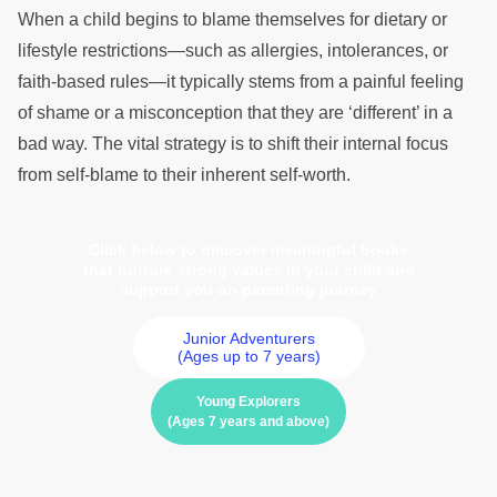
When a child begins to blame themselves for dietary or
lifestyle restrictions—such as allergies, intolerances, or
faith-based rules—it typically stems from a painful feeling
of shame or a misconception that they are ‘different’ in a
bad way. The vital strategy is to shift their internal focus
from self-blame to their inherent self-worth.
Click below to discover meaningful books
that nurture strong values in your child and
support you on parenting journey
Junior Adventurers
(Ages up to 7 years)
Young Explorers
(Ages 7 years and above)