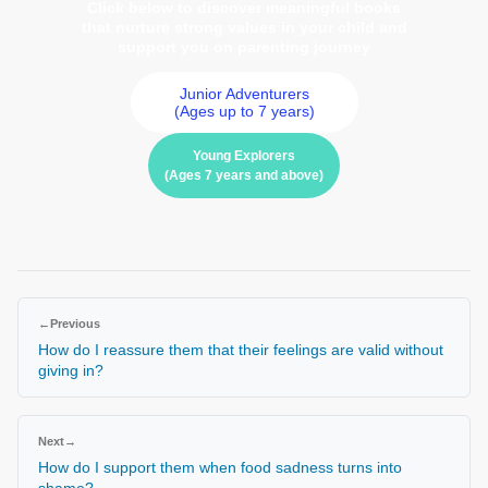
Click below to discover meaningful books
that nurture strong values in your child and
support you on parenting journey
Junior Adventurers
(Ages up to 7 years)
Young Explorers
(Ages 7 years and above)
←
Previous
How do I reassure them that their feelings are valid without
giving in?
Next
→
How do I support them when food sadness turns into
shame?