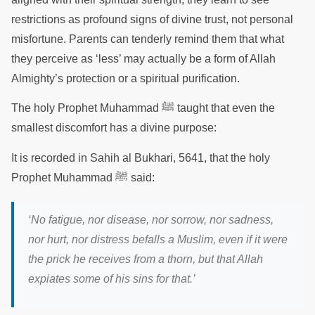
restrictions as profound signs of divine trust, not personal
misfortune. Parents can tenderly remind them that what
they perceive as ‘less’ may actually be a form of Allah
Almighty’s protection or a spiritual purification.
The holy Prophet Muhammad ﷺ taught that even the
smallest discomfort has a divine purpose:
It is recorded in Sahih al Bukhari, 5641, that the holy
Prophet Muhammad ﷺ said:
‘No fatigue, nor disease, nor sorrow, nor sadness,
nor hurt, nor distress befalls a Muslim, even if it were
the prick he receives from a thorn, but that Allah
expiates some of his sins for that.’