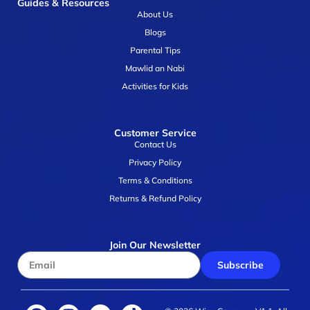
Guides & Resources
About Us
Blogs
Parental Tips
Mawlid an Nabi
Activities for Kids
Customer Service
Contact Us
Privacy Policy
Terms & Conditions
Returns & Refund Policy
Join Our Newsletter
Subscribe