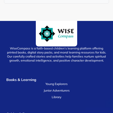
WiseCompass is a faith-based children’s learning platform offering
printed books, digital story packs, and moral learning resources for kids.
Our carefully crafted stories and activities help families nurture spiritual
growth, emotional intelligence, and positive character development.
Books & Learning
Young Explorers
Junior Adventurers
Library