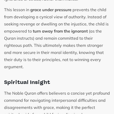
This lesson in
grace under pressure
prevents the child
from developing a cynical view of authority. Instead of
seeking revenge or dwelling on the injustice, the child is
empowered to
turn away from the ignorant
(as the
Quran instructs) and remain committed to their
righteous path. This ultimately makes them stronger
and more secure in their moral identity, knowing that
their duty is to their principles, not to winning every
argument.
Spiritual Insight
The Noble Quran offers believers a concise yet profound
command for navigating interpersonal difficulties and
disagreements with grace, making it the perfect