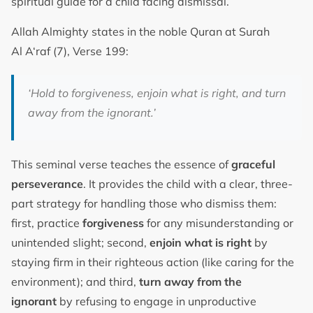
spiritual guide for a child facing dismissal.
Allah Almighty states in the noble Quran at Surah
Al A‘raf (7), Verse 199:
‘Hold to forgiveness, enjoin what is right, and turn
away from the ignorant.’
This seminal verse teaches the essence of
graceful
perseverance
. It provides the child with a clear, three-
part strategy for handling those who dismiss them:
first, practice
forgiveness
for any misunderstanding or
unintended slight; second,
enjoin what is right
by
staying firm in their righteous action (like caring for the
environment); and third,
turn away from the
ignorant
by refusing to engage in unproductive