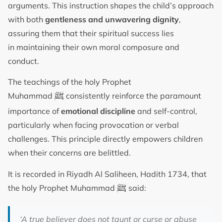
arguments. This instruction shapes the child’s approach
with both
gentleness and unwavering dignity
,
assuring them that their spiritual success lies
in maintaining their own moral composure and
conduct.
The teachings of the holy Prophet
ﷺ
Muhammad
consistently reinforce the paramount
importance of
emotional discipline
and self-control,
particularly when facing provocation or verbal
challenges. This principle directly empowers children
when their concerns are belittled.
It is recorded in Riyadh Al Saliheen, Hadith 1734, that
ﷺ
the holy Prophet Muhammad
said:
‘A true believer does not taunt or curse or abuse