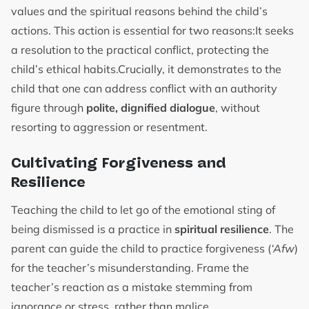
values and the spiritual reasons behind the child’s
actions. This action is essential for two reasons:It seeks
a resolution to the practical conflict, protecting the
child’s ethical habits.Crucially, it demonstrates to the
child that one can address conflict with an authority
figure through
polite, dignified dialogue
, without
resorting to aggression or resentment.
Cultivating Forgiveness and
Resilience
Teaching the child to let go of the emotional sting of
being dismissed is a practice in
spiritual resilience
. The
parent can guide the child to practice forgiveness (
‘Afw
)
for the teacher’s misunderstanding. Frame the
teacher’s reaction as a mistake stemming from
ignorance or stress, rather than malice.