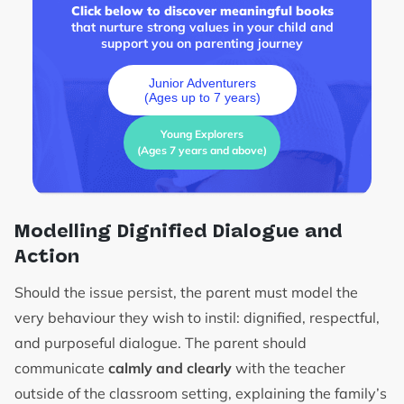
Click below to discover meaningful books
that nurture strong values in your child and
support you on parenting journey
Junior Adventurers
(Ages up to 7 years)
Young Explorers
(Ages 7 years and above)
Modelling Dignified Dialogue and
Action
Should the issue persist, the parent must model the
very behaviour they wish to instil: dignified, respectful,
and purposeful dialogue. The parent should
communicate
calmly and clearly
with the teacher
outside of the classroom setting, explaining the family’s