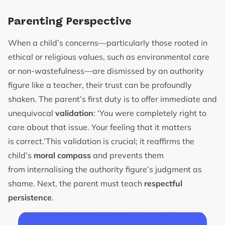
Parenting Perspective
When a child’s concerns—particularly those rooted in
ethical or religious values, such as environmental care
or non-wastefulness—are dismissed by an authority
figure like a teacher, their trust can be profoundly
shaken. The parent’s first duty is to offer immediate and
unequivocal
validation
: ‘You were completely right to
care about that issue. Your feeling that it matters
is correct.’This validation is crucial; it reaffirms the
child’s
moral compass
and prevents them
from internalising the authority figure’s judgment as
shame. Next, the parent must teach
respectful
persistence
.