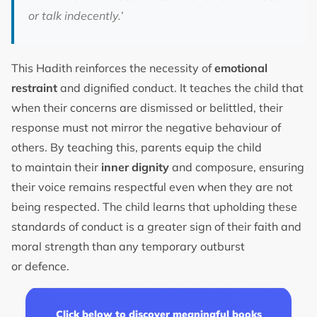
or talk indecently.’
This Hadith reinforces the necessity of
emotional
restraint
and dignified conduct. It teaches the child that
when their concerns are dismissed or belittled, their
response must not mirror the negative behaviour of
others. By teaching this, parents equip the child
to maintain their
inner dignity
and composure, ensuring
their voice remains respectful even when they are not
being respected. The child learns that upholding these
standards of conduct is a greater sign of their faith and
moral strength than any temporary outburst
or defence.
Click below to discover meaningful books