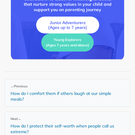
that nurture strong values in your child and
support you on parenting journey
Junior Adventurers
(Ages up to 7 years)
Young Explorers
(Ages 7 years and above)
←
Previous
How do I comfort them if others laugh at our simple
meals?
Next
→
How do I protect their self-worth when people call us
extreme?