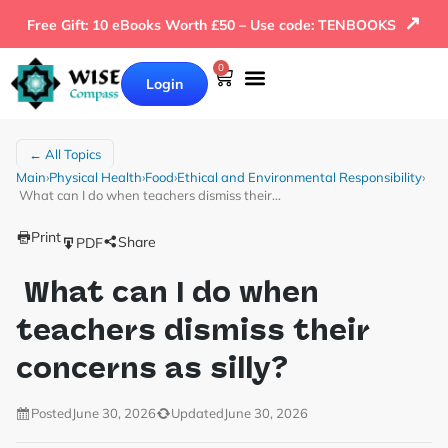
↗
Free Gift: 10 eBooks Worth £50 – Use code: TENBOOKS
0
Login
← All Topics
Main
›
Physical Health
›
Food
›
Ethical and Environmental Responsibility
›
What can I do when teachers dismiss their…
Print
Share
PDF
What can I do when
teachers dismiss their
concerns as silly?
Posted
June 30, 2026
Updated
June 30, 2026