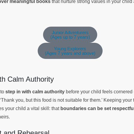
cover meaningful books
that nurture strong values in your chil
Junior Adventurers
(Ages up to 7 years)
Young Explorers
(Ages 7 years and above)
ith Calm Authority
 to
step in with calm authority
before your child feels cornered
 ‘Thank you, but this food is not suitable for them.’ Keeping your 
 your child a vital skill: that
boundaries can be set respectfu
eirs.
 and Rehearsal