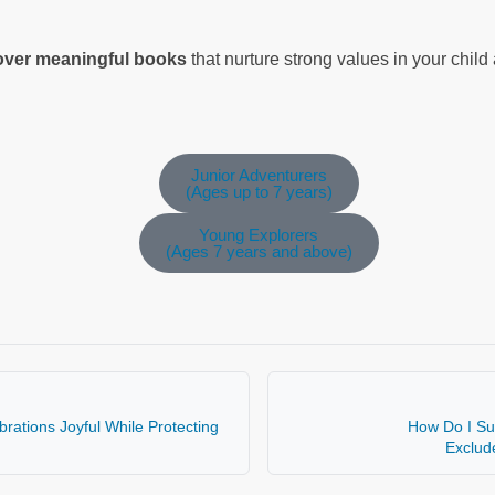
cover meaningful books
that nurture strong values in your chil
Junior Adventurers
(Ages up to 7 years)
Young Explorers
(Ages 7 years and above)
rations Joyful While Protecting
How Do I Su
Exclud