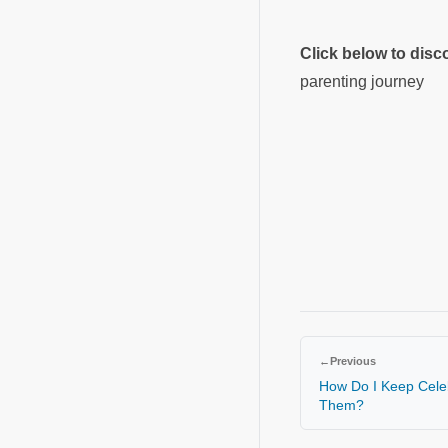
Click below to dis
parenting journey
←
Previous
How Do I Keep Celeb
Them?