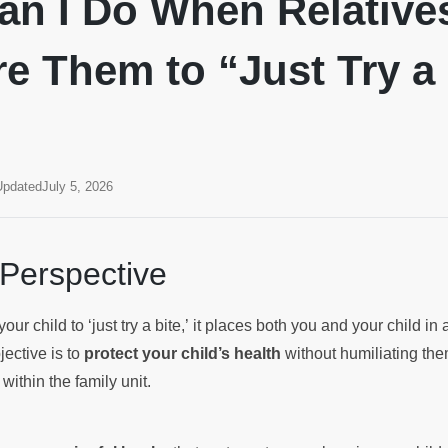
an I Do When Relative
e Them to “Just Try a
Updated
July 5, 2026
 Perspective
ur child to ‘just try a bite,’ it places both you and your child in a
jective is to
protect your child’s health
without humiliating the
ithin the family unit.