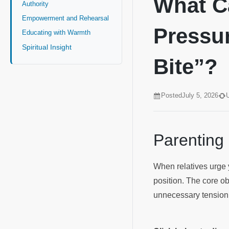
What C
Authority
Empowerment and Rehearsal
Pressur
Educating with Warmth
Spiritual Insight
Bite”?
Posted
July 5, 2026
Parenting
When relatives urge yo
position. The core ob
unnecessary tension w