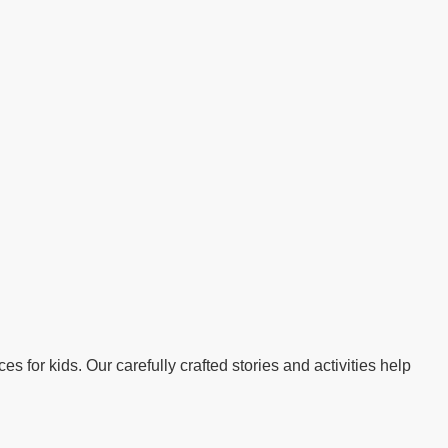
s for kids. Our carefully crafted stories and activities help