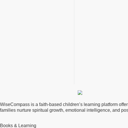
WiseCompass is a faith-based children’s learning platform offerin
families nurture spiritual growth, emotional intelligence, and p
Books & Learning