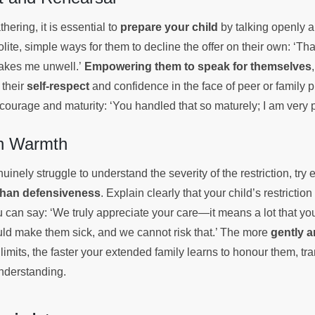
thering, it is essential to
prepare your child
by talking openly 
te, simple ways for them to decline the offer on their own: ‘Tha
makes me unwell.’
Empowering them to speak for themselves
 their
self-respect
and confidence in the face of peer or family p
r courage and maturity: ‘You handled that so maturely; I am very 
th Warmth
uinely struggle to understand the severity of the restriction, try
than defensiveness
. Explain clearly that your child’s restriction
 can say: ‘We truly appreciate your care—it means a lot that y
uld make them sick, and we cannot risk that.’ The more
gently a
 limits, the faster your extended family learns to honour them, tr
understanding.