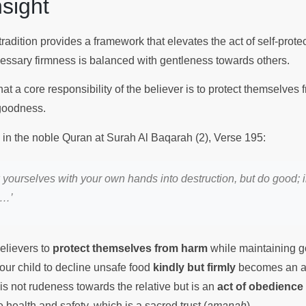
Insight
tradition provides a framework that elevates the act of self-protect
cessary firmness is balanced with gentleness towards others.
t a core responsibility of the believer is to protect themselves
 goodness.
s in the noble Quran at Surah Al Baqarah (2), Verse 195:
 yourselves with your own hands into destruction, but do good; 
d…’
elievers to
protect themselves from harm
while maintaining g
our child to decline unsafe food
kindly but firmly
becomes an a
is not rudeness towards the relative but is an
act of obedience
ealth and safety, which is a sacred trust (
amanah
).