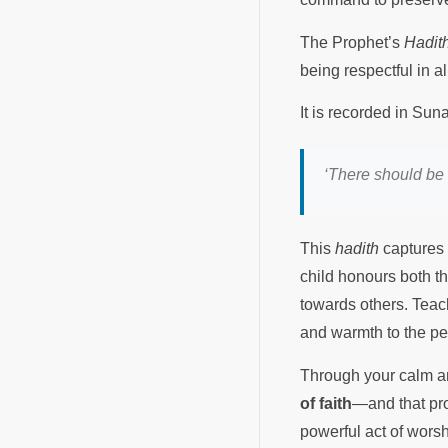
The Prophet’s
Hadit
being respectful in a
It is recorded in Su
‘There should be 
This
hadith
captures 
child honours both t
towards others. Teac
and warmth to the pe
Through your calm an
of faith
—and that prot
powerful act of wors