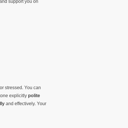
d and support you on
 or stressed. You can
tone explicitly
polite
lly
and effectively. Your