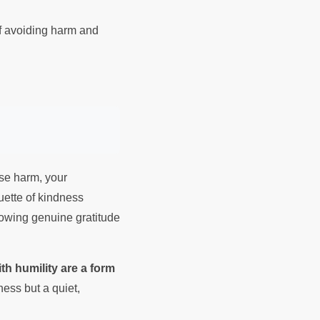
of avoiding harm and
use harm, your
uette of kindness
howing genuine gratitude
th humility are a form
ness but a quiet,