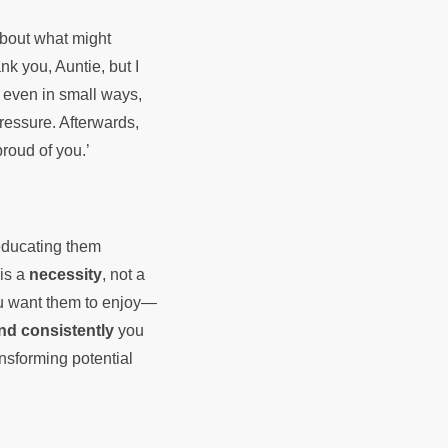
about what might
nk you, Auntie, but I
, even in small ways,
ressure. Afterwards,
proud of you.’
 educating them
 is a
necessity
, not a
ou want them to enjoy—
nd consistently
you
ansforming potential