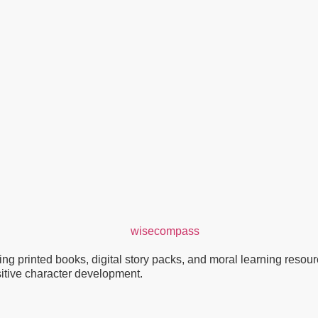
g printed books, digital story packs, and moral learning resource
ositive character development.