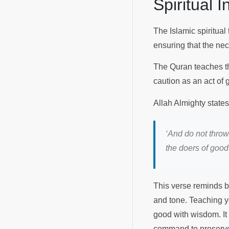
Spiritual 
The Islamic spiritual 
ensuring that the ne
The Quran teaches tha
caution as an act of
Allah Almighty state
‘And do not throw
the doers of goo
This verse reminds b
and tone. Teaching y
good with wisdom. It 
command to preserve h