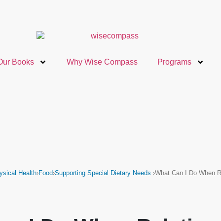
Our Books
Why Wise Compass
Programs
ysical Health
›
Food
›
Supporting Special Dietary Needs
›
What Can I Do When R