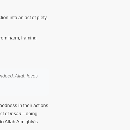
ion into an act of piety,
 from harm, framing
indeed, Allah loves
oodness in their actions
ct of
ihsan
—doing
to Allah Almighty’s