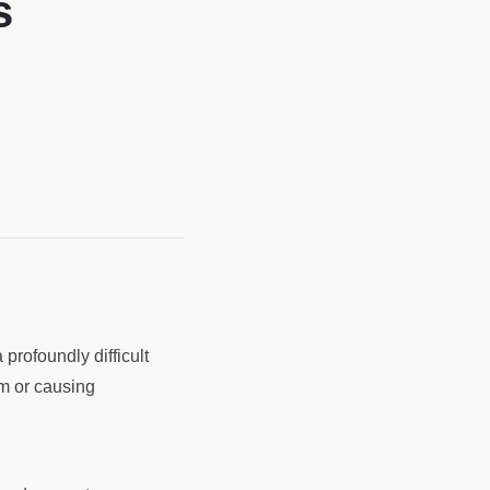
s
 profoundly difficult
m or causing