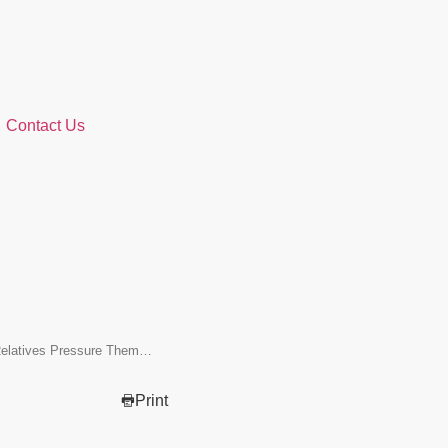
Contact Us
elatives Pressure Them…
Print