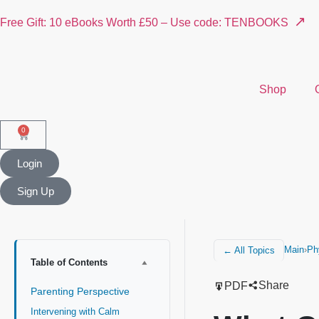
↗
Free Gift: 10 eBooks Worth £50 – Use code: TENBOOKS
Shop
0
Login
Sign Up
Main
›
Ph
← All Topics
Table of Contents
Share
PDF
Parenting Perspective
Intervening with Calm