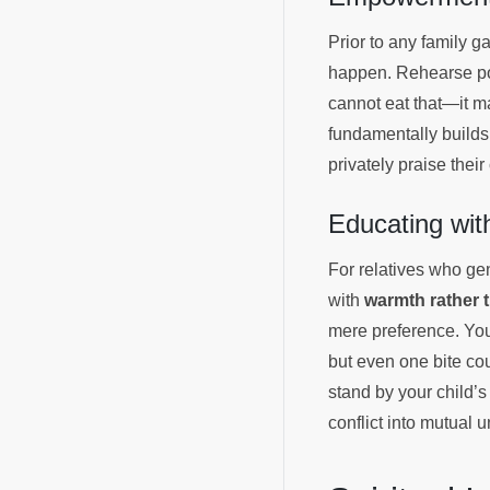
Prior to any family ga
happen. Rehearse poli
cannot eat that—it 
fundamentally builds
privately praise thei
Educating wi
For relatives who gen
with
warmth rather 
mere preference. You
but even one bite co
stand by your child’s
conflict into mutual 