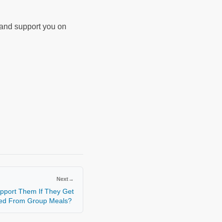
d and support you on
Next
→
pport Them If They Get
ed From Group Meals?