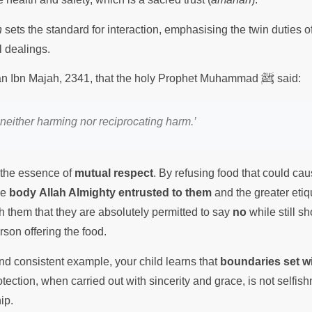
h
sets the standard for interaction, emphasising the twin duties 
ll dealings.
ﷺ
nan Ibn Majah, 2341, that the holy Prophet Muhammad
said:
neither harming nor reciprocating harm.’
the essence of
mutual respect
. By refusing food that could ca
he
body Allah Almighty entrusted to them
and the greater etiq
h them that they are absolutely permitted to say
no
while still s
rson offering the food.
d consistent example, your child learns that
boundaries set wi
ection, when carried out with sincerity and grace, is not selfish
hip.