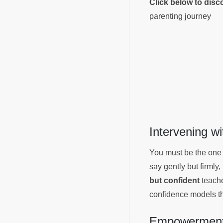
Click below to dis
parenting journey
Intervening w
You must be the one
say gently but firmly,
but confident
teaches
confidence models th
Empowerment