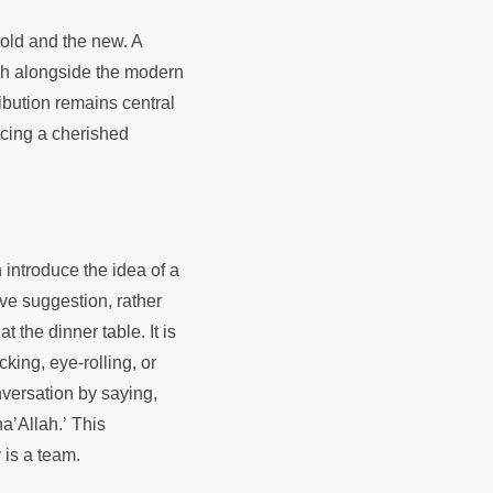
old and the new. A
ish alongside the modern
ibution remains central
acing a cherished
 introduce the idea of a
ive suggestion, rather
t the dinner table. It is
king, eye-rolling, or
versation by saying,
a’Allah.’ This
y is a team.