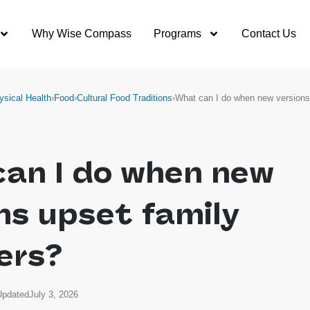
Why Wise Compass
Programs
Contact Us
ysical Health
›
Food
›
Cultural Food Traditions
›
What can I do when new version
can I do when new
ns upset family
ers?
Updated
July 3, 2026