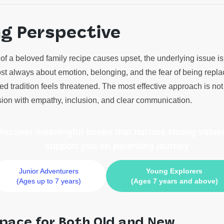
ng Perspective
f a beloved family recipe causes upset, the underlying issue is 
most always about emotion, belonging, and the fear of being repla
d tradition feels threatened. The most effective approach is no
nsion with empathy, inclusion, and clear communication.
 discover meaningful books
that nurture strong values
support you on parenting journey
Junior Adventurers
Young Explorers
(Ages up to 7 years)
(Ages 7 years and above)
pace for Both Old and New