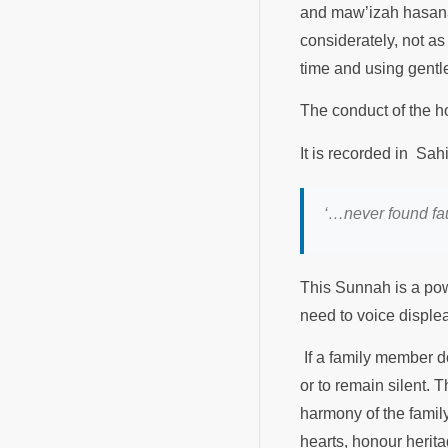
and maw’izah hasanah
considerately, not as
time and using gentle
‘…never found fault 
This Sunnah is a powe
need to voice disple
If a family member do
or to remain silent. 
harmony of the famil
hearts, honour herit