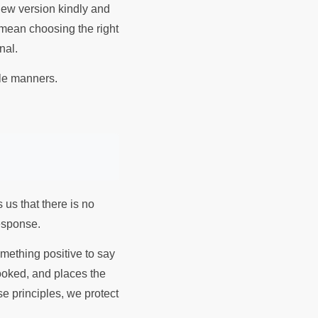
new version kindly and
 mean choosing the right
onal.
ample of table manners.
 us that there is no
response.
omething positive to say
cooked, and places the
e principles, we protect