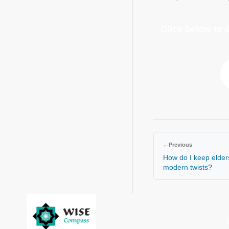
Click below to
←
Previous
How do I keep elder
modern twists?