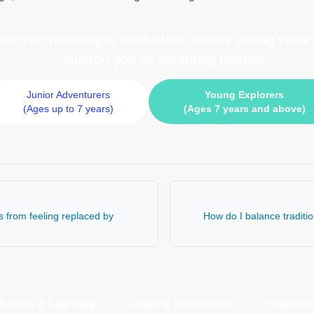
 discover meaningful books
that nurture strong values
support you on parenting journey
Junior Adventurers
Young Explorers
(Ages up to 7 years)
(Ages 7 years and above)
s from feeling replaced by
How do I balance traditio
Books & Learning
Guides & Resources
Customer