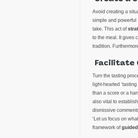
Avoid creating a sit
simple and powerful 
take. This act of
stra
to the meal. It gives
tradition. Furthermor
Facilitate
Turn the tasting proc
light-hearted ‘tastin
than a score or a hars
also vital to establi
dismissive comments.
‘Let us focus on wha
framework of
guided