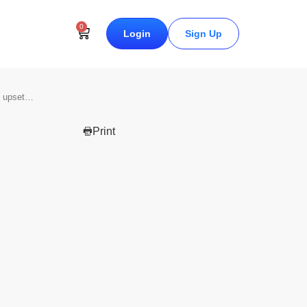
0
Login
Sign Up
s upset…
Print