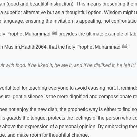
 (good and beautiful instruction). This means presenting the 
 a superior alternative but as a thoughtful option. Wisdom might
 language, ensuring the invitation is appealing, not confrontati
The conduct of the holy Prophet Muhammad ﷺ provides the ultimate ex
It is recorded in Sahih Muslim,Hadith2064, that the holy Prophet Muhammad ﷺ:
with food. If he liked it, he ate it, and if he disliked it, he left it.’
rful tool for teaching everyone to avoid causing hurt. It reminds
asure; gentle silence is the more dignified and compassionate 
es not enjoy the new dish, the prophetic way is either to find s
This guards the tongue, protects the feelings of the person who 
y above the expression of a personal opinion. By embracing thes
age, and make room for thoughtful change.