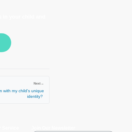
 in your child and
Next
→
n with my child’s unique
identity?
 Service
Join Our Newsletter