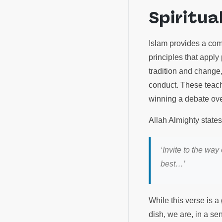
Spiritua
Islam provides a com
principles that appl
tradition and change
conduct. These teachi
winning a debate ove
Allah Almighty state
‘Invite to the wa
best…’
While this verse is 
dish, we are, in a se