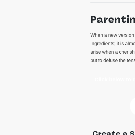
Parenti
When a new version o
ingredients; it is al
arise when a cherishe
but to defuse the te
Click below to
Create a S