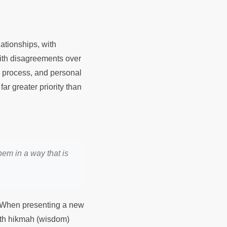
ationships, with
with disagreements over
, process, and personal
ar greater priority than
hem in a way that is
l. When presenting a new
with hikmah (wisdom)