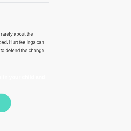
rarely about the
ced. Hurt feelings can
t to defend the change
 in your child and