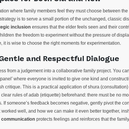
uation where family members feel they must choose between the 
strategy is to serve a small portion of the unchanged, classic d
tegic inclusion
ensures that the elder feels seen and their contr
 children the freedom to experiment without the pressure of displ
e, it is wise to choose the right moments for experimentation.
 Gentle and Respectful Dialogue
ess from a judgement into a collaborative family project. You can
g panel’ where everyone is invited to give one kind and construct
h critique. This is a practical application of shura (consultation) a
sh clear rules of adab (etiquette) beforehand: there must be no moc
 If someone’s feedback becomes negative, gently pivot the con
t worked well, and how we can make it even better together, insh
 communication
protects feelings and reinforces that the famil