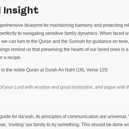
l Insight
prehensive blueprint for maintaining harmony and protecting rel
y perfectly to navigating sensitive family dynamics. When faced 
, we can turn to the Quran and the Sunnah for guidance on tone
ngs remind us that preserving the hearts of our loved ones is a f
r a recipe.
s in the noble Quran at Surah An Nahl (16), Verse 125:
y of your Lord with wisdom and good instruction, and argue with t
a guide for da’wah, its principles of communication are universa
nse, ‘inviting’ our family to try something. This should be done 