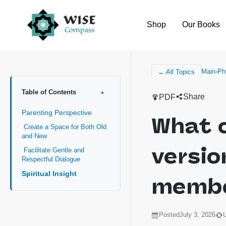
Shop
Our Books
Main
›
Ph
← All Topics
Table of Contents
Share
PDF
Parenting Perspective
What 
Create a Space for Both Old
and New
versio
Facilitate Gentle and
Respectful Dialogue
Spiritual Insight
memb
Posted
July 3, 2026