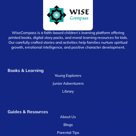
WiseCompass is a faith-based children’s learning platform offering
printed books, digital story packs, and moral learning resources for kids.
Our carefully crafted stories and activities help families nurture spiritual
growth, emotional intelligence, and positive character development.
Books & Learning
Young Explorers
Junior Adventurers
Library
Guides & Resources
About Us
Blogs
Parental Tips