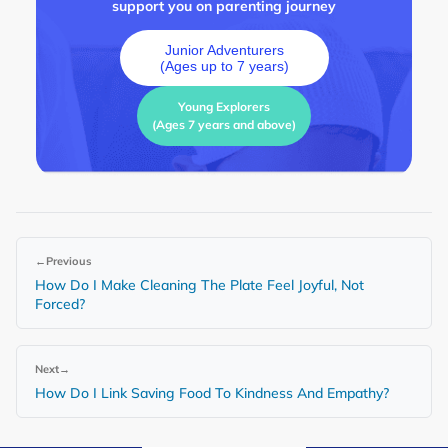
support you on parenting journey
Junior Adventurers
(Ages up to 7 years)
Young Explorers
(Ages 7 years and above)
←
Previous
How Do I Make Cleaning The Plate Feel Joyful, Not
Forced?
Next
→
How Do I Link Saving Food To Kindness And Empathy?