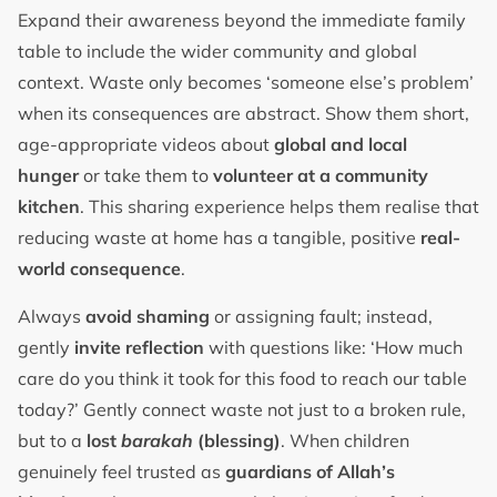
Expand their awareness beyond the immediate family
table to include the wider community and global
context. Waste only becomes ‘someone else’s problem’
when its consequences are abstract. Show them short,
age-appropriate videos about
global and local
hunger
or take them to
volunteer at a community
kitchen
. This sharing experience helps them realise that
reducing waste at home has a tangible, positive
real-
world consequence
.
Always
avoid shaming
or assigning fault; instead,
gently
invite reflection
with questions like: ‘How much
care do you think it took for this food to reach our table
today?’ Gently connect waste not just to a broken rule,
but to a
lost
barakah
(blessing)
. When children
genuinely feel trusted as
guardians of Allah’s