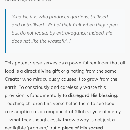
‘And He it is who produces gardens, trellised
and untrellised… Eat of their fruit when they ripen,
but do not waste by extravagance; indeed, He
does not like the wasteful…’
This potent verse serves as a powerful reminder that all
food is a direct
divine gift
originating from the same
Creator who miraculously causes it to grow from the
earth. To consciously and carelessly waste this
provision is fundamentally to
disregard His blessing
.
Teaching children this verse helps them to see food
consumption as a component of Allah’s cycle of mercy
—what they thoughtlessly throw away is not just a
negligible ‘problem,’ but a
piece of His sacred