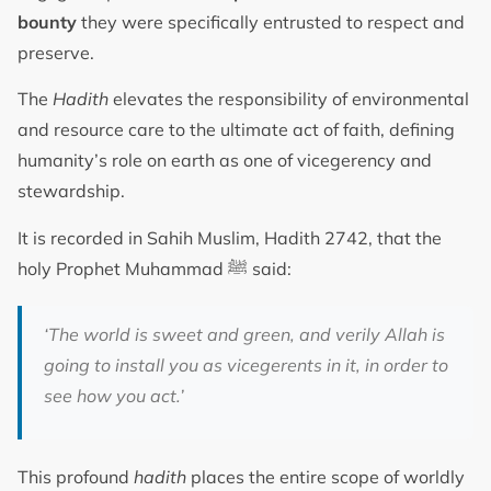
bounty
they were specifically entrusted to respect and
preserve.
The
Hadith
elevates the responsibility of environmental
and resource care to the ultimate act of faith, defining
humanity’s role on earth as one of vicegerency and
stewardship.
It is recorded in Sahih Muslim, Hadith 2742, that the
holy Prophet Muhammad ﷺ said:
‘The world is sweet and green, and verily Allah is
going to install you as vicegerents in it, in order to
see how you act.’
This profound
hadith
places the entire scope of worldly