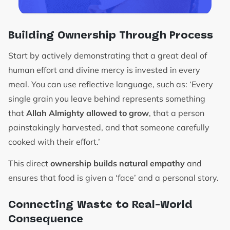
Building Ownership Through Process
Start by actively demonstrating that a great deal of
human effort and divine mercy is invested in every
meal. You can use reflective language, such as: ‘Every
single grain you leave behind represents something
that
Allah Almighty allowed to grow
, that a person
painstakingly harvested, and that someone carefully
cooked with their effort.’
This direct
ownership builds natural empathy
and
ensures that food is given a ‘face’ and a personal story.
Connecting Waste to Real-World
Consequence