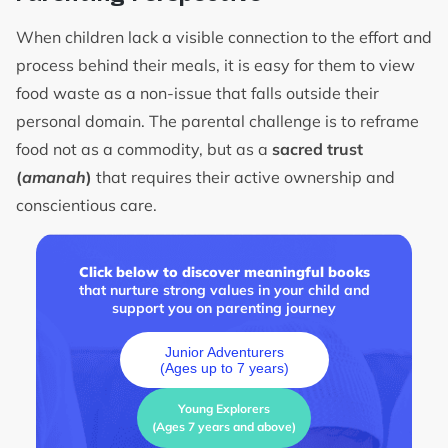
When children lack a visible connection to the effort and
process behind their meals, it is easy for them to view
food waste as a non-issue that falls outside their
personal domain. The parental challenge is to reframe
food not as a commodity, but as a
sacred trust
(
amanah
)
that requires their active ownership and
conscientious care.
Click below to discover meaningful books
that nurture strong values in your child and
support you on parenting journey
Junior Adventurers
(Ages up to 7 years)
Young Explorers
(Ages 7 years and above)