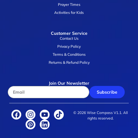
Prayer Times
Activities for Kids
Customer Service
Contact Us
Privacy Policy
Terms & Conditions
Returns & Refund Policy
Join Our Newsletter
Subscribe
© 2026 Wise Compass V1.1. All
rights reserved.