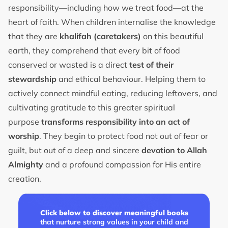
responsibility—including how we treat food—at the
heart of faith. When children internalise the knowledge
that they are
khalifah (caretakers)
on this beautiful
earth, they comprehend that every bit of food
conserved or wasted is a direct
test of their
stewardship
and ethical behaviour. Helping them to
actively connect mindful eating, reducing leftovers, and
cultivating gratitude to this greater spiritual
purpose
transforms responsibility into an act of
worship
. They begin to protect food not out of fear or
guilt, but out of a deep and sincere
devotion to Allah
Almighty
and a profound compassion for His entire
creation.
Click below to discover meaningful books
that nurture strong values in your child and