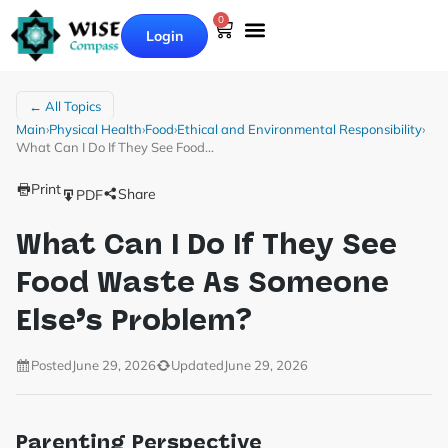
0
Login
← All Topics
Main
›
Physical Health
›
Food
›
Ethical and Environmental Responsibility
›
What Can I Do If They See Food…
Print
Share
PDF
What Can I Do If They See
Food Waste As Someone
Else’s Problem?
Posted
June 29, 2026
Updated
June 29, 2026
Parenting Perspective