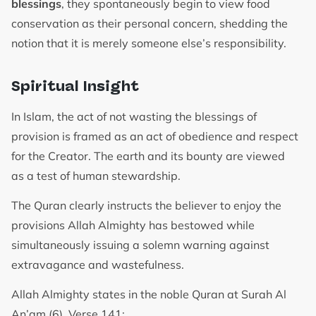
blessings
, they spontaneously begin to view food
conservation as their personal concern, shedding the
notion that it is merely someone else’s responsibility.
Spiritual Insight
In Islam, the act of not wasting the blessings of
provision is framed as an act of obedience and respect
for the Creator. The earth and its bounty are viewed
as a test of human stewardship.
The Quran clearly instructs the believer to enjoy the
provisions Allah Almighty has bestowed while
simultaneously issuing a solemn warning against
extravagance and wastefulness.
Allah Almighty states in the noble Quran at Surah Al
An’am (6), Verse 141: