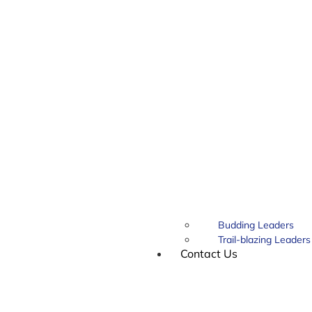
Budding Leaders
Trail-blazing Leaders
Contact Us