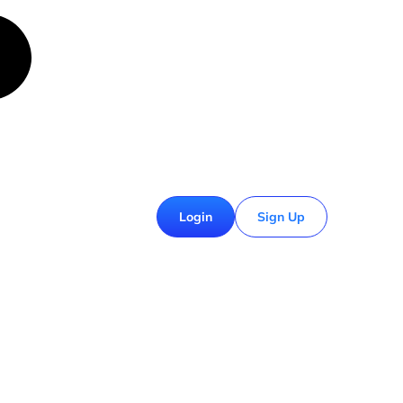
£
0.00
Login
Sign Up
0