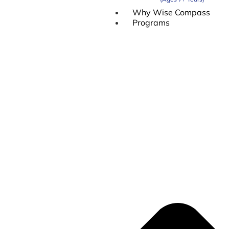
Why Wise Compass
Programs