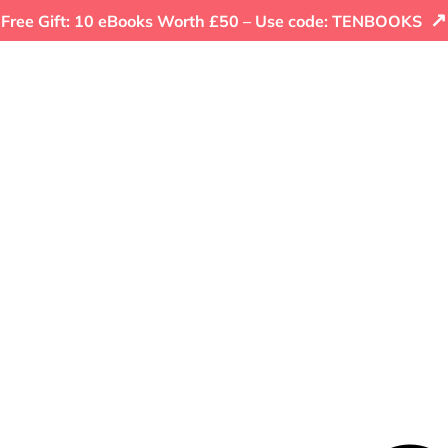
↗
Free Gift: 10 eBooks Worth £50 – Use code: TENBOOKS