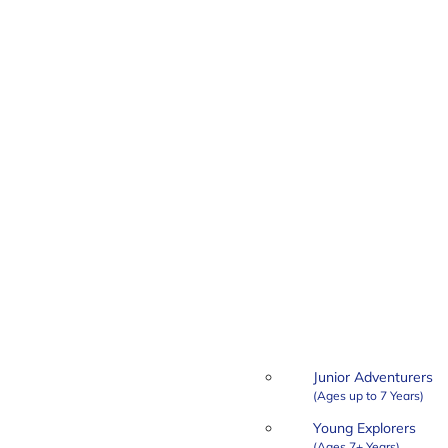
Junior Adventurers
Young Explorers