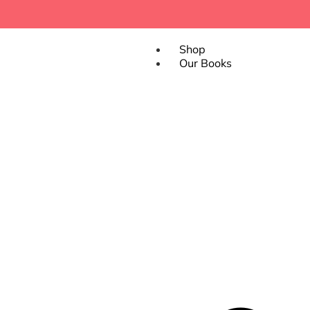
Shop
Our Books