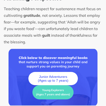
Teaching children respect for sustenance must focus on
cultivating
gratitude
, not anxiety. Lessons that employ
fear—for example, suggesting that ‘Allah will be angry
if you waste food’—can unfortunately lead children to
associate meals with
guilt
instead of thankfulness for
the blessing.
Click below to discover meaningful books
that nurture strong values in your child and
support you on parenting journey
Junior Adventurers
(Ages up to 7 years)
Young Explorers
(Ages 7 years and above)