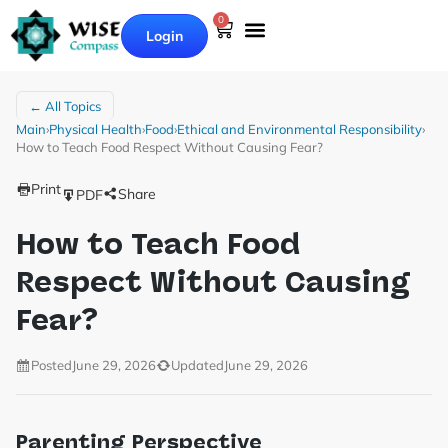
0
Login
← All Topics
Main
›
Physical Health
›
Food
›
Ethical and Environmental Responsibility
›
How to Teach Food Respect Without Causing Fear?
Print
Share
PDF
How to Teach Food
Respect Without Causing
Fear?
Posted
June 29, 2026
Updated
June 29, 2026
Parenting Perspective