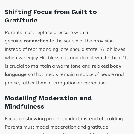
Shifting Focus from Guilt to
Gratitude
Parents must replace pressure with a
genuine
connection
to the source of the provision.
Instead of reprimanding, one should state, ‘Allah loves
when we enjoy His blessings and do not waste them.’ It
is crucial to maintain a
warm tone
and
relaxed body
language
so that meals remain a space of peace and
praise, rather than interrogation or correction.
Modelling Moderation and
Mindfulness
Focus on
showing
proper conduct instead of scolding.
Parents must model moderation and gratitude