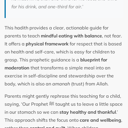
for his drink, and one-third for air.’
This hadith provides a clear, actionable guide for
parents to teach
mindful eating with balance
, not fear.
It offers a
physical framework
for respect that is based
on health and self-care, which is easy for children to
grasp. This prophetic guidance is a
blueprint for
moderation
that transforms a simple meal into an
exercise in self-discipline and stewardship over the
body, which is also an
amanah
(trust) from Allah.
Parents might gently rephrase this teaching for a child,
saying, ‘Our Prophet ﷺ taught us to leave a little space
in our stomach so we can
stay healthy and thankful
.’
This approach shifts the focus onto
care and wellbeing
,
rather than
control and guilt
. When children