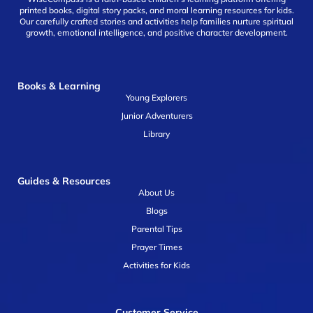
printed books, digital story packs, and moral learning resources for kids.
Our carefully crafted stories and activities help families nurture spiritual
growth, emotional intelligence, and positive character development.
Books & Learning
Young Explorers
Junior Adventurers
Library
Guides & Resources
About Us
Blogs
Parental Tips
Prayer Times
Activities for Kids
Customer Service