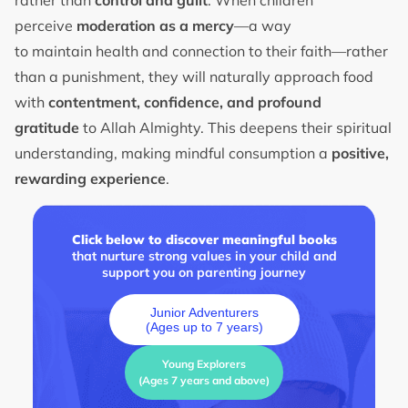
perceive
moderation as a mercy
—a way
to maintain health and connection to their faith—rather
than a punishment, they will naturally approach food
with
contentment, confidence, and profound
gratitude
to Allah Almighty. This deepens their spiritual
understanding, making mindful consumption a
positive,
rewarding experience
.
Click below to discover meaningful books
that nurture strong values in your child and
support you on parenting journey
Junior Adventurers
(Ages up to 7 years)
Young Explorers
(Ages 7 years and above)