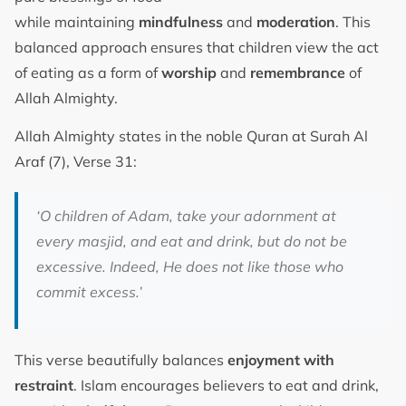
while maintaining
mindfulness
and
moderation
. This
balanced approach ensures that children view the act
of eating as a form of
worship
and
remembrance
of
Allah Almighty.
Allah Almighty states in the noble Quran at Surah Al
Araf (7), Verse 31:
‘O children of Adam, take your adornment at
every masjid, and eat and drink, but do not be
excessive. Indeed, He does not like those who
commit excess.’
This verse beautifully balances
enjoyment with
restraint
. Islam encourages believers to eat and drink,