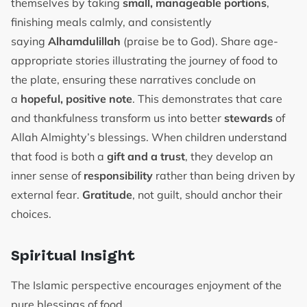
themselves by taking
small, manageable portions
,
finishing meals calmly, and consistently
saying
Alhamdulillah
(praise be to God). Share age-
appropriate stories illustrating the journey of food to
the plate, ensuring these narratives conclude on
a
hopeful, positive note
. This demonstrates that care
and thankfulness transform us into better
stewards
of
Allah Almighty’s blessings. When children understand
that food is both a
gift and a trust
, they develop an
inner sense of
responsibility
rather than being driven by
external fear.
Gratitude
, not guilt, should anchor their
choices.
Spiritual Insight
The Islamic perspective encourages enjoyment of the
pure blessings of food