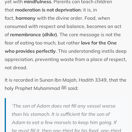
yet with
mindfulness
. Parents can teach children
that
moderation is not deprivation
; it is, in
fact,
harmony
with the divine order. Food, when
consumed with respect and balance, becomes an act
of
remembrance (dhikr)
. The core message is not the
fear of eating too much, but rather
love for the One
who provides perfectly
. This understanding instils deep
appreciation, preventing waste from a place of respect,
not dread.
It is recorded in Sunan Ibn Majah, Hadith 3349, that the
holy Prophet Muhammad ﷺ said:
‘The son of Adam does not fill any vessel worse
than his stomach. It is sufficient for the son of
Adam to eat a few morsels to keep him going. If
he must fill it, then one-third for his food, one-third