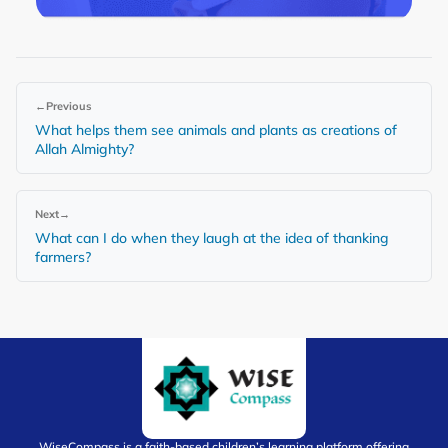
←
Previous
What helps them see animals and plants as creations of
Allah Almighty?
Next
→
What can I do when they laugh at the idea of thanking
farmers?
WiseCompass is a faith-based children’s learning platform offering