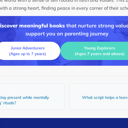
th a strong heart, finding peace in every corner of their sc
discover meaningful books
that nurture strong value
support you on parenting journey
Young Explorers
Junior Adventurers
(Ages 7 years and above)
(Ages up to 7 years)
tay present while mentally
What script helps a teen e
’ rituals?