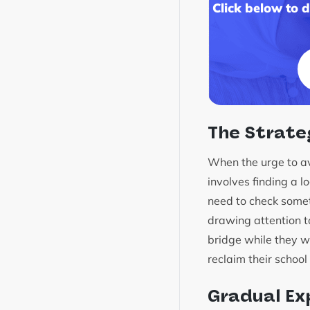
Click below to 
The Strate
When the urge to avo
involves finding a l
need to check somet
drawing attention t
bridge while they wo
reclaim their school
Gradual Ex