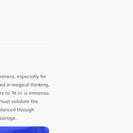
eness, especially for
ted in magical thinking,
 to ‘fit in’ is immense,
 must validate the
balanced through
 courage.