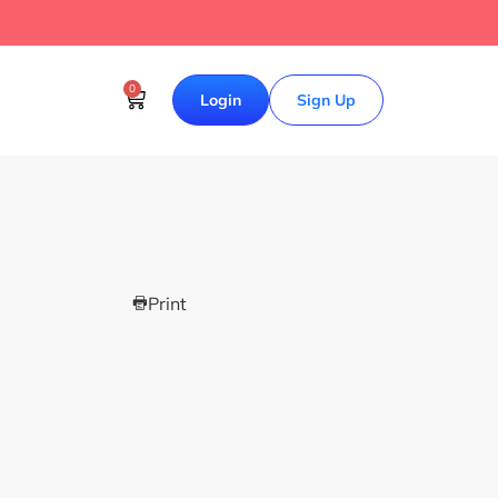
0
Login
Sign Up
Print