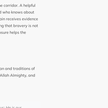
e corridor. A helpful
end who knows about
ain receives evidence
g that bravery is not
osure helps the
an and traditions of
f Allah Almighty, and
s; He is our