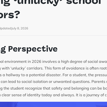
ng ‘unlucky’ school
ors?
Updated
July 8, 2026
ng Perspective
ol environment in 2026 involves a high degree of social awar
 with ‘unlucky’ corridors. This form of avoidance is often roo
s a hallway to a potential disaster. For a student, the pressure
 can lead to social isolation or unwanted questions. Parents
ng the student recognize that safety and belonging can be 
clear sense of identity today and always. It is a journey of