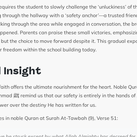
requires the student to slowly challenge the ‘unluckiness’ of th
g through the hallway with a ‘safety anchor’—a trusted fri
lking through the area while engaged in conversation, the br
ppened. Parents can praise these small victories, emphasizin
, but the choice to move forward despite it. This gradual exp
ir freedom within the school building today.
l Insight
aith offers the ultimate nourishment for the heart. Noble Qur
ﷺ
ammad
remind us that our safety is entirely in the hands o
ower over the destiny He has written for us.
es in noble Quran at Surah At-Tawbah (9), Verse 51:
 we be struck except by what Allah Almighty has decreed for u