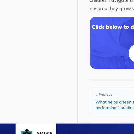
ensures they grow wi
Click below to 
←
Previous
What helps a teen s
performing ‘counting