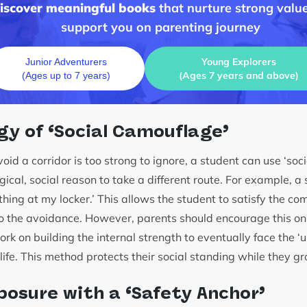
discover meaningful books
that nurture strong value
support you on parenting journey
Young Explorers
Junior Adventurers
(Ages 7 years and above)
(Ages up to 7 years)
gy of ‘Social Camouflage’
id a corridor is too strong to ignore, a student can use ‘soc
ogical, social reason to take a different route. For example, a 
hing at my locker.’ This allows the student to satisfy the co
o the avoidance. However, parents should encourage this on
rk on building the internal strength to eventually face the ‘
 life. This method protects their social standing while they g
posure with a ‘Safety Anchor’