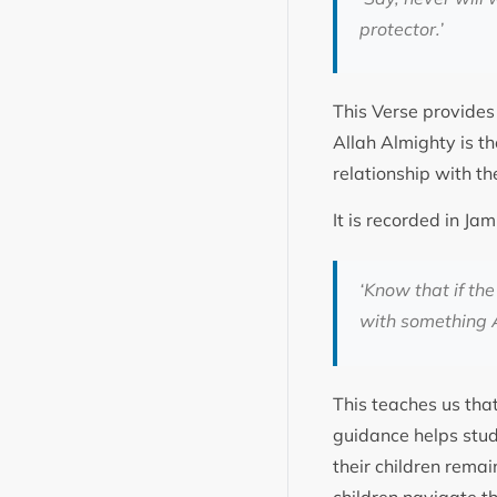
protector.’
This Verse provides 
Allah Almighty is th
relationship with th
It is recorded in J
‘Know that if th
with something A
This teaches us tha
guidance helps stud
their children rema
children navigate t