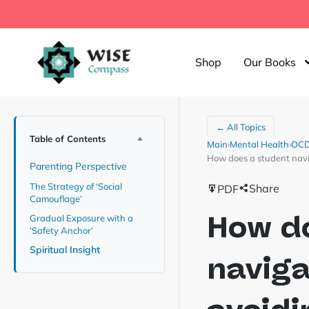
Shop
Our Books
← All Topics
Table of Contents
Main
›
Mental Health
›
OCD 
How does a student navig
Parenting Perspective
The Strategy of ‘Social
Share
PDF
Camouflage’
How d
Gradual Exposure with a
‘Safety Anchor’
Spiritual Insight
naviga