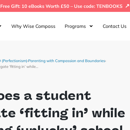
↗
Free Gift: 10 eBooks Worth £50 – Use code: TENBOOKS
Why Wise Compass
Programs
Contact Us
(Perfectionism)
›
Parenting with Compassion and Boundaries
›
ate ‘fitting in’ while…
oes a student
te ‘fitting in’ while