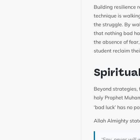
Building resilience 
technique is walkin
the struggle. By wa
that nothing bad ha
the absence of fear
student reclaim the
Spiritua
Beyond strategies, f
holy Prophet Muh
‘bad luck’ has no p
Allah Almighty stat
‘Say, never will