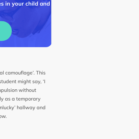
s in your child and
ial camouflage’. This
student might say, ‘I
mpulsion without
ly as a temporary
unlucky’ hallway and
row.