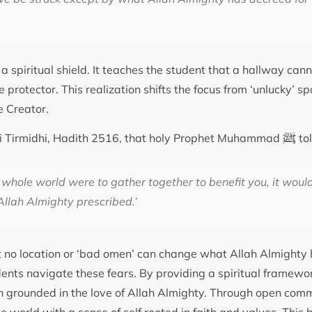
a spiritual shield. It teaches the student that a hallway can
e protector. This realization shifts the focus from ‘unlucky’ s
e Creator.
ﷺ
ami Tirmidhi, Hadith 2516, that holy Prophet Muhammad
to
e whole world were to gather together to benefit you, it woul
llah Almighty prescribed.’
t no location or ‘bad omen’ can change what Allah Almighty
ents navigate these fears. By providing a spiritual framewo
in grounded in the love of Allah Almighty. Through open com
he world with a sense of self rooted in faith and values. Thi