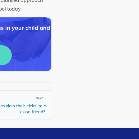
hool today.
s in your child and
Next
→
xplain their ‘ticks’ to a
close friend?