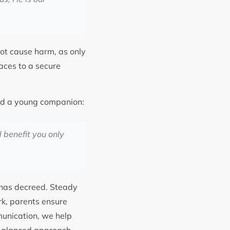
not cause harm, as only
paces to a secure
ld a young companion:
d benefit you only
 has decreed. Steady
rk, parents ensure
munication, we help
s balanced approach