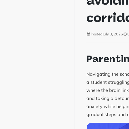
avoidi
corrid
Posted
July 8, 2026
Parenti
Navigating the scho
a student struggling
where the brain link
and taking a detour
anxiety while helpi
gradual steps and a 