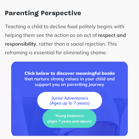
Parenting Perspective
Teaching a child to decline food politely begins with
helping them see the action as an act of
respect and
responsibility
, rather than a social rejection. This
reframing is essential for eliminating shame.
Click below to discover meaningful books
that nurture strong values in your child and
support you on parenting journey
Junior Adventurers
(Ages up to 7 years)
Young Explorers
(Ages 7 years and above)