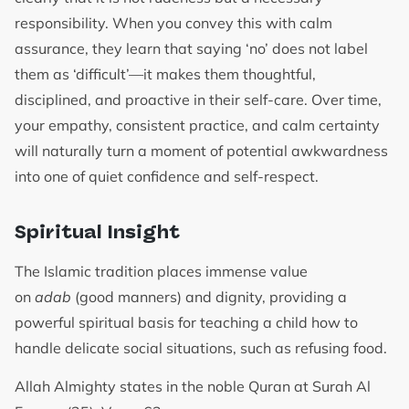
responsibility. When you convey this with calm
assurance, they learn that saying ‘no’ does not label
them as ‘difficult’—it makes them thoughtful,
disciplined, and proactive in their self-care. Over time,
your empathy, consistent practice, and calm certainty
will naturally turn a moment of potential awkwardness
into one of quiet confidence and self-respect.
Spiritual Insight
The Islamic tradition places immense value
on
adab
(good manners) and dignity, providing a
powerful spiritual basis for teaching a child how to
handle delicate social situations, such as refusing food.
Allah Almighty states in the noble Quran at Surah Al