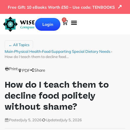
↗
Free Gift: 10 eBooks Worth £50 – Use code: TENBOOKS
0
Login
← All Topics
Main
›
Physical Health
›
Food
›
Supporting Special Dietary Needs
›
How do I teach them to decline food…
Print
Share
PDF
How do I teach them to
decline food politely
without shame?
Posted
July 5, 2026
Updated
July 5, 2026