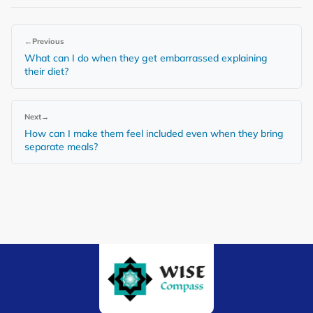
←
Previous
What can I do when they get embarrassed explaining
their diet?
Next
→
How can I make them feel included even when they bring
separate meals?