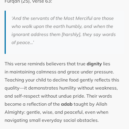
Furqan (25), Verse 63:
‘And the servants of the Most Merciful are those
who walk upon the earth humbly, and when the
ignorant address them [harshly], they say words
of peace…’
This verse reminds believers that true
dignity
lies
in maintaining calmness and grace under pressure.
Teaching your child to decline food gently reflects this
quality—it demonstrates humility without weakness,
and self-respect without undue pride. Their words
become a reflection of the
adab
taught by Allah
Almighty: gentle, wise, and peaceful, even when
navigating small everyday social obstacles.