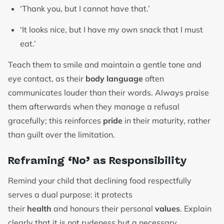
‘Thank you, but I cannot have that.’
‘It looks nice, but I have my own snack that I must
eat.’
Teach them to smile and maintain a gentle tone and
eye contact, as their
body language
often
communicates louder than their words. Always praise
them afterwards when they manage a refusal
gracefully; this reinforces
pride
in their maturity, rather
than guilt over the limitation.
Reframing ‘No’ as Responsibility
Remind your child that declining food respectfully
serves a dual purpose: it protects
their
health
and honours their personal
values
. Explain
clearly that it is not rudeness but a necessary