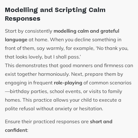
Modelling and Scripting Calm
Responses
Start by consistently
modelling calm and grateful
language
at home. When you decline something in
front of them, say warmly, for example, ‘No thank you,
that looks lovely, but I shall pass.’
This demonstrates that good manners and firmness can
exist together harmoniously. Next, prepare them by
engaging in frequent
role-playing
of common scenarios
—birthday parties, school events, or visits to family
homes. This practice allows your child to execute a
polite refusal without anxiety or hesitation.
Ensure their practiced responses are
short and
confident
: