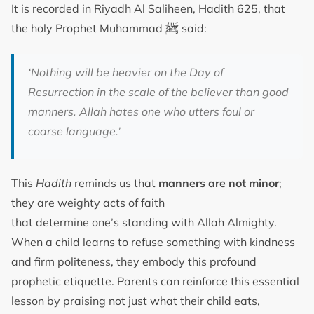
It is recorded in Riyadh Al Saliheen, Hadith 625, that
ﷺ
the holy Prophet Muhammad
said:
‘Nothing will be heavier on the Day of
Resurrection in the scale of the believer than good
manners. Allah hates one who utters foul or
coarse language.’
This
Hadith
reminds us that
manners are not minor
;
they are weighty acts of faith
that determine one’s standing with Allah Almighty.
When a child learns to refuse something with kindness
and firm politeness, they embody this profound
prophetic etiquette. Parents can reinforce this essential
lesson by praising not just what their child eats,