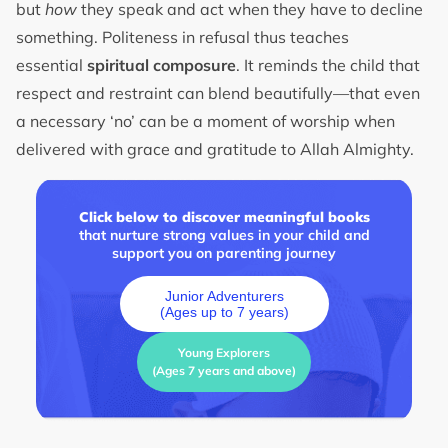
but
how
they speak and act when they have to decline
something. Politeness in refusal thus teaches
essential
spiritual composure
. It reminds the child that
respect and restraint can blend beautifully—that even
a necessary ‘no’ can be a moment of worship when
delivered with grace and gratitude to Allah Almighty.
Click below to discover meaningful books
that nurture strong values in your child and
support you on parenting journey
Junior Adventurers
(Ages up to 7 years)
Young Explorers
(Ages 7 years and above)