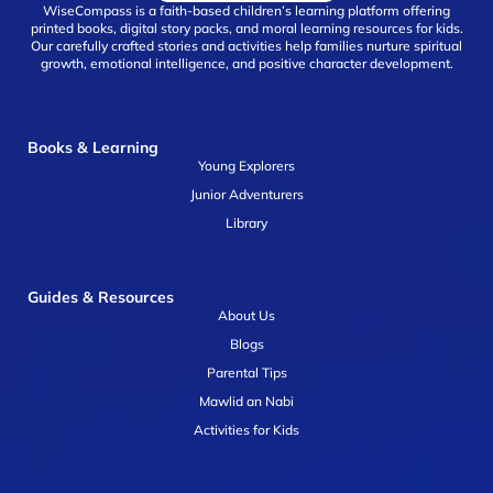
WiseCompass is a faith-based children’s learning platform offering
printed books, digital story packs, and moral learning resources for kids.
Our carefully crafted stories and activities help families nurture spiritual
growth, emotional intelligence, and positive character development.
Books & Learning
Young Explorers
Junior Adventurers
Library
Guides & Resources
About Us
Blogs
Parental Tips
Mawlid an Nabi
Activities for Kids