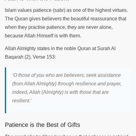
Islam values patience (sabr) as one of the highest virtues.
The Quran gives believers the beautiful reassurance that
when they practise patience, they are never alone,
because Allah Himself is with them.
Allah Almighty states in the noble Quran at Surah Al
Baqarah (2), Verse 153:
‘
O those of you who are believers, seek assistance
(from Allah Almighty) through resilience and prayer,
indeed, Allah (Almighty) is with those that are
resilient.
‘
Patience is the Best of Gifts