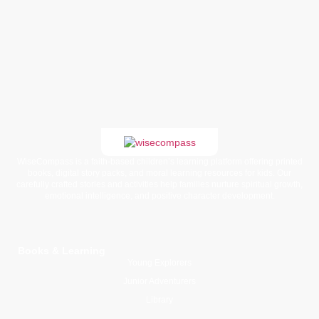
WiseCompass is a faith-based children’s learning platform offering printed
books, digital story packs, and moral learning resources for kids. Our
carefully crafted stories and activities help families nurture spiritual growth,
emotional intelligence, and positive character development.
Books & Learning
Young Explorers
Junior Adventurers
Library