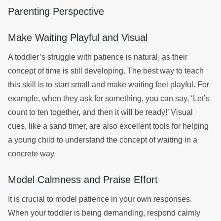
Parenting Perspective
Make Waiting Playful and Visual
A toddler’s struggle with patience is natural, as their
concept of time is still developing. The best way to teach
this skill is to start small and make waiting feel playful. For
example, when they ask for something, you can say, ‘Let’s
count to ten together, and then it will be ready!’ Visual
cues, like a sand timer, are also excellent tools for helping
a young child to understand the concept of waiting in a
concrete way.
Model Calmness and Praise Effort
It is crucial to model patience in your own responses.
When your toddler is being demanding, respond calmly