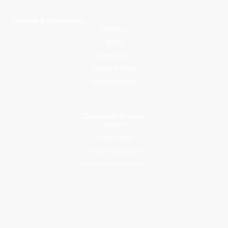
Guides & Resources
About Us
Blogs
Parental Tips
Mawlid an Nabi
Activities for Kids
Customer Service
Contact Us
Privacy Policy
Terms & Conditions
Returns & Refund Policy
Join Our Newsletter
Subscribe