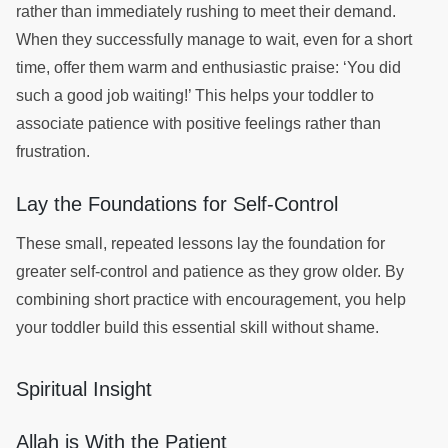
rather than immediately rushing to meet their demand.
When they successfully manage to wait, even for a short
time, offer them warm and enthusiastic praise: ‘You did
such a good job waiting!’ This helps your toddler to
associate patience with positive feelings rather than
frustration.
Lay the Foundations for Self-Control
These small, repeated lessons lay the foundation for
greater self-control and patience as they grow older. By
combining short practice with encouragement, you help
your toddler build this essential skill without shame.
Spiritual Insight
Allah is With the Patient