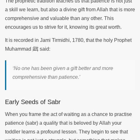
The prophetic tradition teaches us that patience is not just
a skill we learn, but also a divine gift from Allah that is more
comprehensive and valuable than any other. This
encourages us to strive for it, knowing its great worth.
It is recorded in Jami Tirmidhi, 1780, that the holy Prophet
ﷺ
Muhammad
said:
‘No one has been given a gift better and more
comprehensive than patience.’
Early Seeds of Sabr
When you frame the act of waiting as a chance to practise
patience (sabr) a quality that is beloved by Allah your
toddler learns a profound lesson. They begin to see that