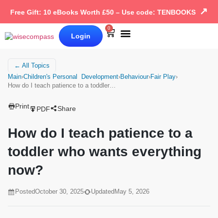
↗
Free Gift: 10 eBooks Worth £50 – Use code: TENBOOKS
0
Login
Our Books
Why Wise Compass
← All Topics
Main
›
Children's Personal Development
›
Behaviour
›
Fair Play
›
How do I teach patience to a toddler…
Print
Share
PDF
How do I teach patience to a
toddler who wants everything
now?
Posted
October 30, 2025
Updated
May 5, 2026