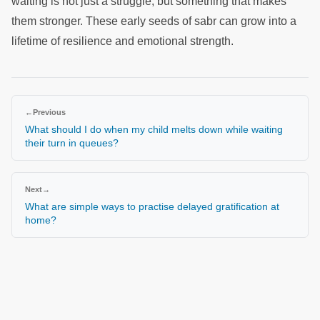
waiting is not just a struggle, but something that makes
them stronger. These early seeds of sabr can grow into a
lifetime of resilience and emotional strength.
←
Previous
What should I do when my child melts down while waiting
their turn in queues?
Next
→
What are simple ways to practise delayed gratification at
home?