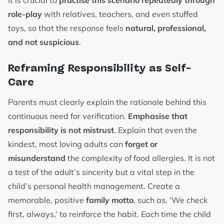
It is crucial to
practise this scenario repeatedly through
role-play
with relatives, teachers, and even stuffed
toys, so that the response feels
natural, professional,
and not suspicious
.
Reframing Responsibility as Self-
Care
Parents must clearly explain the rationale behind this
continuous need for verification.
Emphasise that
responsibility is not mistrust
. Explain that even the
kindest, most loving adults can
forget or
misunderstand
the complexity of food allergies. It is not
a test of the adult’s sincerity but a vital step in the
child’s personal health management. Create a
memorable, positive
family motto
, such as, ‘We check
first, always,’ to reinforce the habit. Each time the child