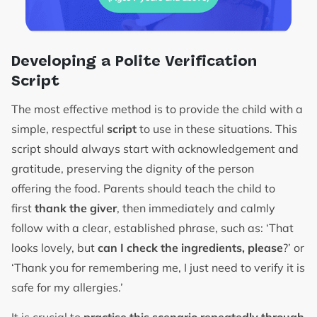
Developing a Polite Verification
Script
The most effective method is to provide the child with a
simple, respectful
script
to use in these situations. This
script should always start with acknowledgement and
gratitude, preserving the dignity of the person
offering the food. Parents should teach the child to
first
thank the giver
, then immediately and calmly
follow with a clear, established phrase, such as: ‘That
looks lovely, but
can I check the ingredients, please
?’ or
‘Thank you for remembering me, I just need to verify it is
safe for my allergies.’