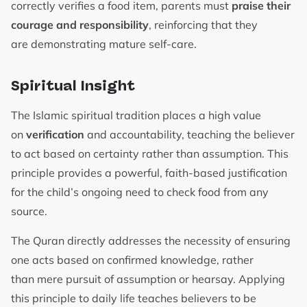
correctly verifies a food item, parents must
praise their
courage and responsibility
, reinforcing that they
are demonstrating mature self-care.
Spiritual Insight
The Islamic spiritual tradition places a high value
on
verification
and accountability, teaching the believer
to act based on certainty rather than assumption. This
principle provides a powerful, faith-based justification
for the child’s ongoing need to check food from any
source.
The Quran directly addresses the necessity of ensuring
one acts based on confirmed knowledge, rather
than mere pursuit of assumption or hearsay. Applying
this principle to daily life teaches believers to be