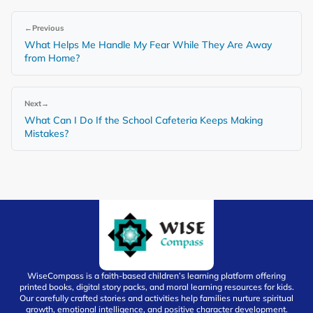
←
Previous
What Helps Me Handle My Fear While They Are Away
from Home?
Next
→
What Can I Do If the School Cafeteria Keeps Making
Mistakes?
WiseCompass is a faith-based children’s learning platform offering
printed books, digital story packs, and moral learning resources for kids.
Our carefully crafted stories and activities help families nurture spiritual
growth, emotional intelligence, and positive character development.