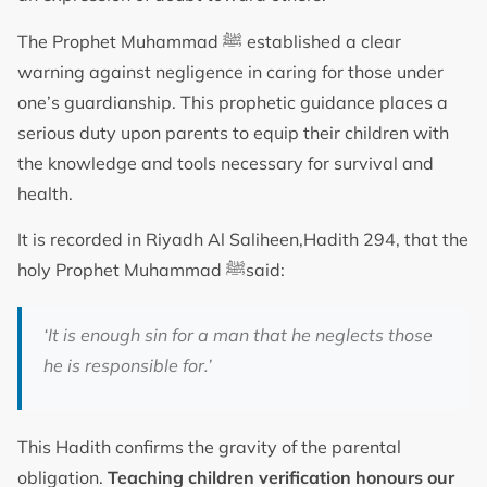
The Prophet Muhammad ﷺ established a clear
warning against negligence in caring for those under
one’s guardianship. This prophetic guidance places a
serious duty upon parents to equip their children with
the knowledge and tools necessary for survival and
health.
It is recorded in Riyadh Al Saliheen,Hadith 294, that the
holy Prophet Muhammad ﷺsaid:
‘It is enough sin for a man that he neglects those
he is responsible for.’
This Hadith confirms the gravity of the parental
obligation.
Teaching children verification honours our