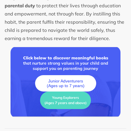
parental duty
to protect their lives through education
and empowerment, not through fear. By instilling this
habit, the parent fulfils their responsibility, ensuring the
child is prepared to navigate the world safely, thus
earning a tremendous reward for their diligence.
Click below to discover meaningful books
that nurture strong values in your child and
support you on parenting journey
Junior Adventurers
(Ages up to 7 years)
Young Explorers
(Ages 7 years and above)