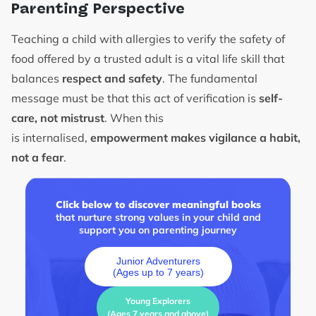
Parenting Perspective
Teaching a child with allergies to verify the safety of
food offered by a trusted adult is a vital life skill that
balances
respect and safety
. The fundamental
message must be that this act of verification is
self-
care, not mistrust
. When this
is internalised,
empowerment makes vigilance a habit,
not a fear
.
Click below to discover meaningful books
that nurture strong values in your child and
support you on parenting journey
Junior Adventurers
(Ages up to 7 years)
Young Explorers
(Ages 7 years and above)