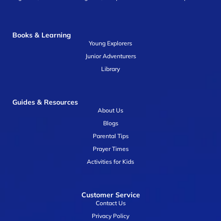
Books & Learning
Young Explorers
Junior Adventurers
Library
Guides & Resources
About Us
Blogs
Parental Tips
Prayer Times
Activities for Kids
Customer Service
Contact Us
Privacy Policy