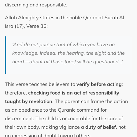
discerning and responsible.
Allah Almighty states in the noble Quran at Surah Al
Isra (17), Verse 36:
‘And do not pursue that of which you have no
knowledge. Indeed, the hearing, the sight and the
heart—about all those [one] will be questioned…’
This verse teaches believers to
verify before acting
;
therefore,
checking food is an act of responsibility
taught by revelation
. The parent can frame the action
as an obedience to the Quranic command for
discernment. The child is accountable for the care of
their own body, making vigilance a
duty of belief
, not
an expression of doubt toward others.