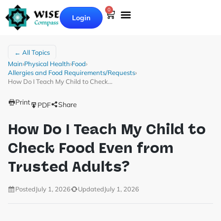
0
Login
← All Topics
Main
›
Physical Health
›
Food
›
Allergies and Food Requirements/Requests
›
How Do I Teach My Child to Check…
Print
Share
PDF
How Do I Teach My Child to
Check Food Even from
Trusted Adults?
Posted
July 1, 2026
Updated
July 1, 2026