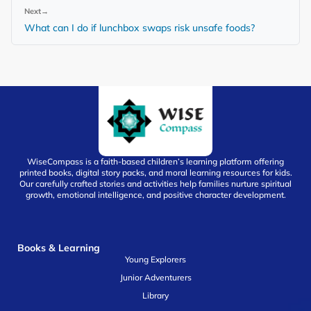
Next
→
What can I do if lunchbox swaps risk unsafe foods?
WiseCompass is a faith-based children’s learning platform offering
printed books, digital story packs, and moral learning resources for kids.
Our carefully crafted stories and activities help families nurture spiritual
growth, emotional intelligence, and positive character development.
Books & Learning
Young Explorers
Junior Adventurers
Library