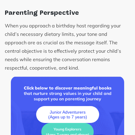
Parenting Perspective
When you approach a birthday host regarding your
child’s necessary dietary limits, your tone and
approach are as crucial as the message itself. The
central objective is to effectively protect your child’s
needs while ensuring the conversation remains
respectful, cooperative, and kind.
Click below to discover meaningful books
that nurture strong values in your child and
support you on parenting journey
Junior Adventurers
(Ages up to 7 years)
Young Explorers
(Ages 7 years and above)