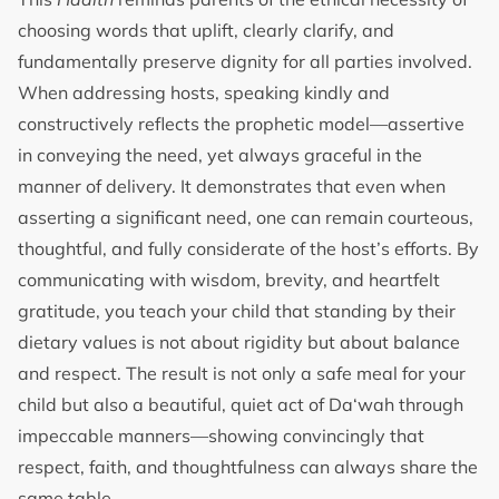
choosing words that uplift, clearly clarify, and
fundamentally preserve dignity for all parties involved.
When addressing hosts, speaking kindly and
constructively reflects the prophetic model—assertive
in conveying the need, yet always graceful in the
manner of delivery. It demonstrates that even when
asserting a significant need, one can remain courteous,
thoughtful, and fully considerate of the host’s efforts. By
communicating with wisdom, brevity, and heartfelt
gratitude, you teach your child that standing by their
dietary values is not about rigidity but about balance
and respect. The result is not only a safe meal for your
child but also a beautiful, quiet act of Da‘wah through
impeccable manners—showing convincingly that
respect, faith, and thoughtfulness can always share the
same table.