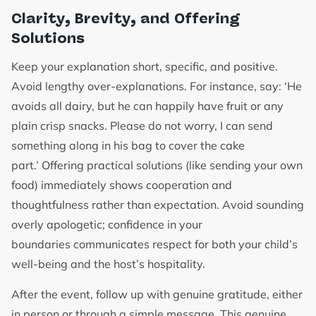
Clarity, Brevity, and Offering
Solutions
Keep your explanation short, specific, and positive.
Avoid lengthy over-explanations. For instance, say: ‘He
avoids all dairy, but he can happily have fruit or any
plain crisp snacks. Please do not worry, I can send
something along in his bag to cover the cake
part.’ Offering practical solutions (like sending your own
food) immediately shows cooperation and
thoughtfulness rather than expectation. Avoid sounding
overly apologetic; confidence in your
boundaries communicates respect for both your child’s
well-being and the host’s hospitality.
After the event, follow up with genuine gratitude, either
in person or through a simple message. This genuine