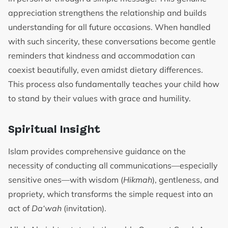
appreciation strengthens the relationship and builds
understanding for all future occasions. When handled
with such sincerity, these conversations become gentle
reminders that kindness and accommodation can
coexist beautifully, even amidst dietary differences.
This process also fundamentally teaches your child how
to stand by their values with grace and humility.
Spiritual Insight
Islam provides comprehensive guidance on the
necessity of conducting all communications—especially
sensitive ones—with wisdom (
Hikmah
), gentleness, and
propriety, which transforms the simple request into an
act of
Da‘wah
(invitation).