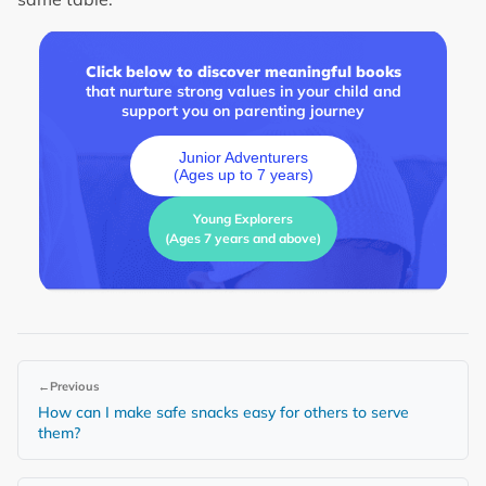
Click below to discover meaningful books
that nurture strong values in your child and
support you on parenting journey
Junior Adventurers
(Ages up to 7 years)
Young Explorers
(Ages 7 years and above)
←
Previous
How can I make safe snacks easy for others to serve
them?