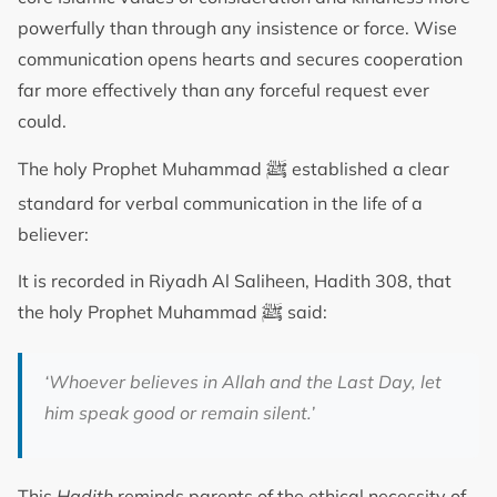
powerfully than through any insistence or force. Wise
communication opens hearts and secures cooperation
far more effectively than any forceful request ever
could.
ﷺ
The holy Prophet Muhammad
established a clear
standard for verbal communication in the life of a
believer:
It is recorded in Riyadh Al Saliheen, Hadith 308, that
ﷺ
the holy Prophet Muhammad
said:
‘Whoever believes in Allah and the Last Day, let
him speak good or remain silent.’
This
Hadith
reminds parents of the ethical necessity of