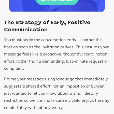
The Strategy of Early, Positive
Communication
You must begin the conversation early—contact the
host as soon as the invitation arrives. This ensures your
message feels like a proactive, thoughtful coordination
effort, rather than a demanding, last-minute request or
complaint.
Frame your message using language that immediately
suggests a shared effort, not an imposition or burden: ‘I
just wanted to let you know about a small dietary
restriction so we can make sure my child enjoys the day
comfortably without any worry.’