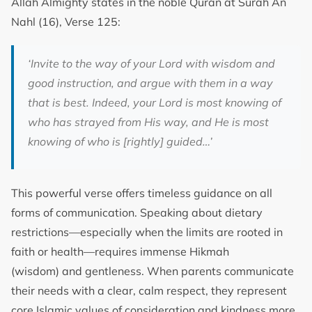
Allah Almighty states in the noble Quran at Surah An
Nahl (16), Verse 125:
‘Invite to the way of your Lord with wisdom and
good instruction, and argue with them in a way
that is best. Indeed, your Lord is most knowing of
who has strayed from His way, and He is most
knowing of who is [rightly] guided…’
This powerful verse offers timeless guidance on all
forms of communication. Speaking about dietary
restrictions—especially when the limits are rooted in
faith or health—requires immense Hikmah
(wisdom) and gentleness. When parents communicate
their needs with a clear, calm respect, they represent
core Islamic values of consideration and kindness more