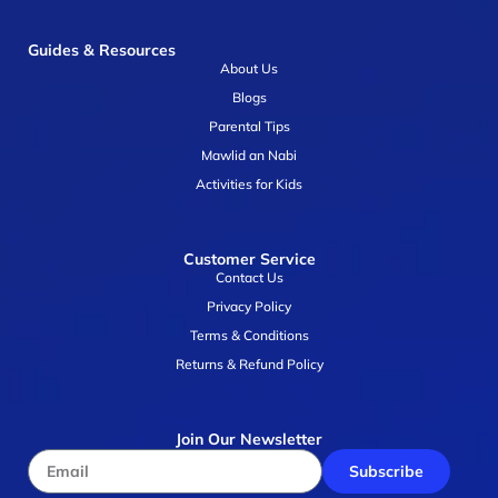
Guides & Resources
About Us
Blogs
Parental Tips
Mawlid an Nabi
Activities for Kids
Customer Service
Contact Us
Privacy Policy
Terms & Conditions
Returns & Refund Policy
Join Our Newsletter
Subscribe