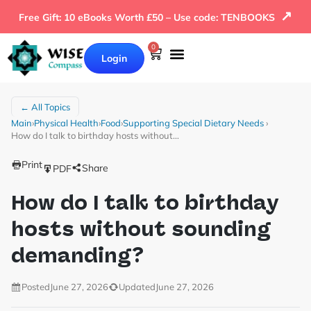
↗
Free Gift: 10 eBooks Worth £50 – Use code: TENBOOKS
0
Login
← All Topics
Main
›
Physical Health
›
Food
›
Supporting Special Dietary Needs
›
How do I talk to birthday hosts without…
Print
Share
PDF
How do I talk to birthday
hosts without sounding
demanding?
Posted
June 27, 2026
Updated
June 27, 2026