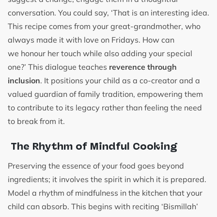
conversation. You could say, ‘That is an interesting idea.
This recipe comes from your great-grandmother, who
always made it with love on Fridays. How can
we honour her touch while also adding your special
one?’ This dialogue teaches
reverence through
inclusion
. It positions your child as a co-creator and a
valued guardian of family tradition, empowering them
to contribute to its legacy rather than feeling the need
to break from it.
The Rhythm of Mindful Cooking
Preserving the essence of your food goes beyond
ingredients; it involves the spirit in which it is prepared.
Model a rhythm of mindfulness in the kitchen that your
child can absorb. This begins with reciting ‘Bismillah’