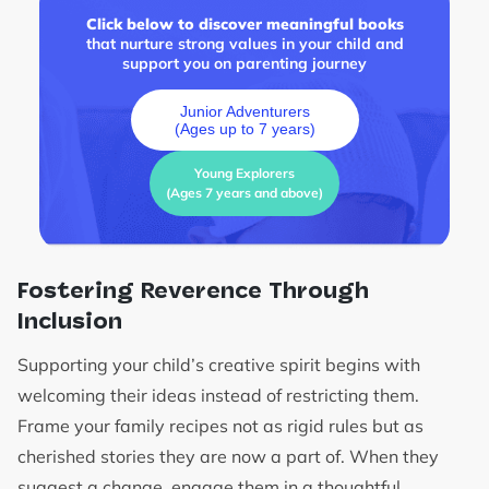
Click below to discover meaningful books
that nurture strong values in your child and
support you on parenting journey
Junior Adventurers
(Ages up to 7 years)
Young Explorers
(Ages 7 years and above)
Fostering Reverence Through
Inclusion
Supporting your child’s creative spirit begins with
welcoming their ideas instead of restricting them.
Frame your family recipes not as rigid rules but as
cherished stories they are now a part of. When they
suggest a change, engage them in a thoughtful