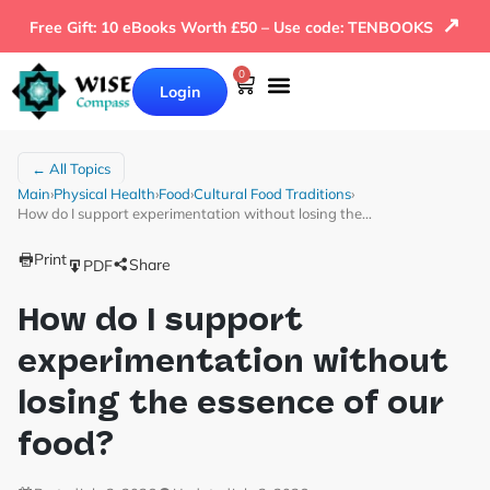
↗
Free Gift: 10 eBooks Worth £50 – Use code: TENBOOKS
0
Login
← All Topics
Main
›
Physical Health
›
Food
›
Cultural Food Traditions
›
How do I support experimentation without losing the…
Print
Share
PDF
How do I support
experimentation without
losing the essence of our
food?