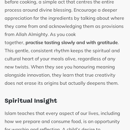
before cooking, a simple act that centres the entire
process around divine blessing. Encourage a deeper
appreciation for the ingredients by talking about where
they come from and acknowledging them as provisions
from Allah Almighty. As you cook
together,
practise tasting slowly and with gratitude
.
This gentle, consistent rhythm keeps the spiritual and
cultural heart of your meals alive, regardless of any
new twists. When they see you honouring meaning
alongside innovation, they learn that true creativity
does not erase its origins but actually deepens them.
Spiritual Insight
Islam teaches that every aspect of our lives, including
how we prepare and consume food, is an opportunity
for worship and reflection. A child’s desire to