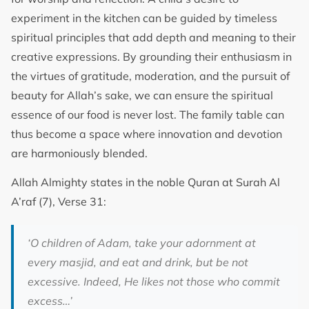
experiment in the kitchen can be guided by timeless
spiritual principles that add depth and meaning to their
creative expressions. By grounding their enthusiasm in
the virtues of gratitude, moderation, and the pursuit of
beauty for Allah’s sake, we can ensure the spiritual
essence of our food is never lost. The family table can
thus become a space where innovation and devotion
are harmoniously blended.
Allah Almighty states in the noble Quran at Surah Al
A’raf (7), Verse 31:
‘O children of Adam, take your adornment at
every masjid, and eat and drink, but be not
excessive. Indeed, He likes not those who commit
excess…’