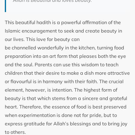
‘Allah is Beautiful and loves beauty.’
This beautiful hadith is a powerful affirmation of the
Islamic encouragement to seek and create beauty in
our lives. This love for beauty can
be channelled wonderfully in the kitchen, turning food
preparation into an art form that pleases both the eye
and the soul. Parents can use this wisdom to teach
children that their desire to make a dish more attractive
or flavourful is in harmony with their faith. The crucial
element, however, is intention. The highest form of
beauty is that which stems from a sincere and grateful
heart. Therefore, the essence of food is best preserved
when experimentation is done not for pride, but to
express gratitude for Allah’s blessings and to bring joy
to others.