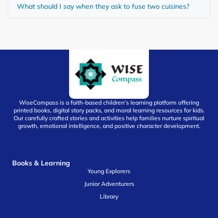
What should I say when they ask to fuse two cuisines?
WiseCompass is a faith-based children’s learning platform offering
printed books, digital story packs, and moral learning resources for kids.
Our carefully crafted stories and activities help families nurture spiritual
growth, emotional intelligence, and positive character development.
Books & Learning
Young Explorers
Junior Adventurers
Library