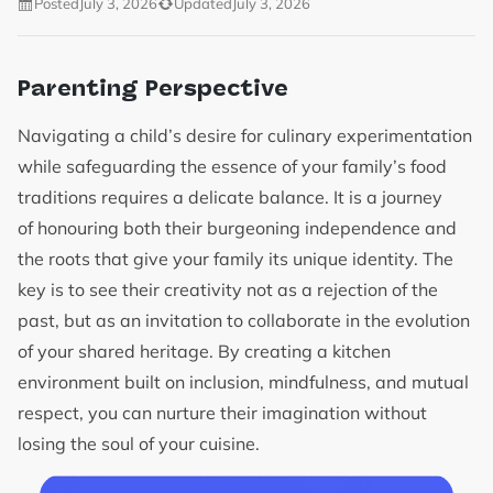
Posted
July 3, 2026
Updated
July 3, 2026
Parenting Perspective
Navigating a child’s desire for culinary experimentation
while safeguarding the essence of your family’s food
traditions requires a delicate balance. It is a journey
of honouring both their burgeoning independence and
the roots that give your family its unique identity. The
key is to see their creativity not as a rejection of the
past, but as an invitation to collaborate in the evolution
of your shared heritage. By creating a kitchen
environment built on inclusion, mindfulness, and mutual
respect, you can nurture their imagination without
losing the soul of your cuisine.