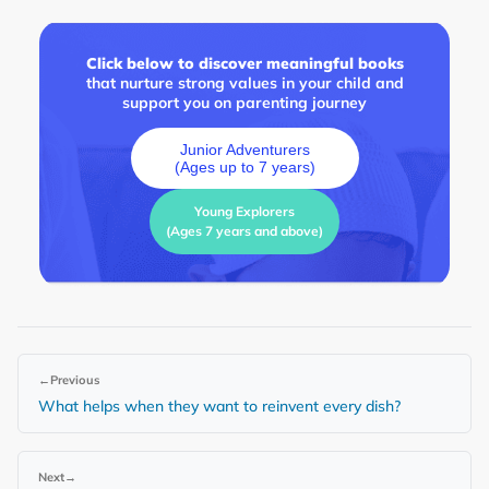
Click below to discover meaningful books
that nurture strong values in your child and
support you on parenting journey
Junior Adventurers
(Ages up to 7 years)
Young Explorers
(Ages 7 years and above)
←
Previous
What helps when they want to reinvent every dish?
Next
→