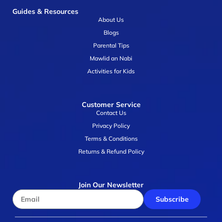
Guides & Resources
About Us
Blogs
Parental Tips
Mawlid an Nabi
Activities for Kids
Customer Service
Contact Us
Privacy Policy
Terms & Conditions
Returns & Refund Policy
Join Our Newsletter
Subscribe