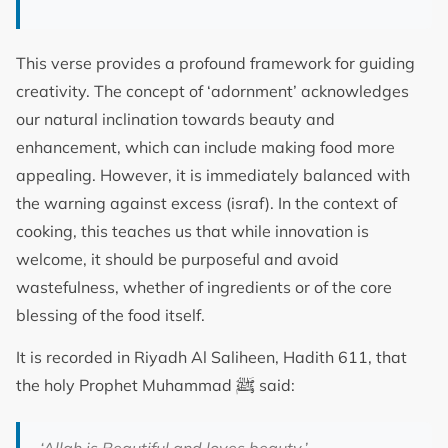
This verse provides a profound framework for guiding
creativity. The concept of ‘adornment’ acknowledges
our natural inclination towards beauty and
enhancement, which can include making food more
appealing. However, it is immediately balanced with
the warning against excess (israf). In the context of
cooking, this teaches us that while innovation is
welcome, it should be purposeful and avoid
wastefulness, whether of ingredients or of the core
blessing of the food itself.
It is recorded in Riyadh Al Saliheen, Hadith 611, that
ﷺ
the holy Prophet Muhammad
said: