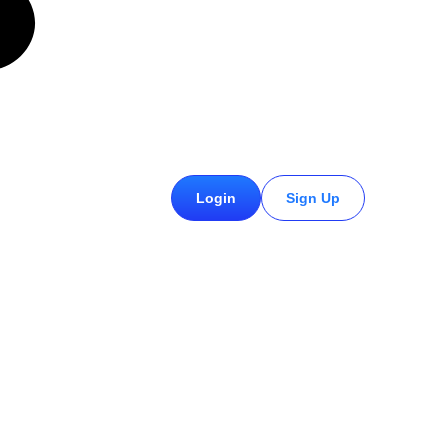
£
0.00
Login
Sign Up
0