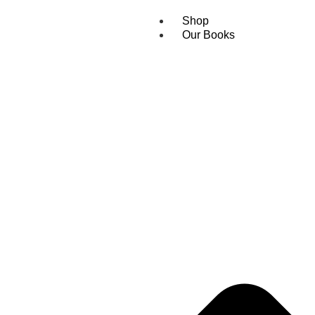
Shop
Our Books