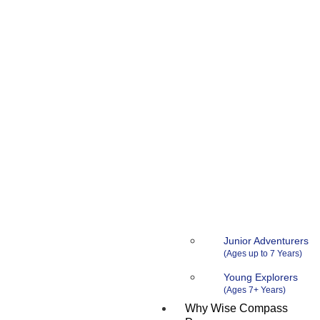
Junior Adventurers
Young Explorers
Why Wise Compass