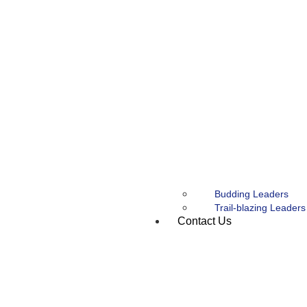
Budding Leaders
Trail-blazing Leaders
Contact Us