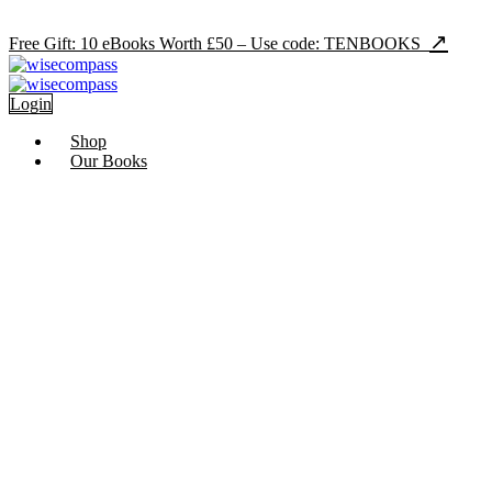
Skip
Ramadan Sale - 70
to
↗
Free Gift: 10 eBooks Worth £50 – Use code: TENBOOKS
content
Login
Shop
Our Books