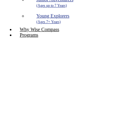
Young Explorers
Why Wise Compass
Programs