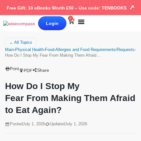
↗
Free Gift: 10 eBooks Worth £50 – Use code: TENBOOKS
0
Login
Our Books
Why Wise Compass
← All Topics
Main
›
Physical Health
›
Food
›
Allergies and Food Requirements/Requests
›
How Do I Stop My Fear From Making Them Afraid…
Print
Share
PDF
How Do I Stop My
Fear From Making Them Afraid
to Eat Again?
Posted
July 1, 2026
Updated
July 1, 2026