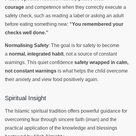
courage
and competence when they correctly execute a
safety check, such as reading a label or asking an adult
before eating something new:
“You remembered your
checks well done.”
Normalising Safety
: The goal is for safety to become
a
normal, integrated habit
, not a source of constant
warnings. This quiet confidence
safety wrapped in calm,
not constant warnings
is what helps the child overcome
their anxiety and view food positively again.
Spiritual Insight
The Islamic spiritual tradition offers powerful guidance for
overcoming fear through sincere faith (
iman
) and the
practical application of the knowledge and blessings