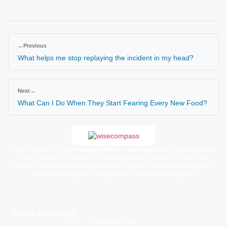
←
Previous
What helps me stop replaying the incident in my head?
Next
→
What Can I Do When They Start Fearing Every New Food?
WiseCompass is a faith-based children’s learning platform offering printed
books, digital story packs, and moral learning resources for kids. Our
carefully crafted stories and activities help families nurture spiritual growth,
emotional intelligence, and positive character development.
Books & Learning
Young Explorers