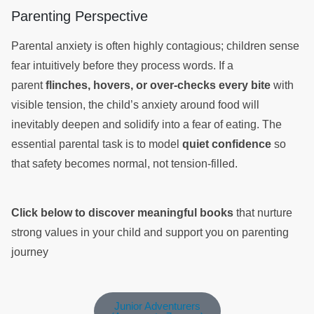
Parenting Perspective
Parental anxiety is often highly contagious; children sense
fear intuitively before they process words. If a
parent
flinches, hovers, or over-checks every bite
with
visible tension, the child’s anxiety around food will
inevitably deepen and solidify into a fear of eating. The
essential parental task is to model
quiet confidence
so
that safety becomes normal, not tension-filled.
Click below to discover meaningful books
that nurture
strong values in your child and support you on parenting
journey
Junior Adventurers