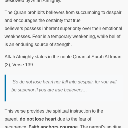
bestowed by Allah Almighty.
The Quran prohibits believers from succumbing to despair
and encourages the certainty that true
believers possess inherent superiority over their emotional
weaknesses. Fear is a temporary weakening, while belief
is an enduring source of strength.
Allah Almighty states in the noble Quran at Surah Al Imran
(3), Verse 139:
‘So do not lose heart nor fall into despair, for you will
be superior if you are true believers…’
This verse provides the spiritual instruction to the
parent:
do not lose heart
due to the fear of
recurrence.
Faith anchors courage
. The parent’s spiritual