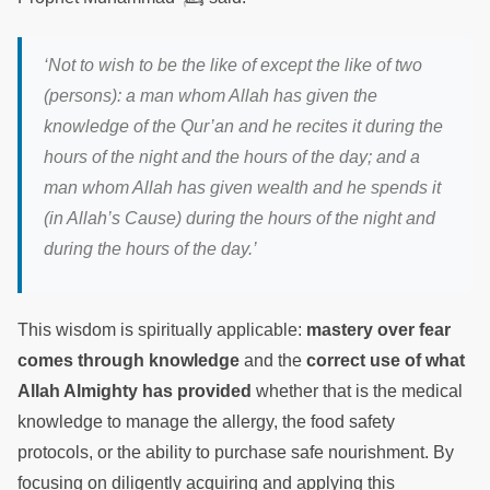
‘
Not to wish to be the like of except the like of two
(persons): a man whom Allah has given the
knowledge of the Qur’an and he recites it during the
hours of the night and the hours of the day; and a
man whom Allah has given wealth and he spends it
(in Allah’s Cause) during the hours of the night and
during the hours of the day
.’
This wisdom is spiritually applicable:
mastery over fear
comes through knowledge
and the
correct use of what
Allah Almighty has provided
whether that is the medical
knowledge to manage the allergy, the food safety
protocols, or the ability to purchase safe nourishment. By
focusing on diligently acquiring and applying this