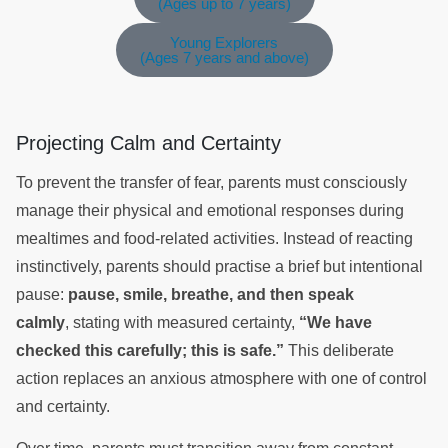
(Ages up to 7 years)
Young Explorers
(Ages 7 years and above)
Projecting Calm and Certainty
To prevent the transfer of fear, parents must consciously
manage their physical and emotional responses during
mealtimes and food-related activities. Instead of reacting
instinctively, parents should practise a brief but intentional
pause:
pause, smile, breathe, and then speak
calmly
, stating with measured certainty,
“We have
checked this carefully; this is safe.”
This deliberate
action replaces an anxious atmosphere with one of control
and certainty.