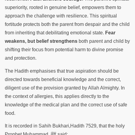
superiority, rooted in genuine belief, empowers them to
approach the challenge with resilience. This spiritual
fortitude protects both the parent from despair and the child
from inheriting that debilitating emotional state.
Fear
weakens, but belief strengthens
both parent and child by
shifting their focus from potential harm to divine promise
and protection.
The Hadith emphasises that true aspiration should be
directed towards beneficial knowledge and the correct,
diligent use of the provision granted by Allah Almighty. In
the context of allergies, this applies directly to the
knowledge of the medical plan and the correct use of safe
food.
It is recorded in Sahih Bukhari,Hadith 7529, that the holy
ﷺ
Prophet Muhammad
said: