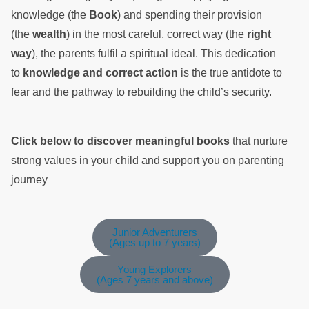
knowledge (the
Book
) and spending their provision
(the
wealth
) in the most careful, correct way (the
right
way
), the parents fulfil a spiritual ideal. This dedication
to
knowledge and correct action
is the true antidote to
fear and the pathway to rebuilding the child’s security.
Click below to discover meaningful books
that nurture
strong values in your child and support you on parenting
journey
Junior Adventurers
(Ages up to 7 years)
Young Explorers
(Ages 7 years and above)