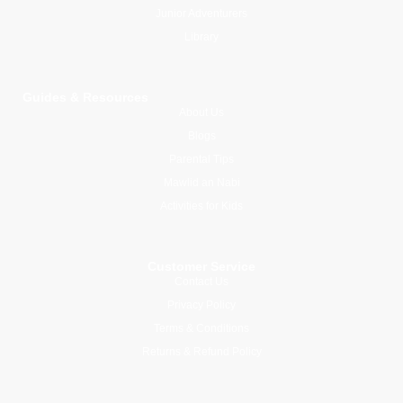
Junior Adventurers
Library
Guides & Resources
About Us
Blogs
Parental Tips
Mawlid an Nabi
Activities for Kids
Customer Service
Contact Us
Privacy Policy
Terms & Conditions
Returns & Refund Policy