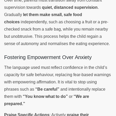
Over time, parents must transition away from constant
supervision towards
quiet, distanced supervision
.
Gradually
let them make small, safe food
choices
independently, such as choosing a fruit or a pre-
checked snack from a safe bag, while you remain nearby
but unobtrusive. This process helps the child regain a
sense of autonomy and normalises the eating experience.
Fostering Empowerment Over Anxiety
The language used must reflect confidence in the child’s
capacity for safe behaviour, replacing fear-based warnings
with empowering affirmation. It is vital to stop using
phrases such as
“Be careful”
and intentionally replace
them with
“You know what to do”
or
“We are
prepared.”
Praise Specific Actions
: Actively
praise their