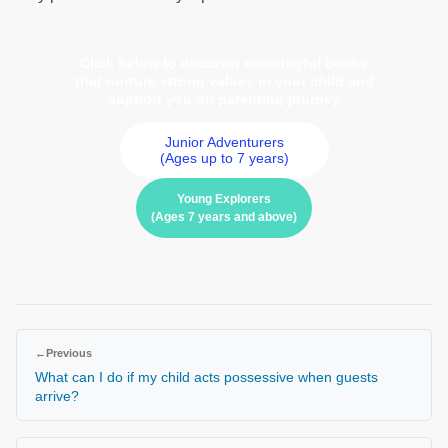
Click below to discover meaningful books
that nurture strong values in your child and
support you on parenting journey
Junior Adventurers
(Ages up to 7 years)
Young Explorers
(Ages 7 years and above)
←
Previous
What can I do if my child acts possessive when guests
arrive?