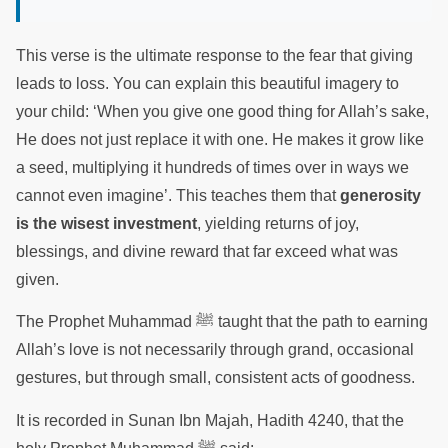
This verse is the ultimate response to the fear that giving
leads to loss. You can explain this beautiful imagery to
your child: ‘When you give one good thing for Allah’s sake,
He does not just replace it with one. He makes it grow like
a seed, multiplying it hundreds of times over in ways we
cannot even imagine’. This teaches them that
generosity
is the wisest investment
, yielding returns of joy,
blessings, and divine reward that far exceed what was
given.
The Prophet Muhammad ﷺ taught that the path to earning
Allah’s love is not necessarily through grand, occasional
gestures, but through small, consistent acts of goodness.
It is recorded in Sunan Ibn Majah, Hadith 4240, that the