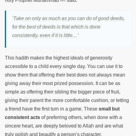
holy Prophet Muhammad ﷺ said:
‘Take on only as much as you can do of good deeds,
for the best of deeds is that which is done
consistently, even if it is little…’
This hadith makes the highest ideals of generosity
accessible to a child every single day. You can use it to
show them that offering their best does not always mean
giving away their most prized possession. It can be as
simple as offering their sibling the bigger piece of fruit,
giving their parent the more comfortable cushion, or letting
a friend have the first turn in a game. These
small but
consistent acts
of preferring others, when done with a
sincere heart, are deeply beloved to Allah and are what
truly polish and beautify a person’s character.