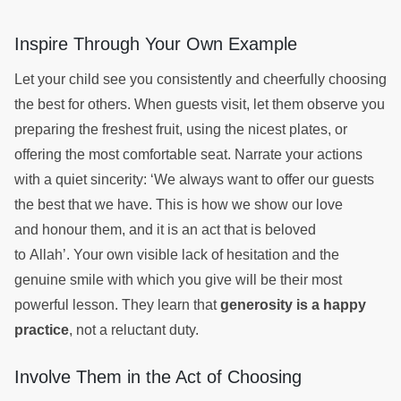
Inspire Through Your Own Example
Let your child see you consistently and cheerfully choosing
the best for others. When guests visit, let them observe you
preparing the freshest fruit, using the nicest plates, or
offering the most comfortable seat. Narrate your actions
with a quiet sincerity: ‘We always want to offer our guests
the best that we have. This is how we show our love
and honour them, and it is an act that is beloved
to Allah’. Your own visible lack of hesitation and the
genuine smile with which you give will be their most
powerful lesson. They learn that
generosity is a happy
practice
, not a reluctant duty.
Involve Them in the Act of Choosing