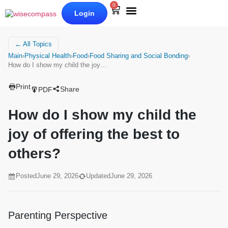
0
Login
Our Books
Why Wise Compass
← All Topics
Main
›
Physical Health
›
Food
›
Food Sharing and Social Bonding
›
How do I show my child the joy…
Print
Share
PDF
How do I show my child the
joy of offering the best to
others?
Posted
June 29, 2026
Updated
June 29, 2026
Parenting Perspective