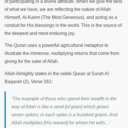
of participating in a divine attribute. When we give the best
of what we have, we are reflecting the nature of Allah
Himself, Al-Karim (The Most Generous), and acting as a
conduit for His blessings in the world. This is the source of
the deepest and most enduring joy.
The Quran uses a powerful agricultural metaphor to
illustrate the immense, multiplying returns that come from
giving for the sake of Allah.
Allah Almighty states in the noble Quran at Surah Al
Baqarah (2), Verse 261:
‘The example of those who spend their wealth in the
way of Allah is like a seed [of grain] which grows
seven spikes; in each spike is a hundred grains. And
Allah multiplies [His reward] for whom He wills…’