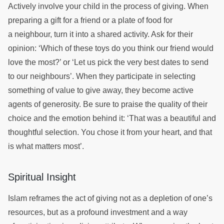
Actively involve your child in the process of giving. When
preparing a gift for a friend or a plate of food for
a neighbour, turn it into a shared activity. Ask for their
opinion: ‘Which of these toys do you think our friend would
love the most?’ or ‘Let us pick the very best dates to send
to our neighbours’. When they participate in selecting
something of value to give away, they become active
agents of generosity. Be sure to praise the quality of their
choice and the emotion behind it: ‘That was a beautiful and
thoughtful selection. You chose it from your heart, and that
is what matters most’.
Spiritual Insight
Islam reframes the act of giving not as a depletion of one’s
resources, but as a profound investment and a way