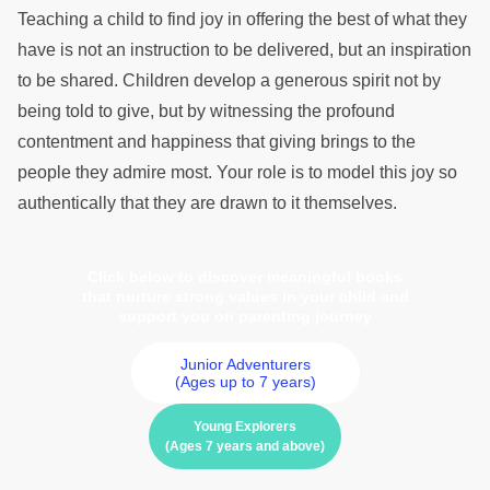
Teaching a child to find joy in offering the best of what they
have is not an instruction to be delivered, but an inspiration
to be shared. Children develop a generous spirit not by
being told to give, but by witnessing the profound
contentment and happiness that giving brings to the
people they admire most. Your role is to model this joy so
authentically that they are drawn to it themselves.
Click below to discover meaningful books
that nurture strong values in your child and
support you on parenting journey
Junior Adventurers
(Ages up to 7 years)
Young Explorers
(Ages 7 years and above)