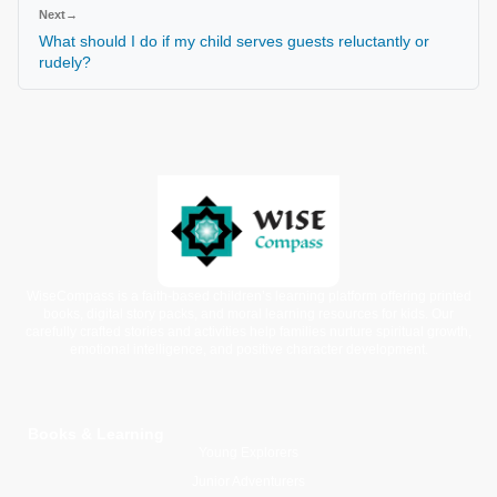
Next
→
What should I do if my child serves guests reluctantly or
rudely?
WiseCompass is a faith-based children’s learning platform offering printed
books, digital story packs, and moral learning resources for kids. Our
carefully crafted stories and activities help families nurture spiritual growth,
emotional intelligence, and positive character development.
Books & Learning
Young Explorers
Junior Adventurers