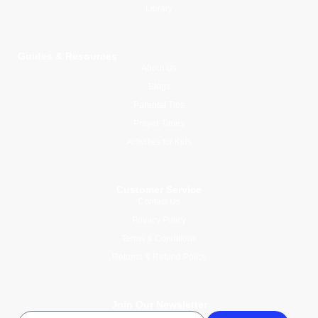
Library
Guides & Resources
About Us
Blogs
Parental Tips
Prayer Times
Activities for Kids
Customer Service
Contact Us
Privacy Policy
Terms & Conditions
Returns & Refund Policy
Join Our Newsletter