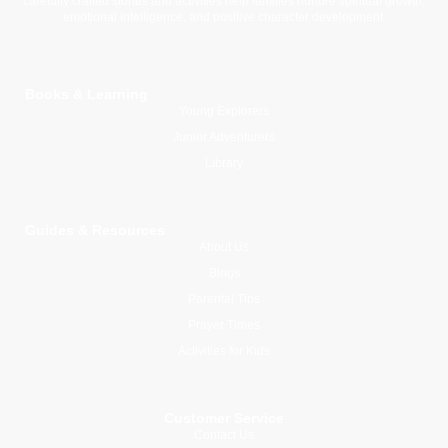
carefully crafted stories and activities help families nurture spiritual growth,
emotional intelligence, and positive character development.
Books & Learning
Young Explorers
Junior Adventurers
Library
Guides & Resources
About Us
Blogs
Parental Tips
Prayer Times
Activities for Kids
Customer Service
Contact Us