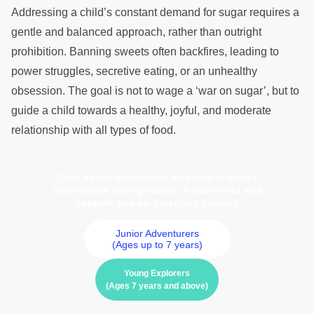
Addressing a child’s constant demand for sugar requires a
gentle and balanced approach, rather than outright
prohibition. Banning sweets often backfires, leading to
power struggles, secretive eating, or an unhealthy
obsession. The goal is not to wage a ‘war on sugar’, but to
guide a child towards a healthy, joyful, and moderate
relationship with all types of food.
Click below to discover meaningful books
that nurture strong values in your child and
support you on parenting journey
Junior Adventurers
(Ages up to 7 years)
Young Explorers
(Ages 7 years and above)