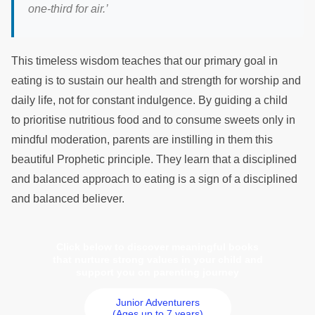
one-third for air.’
This timeless wisdom teaches that our primary goal in
eating is to sustain our health and strength for worship and
daily life, not for constant indulgence. By guiding a child
to prioritise nutritious food and to consume sweets only in
mindful moderation, parents are instilling in them this
beautiful Prophetic principle. They learn that a disciplined
and balanced approach to eating is a sign of a disciplined
and balanced believer.
Click below to discover meaningful books
that nurture strong values in your child and
support you on parenting journey
Junior Adventurers
(Ages up to 7 years)