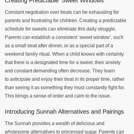
Creating Predictable ‘Sweet Windows’
Constant negotiation over treats can be exhausting for
parents and frustrating for children. Creating a predictable
schedule for sweets can eliminate this daily struggle.
Parents can establish a consistent ‘sweet window’, such
as a small treat after dinner, or as a special part of a
weekend family ritual. When a child knows with certainty
that there is a designated time for a sweet, their anxiety
and constant demanding often decrease. They learn
to anticipate and enjoy their treat in its proper time, rather
than seeing it as something they must constantly fight for.
This brings a sense of order and calm to the issue.
Introducing Sunnah Alternatives and Pairings
The Sunnah provides a wealth of delicious and
wholesome alternatives to processed sugar. Parents can