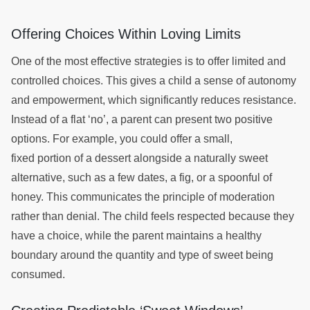
Offering Choices Within Loving Limits
One of the most effective strategies is to offer limited and
controlled choices. This gives a child a sense of autonomy
and empowerment, which significantly reduces resistance.
Instead of a flat ‘no’, a parent can present two positive
options. For example, you could offer a small,
fixed portion of a dessert alongside a naturally sweet
alternative, such as a few dates, a fig, or a spoonful of
honey. This communicates the principle of moderation
rather than denial. The child feels respected because they
have a choice, while the parent maintains a healthy
boundary around the quantity and type of sweet being
consumed.