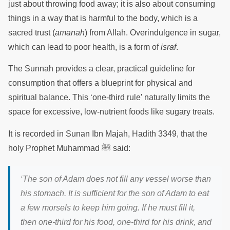
just about throwing food away; it is also about consuming
things in a way that is harmful to the body, which is a
sacred trust (
amanah
) from Allah. Overindulgence in sugar,
which can lead to poor health, is a form of
israf
.
The Sunnah provides a clear, practical guideline for
consumption that offers a blueprint for physical and
spiritual balance. This ‘one-third rule’ naturally limits the
space for excessive, low-nutrient foods like sugary treats.
It is recorded in Sunan Ibn Majah, Hadith 3349, that the
holy Prophet Muhammad ﷺ said:
‘The son of Adam does not fill any vessel worse than
his stomach. It is sufficient for the son of Adam to eat
a few morsels to keep him going. If he must fill it,
then one-third for his food, one-third for his drink, and