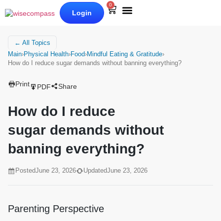
0
Login
Our Books
Why Wise Compass
← All Topics
Main
›
Physical Health
›
Food
›
Mindful Eating & Gratitude
›
How do I reduce sugar demands without banning everything?
Print
Share
PDF
How do I reduce
sugar demands without
banning everything?
Posted
June 23, 2026
Updated
June 23, 2026
Parenting Perspective