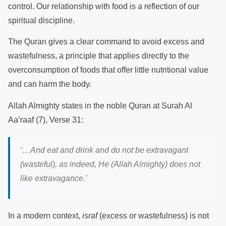
control. Our relationship with food is a reflection of our
spiritual discipline.
The Quran gives a clear command to avoid excess and
wastefulness, a principle that applies directly to the
overconsumption of foods that offer little nutritional value
and can harm the body.
Allah Almighty states in the noble Quran at Surah Al
Aa’raaf (7), Verse 31:
‘…And eat and drink and do not be extravagant
(wasteful), as indeed, He (Allah Almighty) does not
like extravagance.’
In a modern context,
israf
(excess or wastefulness) is not