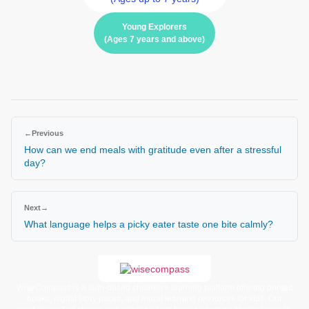
Young Explorers
(Ages 7 years and above)
←
Previous
How can we end meals with gratitude even after a stressful
day?
Next
→
What language helps a picky eater taste one bite calmly?
WiseCompass is a faith-based children’s learning platform offering printed
books, digital story packs, and moral learning resources for kids. Our