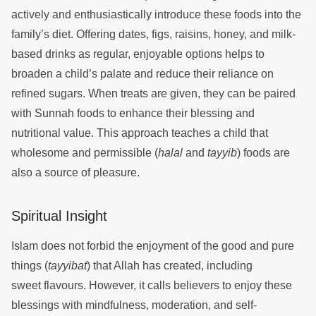
actively and enthusiastically introduce these foods into the
family’s diet. Offering dates, figs, raisins, honey, and milk-
based drinks as regular, enjoyable options helps to
broaden a child’s palate and reduce their reliance on
refined sugars. When treats are given, they can be paired
with Sunnah foods to enhance their blessing and
nutritional value. This approach teaches a child that
wholesome and permissible (
halal
and
tayyib
) foods are
also a source of pleasure.
Spiritual Insight
Islam does not forbid the enjoyment of the good and pure
things (
tayyibat
) that Allah has created, including
sweet flavours. However, it calls believers to enjoy these
blessings with mindfulness, moderation, and self-