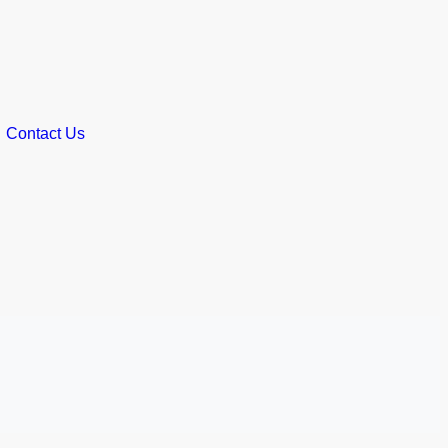
Contact Us