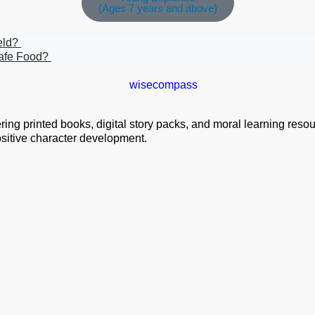
(Ages 7 years and above)
ield?
safe Food?
ng printed books, digital story packs, and moral learning resourc
positive character development.