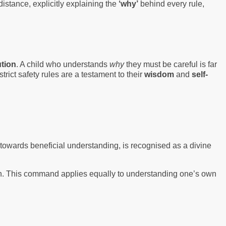
distance, explicitly explaining the
‘why’
behind every rule,
tion
. A child who understands
why
they must be careful is far
rict safety rules are a testament to their
wisdom
and
self-
d towards beneficial understanding, is recognised as a divine
ation. This command applies equally to understanding one’s own