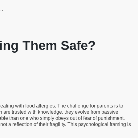
g…
eping Them Safe?
aling with food allergies. The challenge for parents is to
n are trusted with knowledge, they evolve from passive
iable than one who simply obeys out of fear of punishment.
 not a reflection of their fragility. This psychological framing is