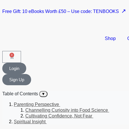
↗
Free Gift: 10 eBooks Worth £50 – Use code: TENBOOKS
Shop
0
Login
Sign Up
Table of Contents
▼
Parenting Perspective
Channelling Curiosity into Food Science
Cultivating Confidence, Not Fear
Spiritual Insight