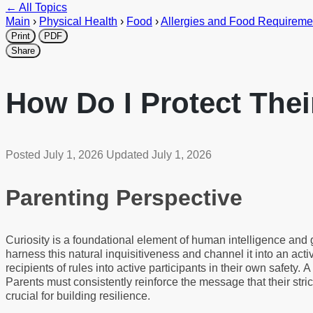
← All Topics
Main
›
Physical Health
›
Food
›
Allergies and Food Requireme
Print
PDF
Share
How Do I Protect The
Posted
July 1, 2026
Updated
July 1, 2026
Parenting Perspective
Curiosity is a foundational element of human intelligence and 
harness this natural inquisitiveness and channel it into an acti
recipients of rules into active participants in their own safety
Parents must consistently reinforce the message that their stric
crucial for building resilience.