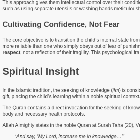
This approach gives them intellectual control over their condit
such as using separate utensils or washing hands meticulously.
Cultivating Confidence, Not Fear
The core objective is to transition the child’s internal state f
more reliable than one who simply obeys out of fear of punishme
respect
, not a reflection of their fragility. This psychological f
Spiritual Insight
In the Islamic tradition, the seeking of knowledge (
ilm
) is cons
gift, placing the child’s learning within a noble spiritual context
The Quran contains a direct invocation for the seeking of know
body and necessary health protocols.
Allah Almighty states in the noble Quran at Surah Taha (20), 
‘And say, “My Lord, increase me in knowledge…”’