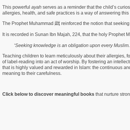
This powerful
ayah
serves as a reminder that the child’s curios
allergies, health, and safe practices is a way of answering this d
ﷺ
The Prophet Muhammad
reinforced the notion that seekin
It is recorded in Sunan Ibn Majah, 224, that the holy Proph
‘Seeking knowledge is an obligation upon every Muslim.
Teaching children to learn meticulously about their allergies, f
of label-reading into an act of worship. By fostering an intellect
that is highly valued and rewarded in Islam: the continuous an
meaning to their carefulness.
Click below to discover meaningful books
that nurture stro