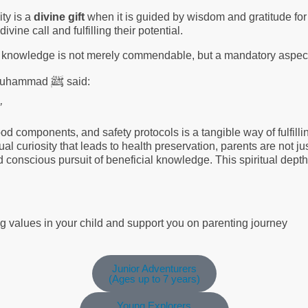
ity is a
divine gift
when it is guided by wisdom and gratitude for
ivine call and fulfilling their potential.
g knowledge is not merely commendable, but a mandatory aspect 
ﷺ
et Muhammad
said:
’
ood components, and safety protocols is a tangible way of fulfilli
ual curiosity that leads to health preservation, parents are not ju
d conscious pursuit of beneficial knowledge. This spiritual dept
ng values in your child and support you on parenting journey
Junior Adventurers
(Ages up to 7 years)
Young Explorers