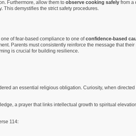
ion. Furthermore, allow them to
observe cooking safely
from a 
 This demystifies the strict safety procedures.
rom one of fear-based compliance to one of
confidence-based cau
nt. Parents must consistently reinforce the message that their st
raming is crucial for building resilience.
idered an essential religious obligation. Curiosity, when directe
.
ledge, a prayer that links intellectual growth to spiritual elev
Verse 114: