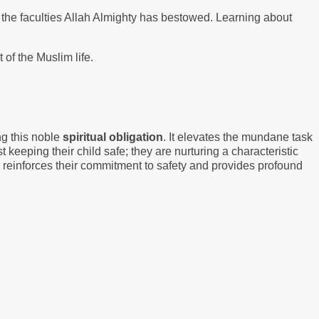
 the faculties Allah Almighty has bestowed. Learning about
of the Muslim life.
ng this noble
spiritual obligation
. It elevates the mundane task
st keeping their child safe; they are nurturing a characteristic
h reinforces their commitment to safety and provides profound