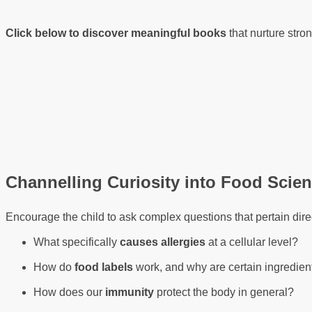
Click below to discover meaningful books
that nurture stro
Channelling Curiosity into Food Scie
Encourage the child to ask complex questions that pertain direct
What specifically
causes allergies
at a cellular level?
How do
food labels
work, and why are certain ingredien
How does our
immunity
protect the body in general?