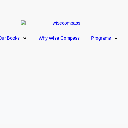
Our Books
Why Wise Compass
Programs