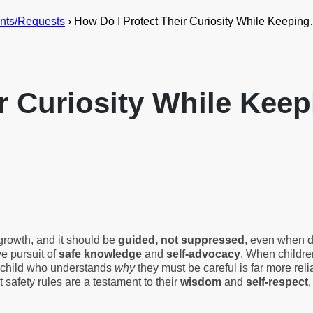
nts/Requests
›
How Do I Protect Their Curiosity While Keepin
ir Curiosity While Ke
growth, and it should be
guided, not suppressed
, even when de
ve pursuit of
safe knowledge
and
self-advocacy
. When childre
. A child who understands
why
they must be careful is far more rel
t safety rules are a testament to their
wisdom
and
self-respect
,