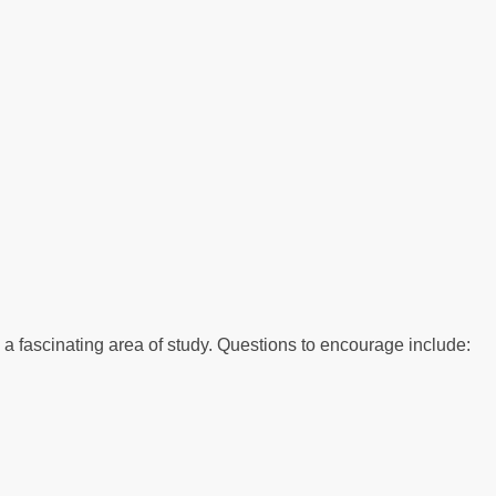
to a fascinating area of study. Questions to encourage include: