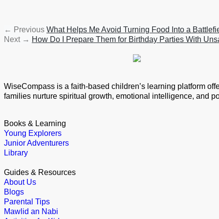
←
Previous
What Helps Me Avoid Turning Food Into a Battlef
Next
→
How Do I Prepare Them for Birthday Parties With Un
WiseCompass is a faith-based children’s learning platform offeri
families nurture spiritual growth, emotional intelligence, and 
Books & Learning
Young Explorers
Junior Adventurers
Library
Guides & Resources
About Us
Blogs
Parental Tips
Mawlid an Nabi