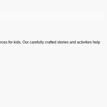
es for kids. Our carefully crafted stories and activities help