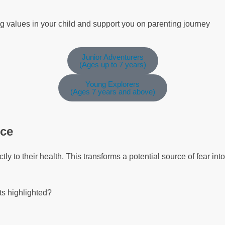
ng values in your child and support you on parenting journey
Junior Adventurers
(Ages up to 7 years)
Young Explorers
(Ages 7 years and above)
nce
ly to their health. This transforms a potential source of fear in
ts highlighted?