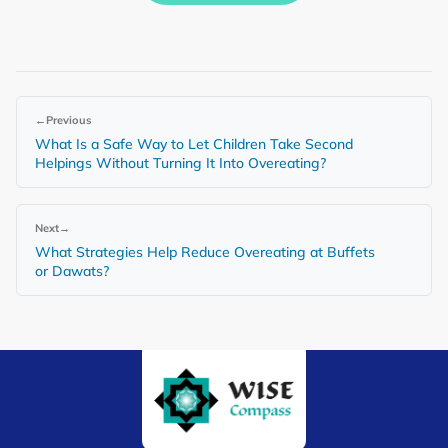
←
Previous
What Is a Safe Way to Let Children Take Second
Helpings Without Turning It Into Overeating?
Next
→
What Strategies Help Reduce Overeating at Buffets
or Dawats?