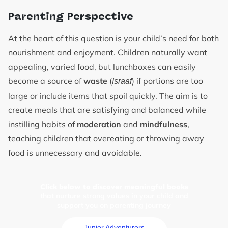
Parenting Perspective
At the heart of this question is your child’s need for both
nourishment and enjoyment. Children naturally want
appealing, varied food, but lunchboxes can easily
become a source of
waste
(
) if portions are too
Israaf
large or include items that spoil quickly. The aim is to
create meals that are satisfying and balanced while
instilling habits of
moderation
and
mindfulness
,
teaching children that overeating or throwing away
food is unnecessary and avoidable.
Click below to discover meaningful books
that nurture strong values in your child and
support you on parenting journey
Junior Adventurers