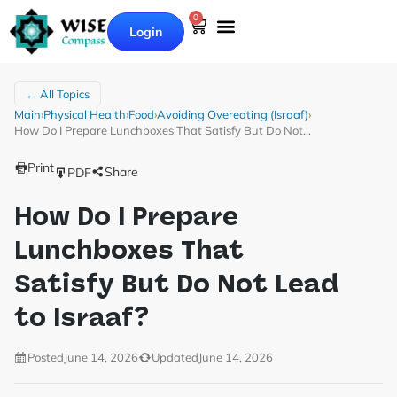
0
Login
← All Topics
Main
›
Physical Health
›
Food
›
Avoiding Overeating (Israaf)
›
How Do I Prepare Lunchboxes That Satisfy But Do Not…
Print
Share
PDF
How Do I Prepare
Lunchboxes That
Satisfy But Do Not Lead
to Israaf?
Posted
June 14, 2026
Updated
June 14, 2026