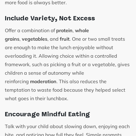
more food is always better.
Include Variety, Not Excess
Offer a combination of
protein
,
whole
grains
,
vegetables
, and
fruit
. One or two small treats
are enough to make the lunch enjoyable without
overloading it. Allowing choice within a controlled
framework, such as picking a fruit or a vegetable, gives
children a sense of autonomy while
reinforcing
moderation
. This also reduces the
temptation to waste food because they helped select
what goes in their lunchbox.
Encourage Mindful Eating
Talk with your child about slowing down, enjoying each
bite, and noticing how full they feel. Simple prompts