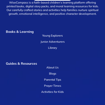
WiseCompass is a faith-based children’s learning platform offering
printed books, digital story packs, and moral learning resources for kids.
Our carefully crafted stories and activities help families nurture spiritual
growth, emotional intelligence, and positive character development.
Books & Learning
Young Explorers
Junior Adventurers
Library
Guides & Resources
About Us
Blogs
Parental Tips
Prayer Times
Activities for Kids