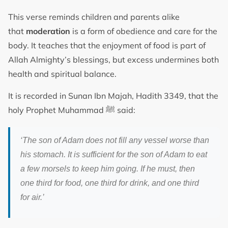
This verse reminds children and parents alike
that
moderation
is a form of obedience and care for the
body. It teaches that the enjoyment of food is part of
Allah Almighty’s blessings, but excess undermines both
health and spiritual balance.
It is recorded in Sunan Ibn Majah, Hadith 3349, that the
holy Prophet Muhammad ﷺ said:
‘The son of Adam does not fill any vessel worse than
his stomach. It is sufficient for the son of Adam to eat
a few morsels to keep him going. If he must, then
one third for food, one third for drink, and one third
for air.’