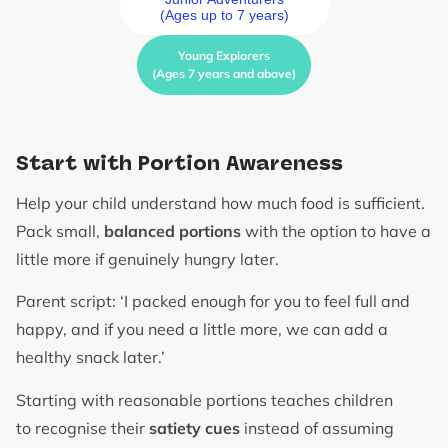
(Ages up to 7 years)
Young Explorers
(Ages 7 years and above)
Start with Portion Awareness
Help your child understand how much food is sufficient.
Pack small,
balanced portions
with the option to have a
little more if genuinely hungry later.
Parent script: ‘I packed enough for you to feel full and
happy, and if you need a little more, we can add a
healthy snack later.’
Starting with reasonable portions teaches children
to recognise their
satiety cues
instead of assuming