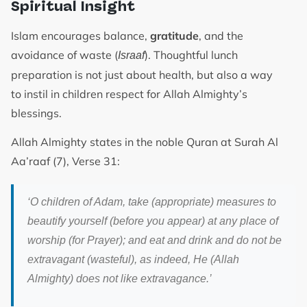
Spiritual Insight
Islam encourages balance,
gratitude
, and the
avoidance of waste (
). Thoughtful lunch
Israaf
preparation is not just about health, but also a way
to instil in children respect for Allah Almighty’s
blessings.
Allah Almighty states in the noble Quran at Surah Al
Aa’raaf (7), Verse 31:
‘O children of Adam, take (appropriate) measures to
beautify yourself (before you appear) at any place of
worship (for Prayer); and eat and drink and do not be
extravagant (wasteful), as indeed, He (Allah
Almighty) does not like extravagance.’