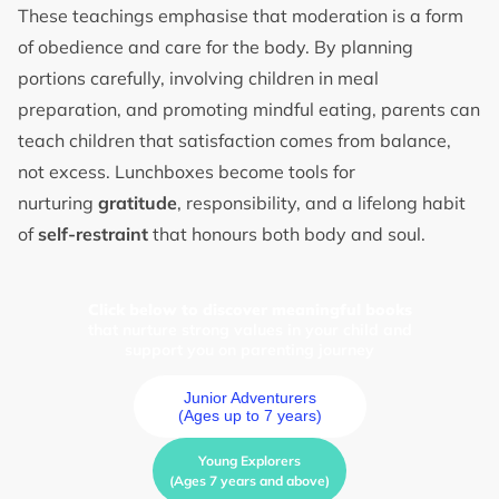
These teachings emphasise that moderation is a form
of obedience and care for the body. By planning
portions carefully, involving children in meal
preparation, and promoting mindful eating, parents can
teach children that satisfaction comes from balance,
not excess. Lunchboxes become tools for
nurturing
gratitude
, responsibility, and a lifelong habit
of
self-restraint
that honours both body and soul.
Click below to discover meaningful books
that nurture strong values in your child and
support you on parenting journey
Junior Adventurers
(Ages up to 7 years)
Young Explorers
(Ages 7 years and above)