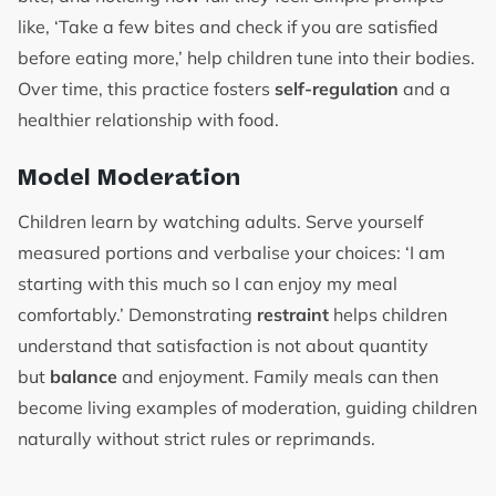
like, ‘Take a few bites and check if you are satisfied
before eating more,’ help children tune into their bodies.
Over time, this practice fosters
self-regulation
and a
healthier relationship with food.
Model Moderation
Children learn by watching adults. Serve yourself
measured portions and verbalise your choices: ‘I am
starting with this much so I can enjoy my meal
comfortably.’ Demonstrating
restraint
helps children
understand that satisfaction is not about quantity
but
balance
and enjoyment. Family meals can then
become living examples of moderation, guiding children
naturally without strict rules or reprimands.