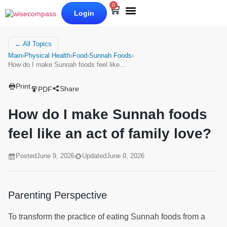
0
Login
Our Books
Why Wise Compass
← All Topics
Main
›
Physical Health
›
Food
›
Sunnah Foods
›
How do I make Sunnah foods feel like…
Print
Share
PDF
How do I make Sunnah foods
feel like an act of family love?
Posted
June 9, 2026
Updated
June 9, 2026
Parenting Perspective
To transform the practice of eating Sunnah foods from a