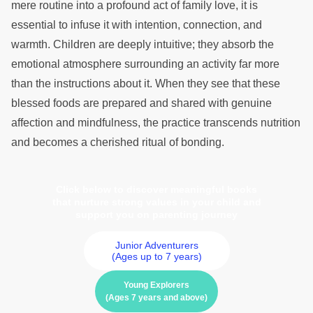
mere routine into a profound act of family love, it is
essential to infuse it with intention, connection, and
warmth. Children are deeply intuitive; they absorb the
emotional atmosphere surrounding an activity far more
than the instructions about it. When they see that these
blessed foods are prepared and shared with genuine
affection and mindfulness, the practice transcends nutrition
and becomes a cherished ritual of bonding.
Click below to discover meaningful books
that nurture strong values in your child and
support you on parenting journey
Junior Adventurers
(Ages up to 7 years)
Young Explorers
(Ages 7 years and above)