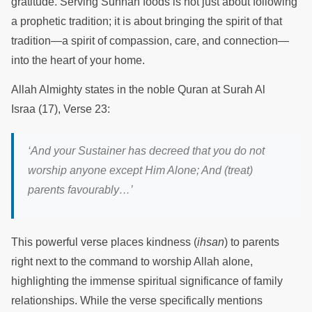
gratitude. Serving Sunnah foods is not just about following
a prophetic tradition; it is about bringing the spirit of that
tradition—a spirit of compassion, care, and connection—
into the heart of your home.
Allah Almighty states in the noble Quran at Surah Al
Israa (17), Verse 23:
‘And your
Sustainer has decreed that you do not
worship anyone except Him Alone; And (treat)
parents favourably
…’
This powerful verse places kindness (
ihsan
) to parents
right next to the command to worship Allah alone,
highlighting the immense spiritual significance of family
relationships. While the verse specifically mentions