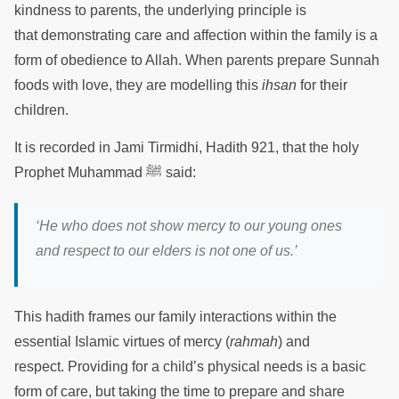
kindness to parents, the underlying principle is
that demonstrating care and affection within the family is a
form of obedience to Allah. When parents prepare Sunnah
foods with love, they are modelling this
ihsan
for their
children.
It is recorded in Jami Tirmidhi, Hadith 921, that the holy
Prophet Muhammad ﷺ said:
‘He who does not show mercy to our young ones
and respect to our elders is not one of us.’
This hadith frames our family interactions within the
essential Islamic virtues of mercy (
rahmah
) and
respect. Providing for a child’s physical needs is a basic
form of care, but taking the time to prepare and share