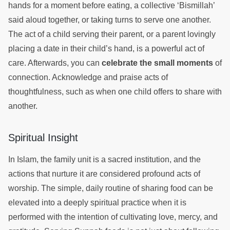
hands for a moment before eating, a collective ‘Bismillah’
said aloud together, or taking turns to serve one another.
The act of a child serving their parent, or a parent lovingly
placing a date in their child’s hand, is a powerful act of
care. Afterwards, you can
celebrate the small moments
of
connection. Acknowledge and praise acts of
thoughtfulness, such as when one child offers to share with
another.
Spiritual Insight
In Islam, the family unit is a sacred institution, and the
actions that nurture it are considered profound acts of
worship. The simple, daily routine of sharing food can be
elevated into a deeply spiritual practice when it is
performed with the intention of cultivating love, mercy, and