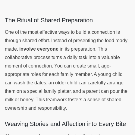
The Ritual of Shared Preparation
One of the most effective ways to build a connection is
through shared effort. Instead of presenting the food ready-
made,
involve everyone
in its preparation. This
collaborative process turns a daily task into a valuable
moment of connection. You can create small, age-
appropriate roles for each family member. A young child
can wash the dates, an older child can carefully arrange
them on a special family platter, and a parent can pour the
milk or honey. This teamwork fosters a sense of shared
ownership and responsibility.
Weaving Stories and Affection into Every Bite