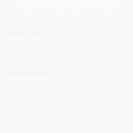
WiseCompass is a faith-based children’s learning platform offering printed
books, digital story packs, and moral learning resources for kids. Our
carefully crafted stories and activities help families nurture spiritual growth,
emotional intelligence, and positive character development.
Books & Learning
Young Explorers
Junior Adventurers
Library
Guides & Resources
About Us
Blogs
Parental Tips
Prayer Times
Activities for Kids