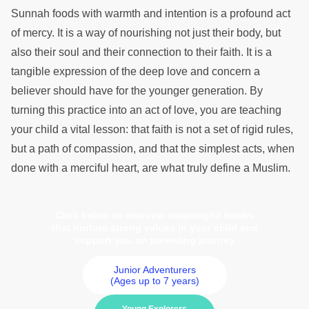
Sunnah foods with warmth and intention is a profound act
of mercy. It is a way of nourishing not just their body, but
also their soul and their connection to their faith. It is a
tangible expression of the deep love and concern a
believer should have for the younger generation. By
turning this practice into an act of love, you are teaching
your child a vital lesson: that faith is not a set of rigid rules,
but a path of compassion, and that the simplest acts, when
done with a merciful heart, are what truly define a Muslim.
Click below to discover meaningful books
that nurture strong values in your child and
support you on parenting journey
Junior Adventurers
(Ages up to 7 years)