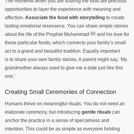
The moments when you are sharing the food are precious
opportunities to layer the experience with meaning and
affection.
Associate the food with storytelling
to create
lasting emotional resonance. You can share simple stories
about the life of the Prophet Muhammad ﷺ and his love for
these particular foods, which connects your family’s small
act to a grand and beautiful tradition. Equally important
is to share your own family stories. A parent might say, ‘My
grandmother always used to give me a date just like this
one.’
Creating Small Ceremonies of Connection
Humans thrive on meaningful rituals. You do not need an
elaborate ceremony, but introducing
gentle rituals
can
anchor the practice in a sense of specialness and
intention. This could be as simple as everyone holding