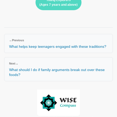
Young Explorers
(Ages 7 years and above)
←
Previous
What helps keep teenagers engaged with these traditions?
Next
→
What should I do if family arguments break out over these
foods?