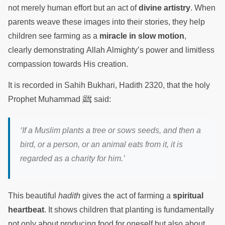
not merely human effort but an act of
divine artistry
. When
parents weave these images into their stories, they help
children see farming as a
miracle in slow motion
,
clearly demonstrating Allah Almighty’s power and limitless
compassion towards His creation.
It is recorded in Sahih Bukhari, Hadith 2320, that the holy
ﷺ
Prophet Muhammad
said:
‘If a Muslim plants a tree or sows seeds, and then a
bird, or a person, or an animal eats from it, it is
regarded as a charity for him.’
This beautiful
hadith
gives the act of farming a
spiritual
heartbeat
. It shows children that planting is fundamentally
not only about producing food for oneself but also about