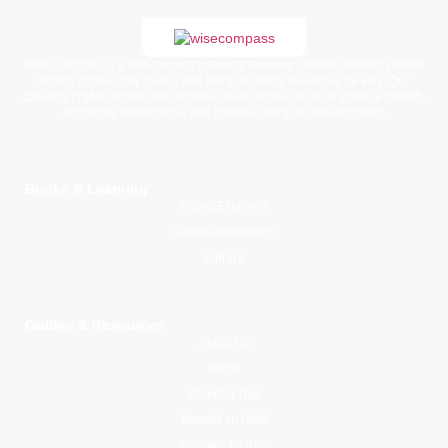
WiseCompass is a faith-based children’s learning platform offering printed
books, digital story packs, and moral learning resources for kids. Our
carefully crafted stories and activities help families nurture spiritual growth,
emotional intelligence, and positive character development.
Books & Learning
Young Explorers
Junior Adventurers
Library
Guides & Resources
About Us
Blogs
Parental Tips
Mawlid an Nabi
Activities for Kids