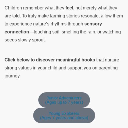
Children remember what they
feel
, not merely what they
are told. To truly make farming stories resonate, allow them
to experience nature’s rhythms through
sensory
connection
—touching soil, smelling the rain, or watching
seeds slowly sprout.
Click below to discover meaningful books
that nurture
strong values in your child and support you on parenting
journey
Junior Adventurers
(Ages up to 7 years)
Young Explorers
(Ages 7 years and above)