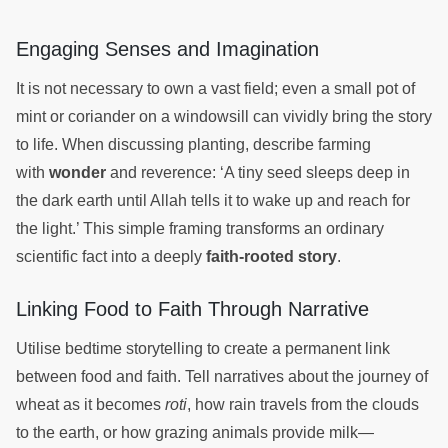
Engaging Senses and Imagination
It is not necessary to own a vast field; even a small pot of
mint or coriander on a windowsill can vividly bring the story
to life. When discussing planting, describe farming
with
wonder
and reverence: ‘A tiny seed sleeps deep in
the dark earth until Allah tells it to wake up and reach for
the light.’ This simple framing transforms an ordinary
scientific fact into a deeply
faith-rooted story
.
Linking Food to Faith Through Narrative
Utilise bedtime storytelling to create a permanent link
between food and faith. Tell narratives about the journey of
wheat as it becomes
roti
, how rain travels from the clouds
to the earth, or how grazing animals provide milk—