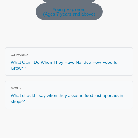
Young Explorers
(Ages 7 years and above)
←
Previous
What Can I Do When They Have No Idea How Food Is
Grown?
Next
→
What should I say when they assume food just appears in
shops?