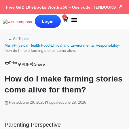
↗
Free Gift: 10 eBooks Worth £50 – Use code: TENBOOKS
0
Login
Our Books
Why Wise Compass
← All Topics
Main
›
Physical Health
›
Food
›
Ethical and Environmental Responsibility
›
How do I make farming stories come alive…
Print
Share
PDF
How do I make farming stories
come alive for them?
Posted
June 29, 2026
Updated
June 29, 2026
Parenting Perspective