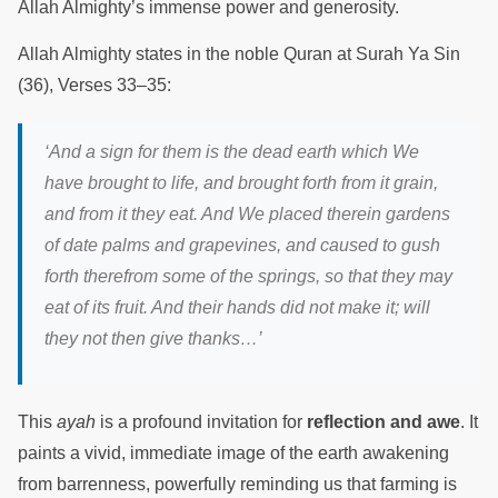
Allah Almighty’s immense power and generosity.
Allah Almighty states in the noble Quran at Surah Ya Sin
(36), Verses 33–35:
‘And a sign for them is the dead earth which We
have brought to life, and brought forth from it grain,
and from it they eat. And We placed therein gardens
of date palms and grapevines, and caused to gush
forth therefrom some of the springs, so that they may
eat of its fruit. And their hands did not make it; will
they not then give thanks…’
This
ayah
is a profound invitation for
reflection and awe
. It
paints a vivid, immediate image of the earth awakening
from barrenness, powerfully reminding us that farming is