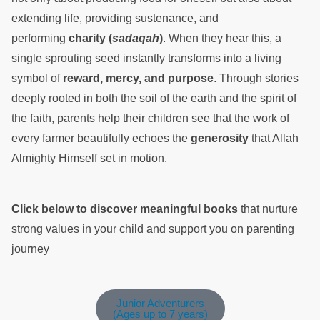
extending life, providing sustenance, and
performing
charity (
sadaqah
)
. When they hear this, a
single sprouting seed instantly transforms into a living
symbol of
reward, mercy, and purpose
. Through stories
deeply rooted in both the soil of the earth and the spirit of
the faith, parents help their children see that the work of
every farmer beautifully echoes the
generosity
that Allah
Almighty Himself set in motion.
Click below to discover meaningful books
that nurture
strong values in your child and support you on parenting
journey
Junior Adventurers
(Ages up to 7 years)