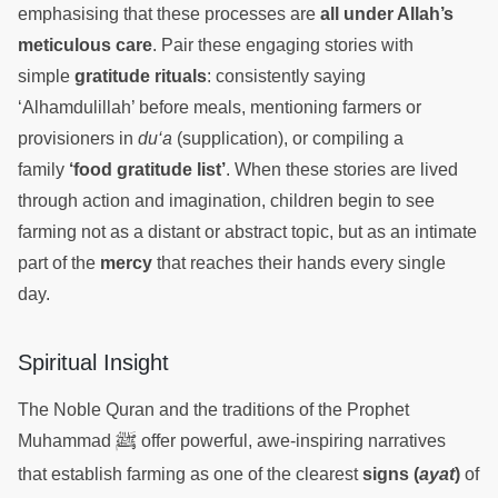
emphasising that these processes are
all under Allah’s
meticulous care
. Pair these engaging stories with
simple
gratitude rituals
: consistently saying
‘Alhamdulillah’ before meals, mentioning farmers or
provisioners in
du‘a
(supplication), or compiling a
family
‘food gratitude list’
. When these stories are lived
through action and imagination, children begin to see
farming not as a distant or abstract topic, but as an intimate
part of the
mercy
that reaches their hands every single
day.
Spiritual Insight
The Noble Quran and the traditions of the Prophet
ﷺ
Muhammad
offer powerful, awe-inspiring narratives
that establish farming as one of the clearest
signs (
ayat
)
of