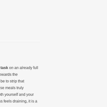
e
task
on an already full
towards the
be to strip that
ese meals truly
th yourself and your
s feels draining, it is a