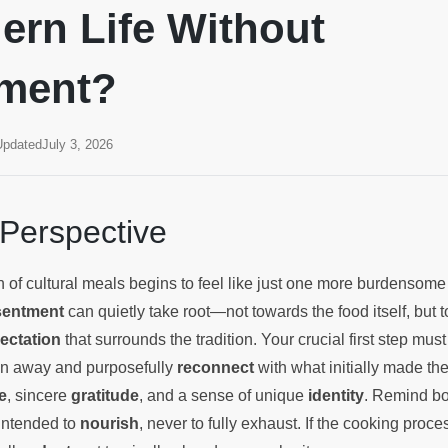
ern Life Without
tment?
Updated
July 3, 2026
 Perspective
 of cultural meals begins to feel like just one more burdensom
sentment
can quietly take root—not towards the food itself, but 
ectation
that surrounds the tradition. Your crucial first step must 
on away and purposefully
reconnect
with what initially made th
e
, sincere
gratitude
, and a sense of unique
identity
. Remind bo
s intended to
nourish
, never to fully exhaust. If the cooking proces