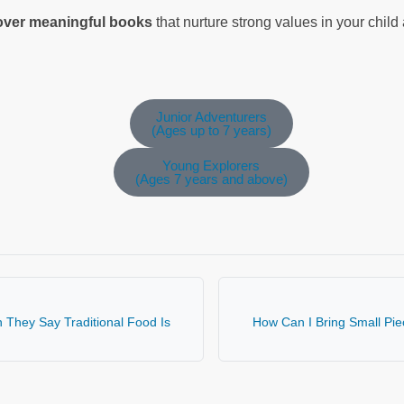
cover meaningful books
that nurture strong values in your chil
Junior Adventurers
(Ages up to 7 years)
Young Explorers
(Ages 7 years and above)
They Say Traditional Food Is
How Can I Bring Small Piec