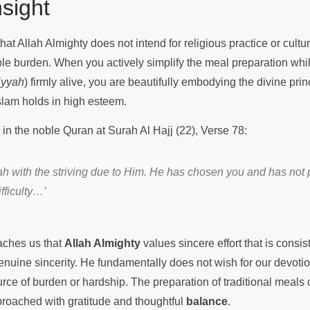
Insight
at Allah Almighty does not intend for religious practice or cultura
 burden. When you actively simplify the meal preparation whi
iyyah
) firmly alive, you are beautifully embodying the divine prin
slam holds in high esteem.
 in the noble Quran at Surah Al Hajj (22), Verse 78:
llah with the striving due to Him. He has chosen you and has not
ifficulty…’
eaches us that
Allah Almighty
values sincere effort that is consis
enuine sincerity. He fundamentally does not wish for our devotion
ce of burden or hardship. The preparation of traditional meals c
pproached with gratitude and thoughtful
balance
.