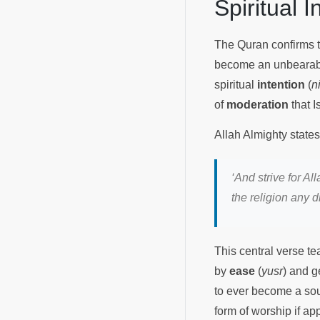
Spiritual 
The Quran confirms th
become an unbearable
spiritual
intention
(
n
of
moderation
that I
Allah Almighty states
‘And strive for A
the religion any d
This central verse t
by
ease
(
yusr
) and g
to ever become a sour
form of worship if a