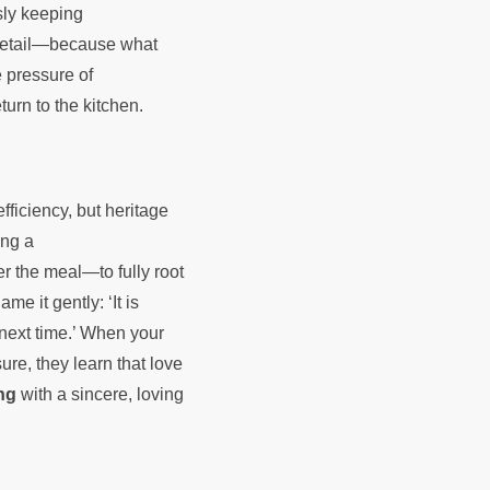
sly keeping
 detail—because what
e pressure of
eturn to the kitchen.
fficiency, but heritage
ing a
r the meal—to fully root
e it gently: ‘It is
 next time.’ When your
re, they learn that love
ng
with a sincere, loving