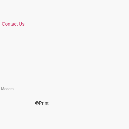
Contact Us
it Modern…
Print