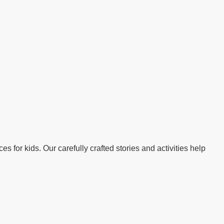
s for kids. Our carefully crafted stories and activities help