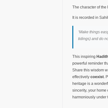
‘Make things easy
tidings) and do no
This inspiring
Hadit
powerful reminder th
Share this wisdom wi
effectively
coexist
. 
heritage is a wonder
sincerity, your home
harmoniously under t