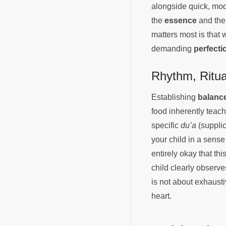
alongside quick, mod
the
essence
and the
matters most is that 
demanding
perfecti
Rhythm, Ritu
Establishing
balanc
food inherently teac
specific
du’a
(supplic
your child in a sense 
entirely okay that th
child clearly observ
is not about exhaust
heart.