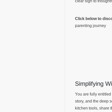
clear sign to thought
Click below to dis
parenting journey
Simplifying W
You are fully entitled
story, and the deep s
kitchen tools, share