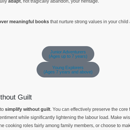
fully
adapt
, not tragically abandon, your heritage.
cover meaningful books
that nurture strong values in your chil
Junior Adventurers
(Ages up to 7 years)
Young Explorers
(Ages 7 years and above)
ithout Guilt
 to
simplify without guilt
. You can effectively preserve the core f
entiment while significantly lightening the labour load. Make w
 the cooking roles fairly among family members, or choose to mak