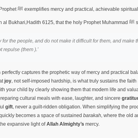
The character of the Prophet ﷺ exemplifies mercy and practical, achievable sp
It is recorded in Sa
 for the people, and do not make it difficult for them, and make 
t repulse (them ).’
h
perfectly captures the prophetic way of mercy and practical ba
at
joy
, not self-imposed hardship, is what truly sustains the fait
th your child by clearly showing them that modern life and valua
Preparing cultural meals with ease, laughter, and sincere
gratitu
ful
gift
, never a guilt-ridden obligation. When simplifying the pr
 quickly becomes a space of sustained
barakah
, where the old 
he expansive light of
Allah Almighty’s
mercy.