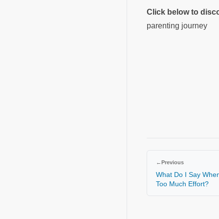
Click below to dis
parenting journey
←
Previous
What Do I Say When 
Too Much Effort?