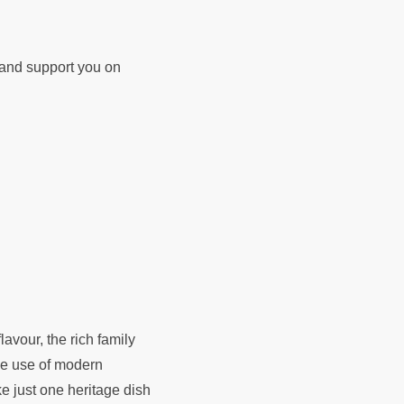
d and support you on
lavour, the rich family
ise use of modern
e just one heritage dish