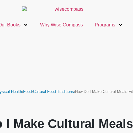
Our Books
Why Wise Compass
Programs
ysical Health
›
Food
›
Cultural Food Traditions
›
How Do I Make Cultural Meals F
 I Make Cultural Meals