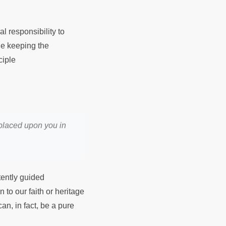
l responsibility to
le keeping the
ciple
 placed upon you in
tently guided
 to our faith or heritage
an, in fact, be a pure