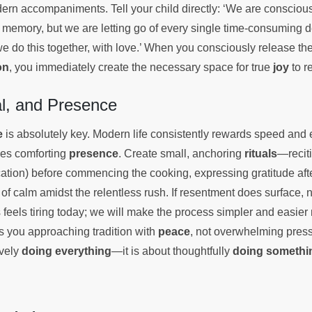
ern accompaniments. Tell your child directly: ‘We are consciou
 memory, but we are letting go of every single time-consuming
we do this together, with love.’ When you consciously release th
on
, you immediately create the necessary space for true
joy
to r
al, and Presence
e
is absolutely key. Modern life consistently rewards speed and e
hes comforting
presence
. Create small, anchoring
rituals
—recit
ation) before commencing the cooking, expressing gratitude afte
of calm amidst the relentless rush. If resentment does surface, nam
is feels tiring today; we will make the process simpler and easier
es you approaching tradition with
peace
, not overwhelming pressu
ively
doing everything
—it is about thoughtfully
doing somethi