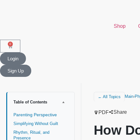
Shop
0
Login
Sign Up
Main
›
Ph
← All Topics
Table of Contents
Share
PDF
Parenting Perspective
Simplifying Without Guilt
How Do
Rhythm, Ritual, and
Presence