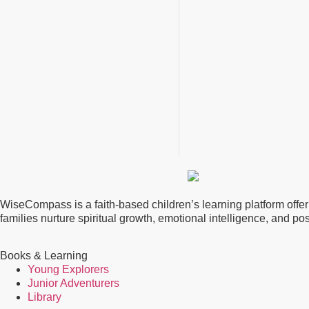
WiseCompass is a faith-based children’s learning platform offerin
families nurture spiritual growth, emotional intelligence, and p
Books & Learning
Young Explorers
Junior Adventurers
Library