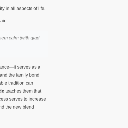
irituality in all aspects of life.
hih al Bukhari,Hadith 6125, that the holy Prophet Muhammad ﷺ said:
them calm (with glad
lance—it serves as a
h and the family bond.
ble tradition can
de
teaches them that
ocess serves to increase
and the new blend