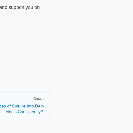
d and support you on
Next
→
es of Culture Into Daily
Meals Consistently?