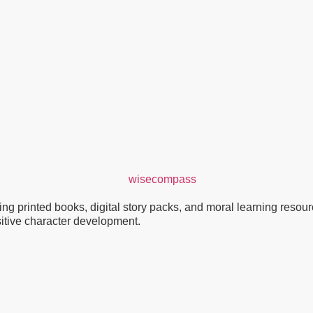
g printed books, digital story packs, and moral learning resource
ositive character development.