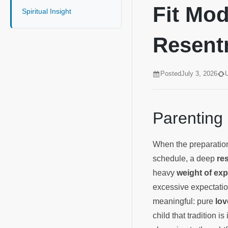
Fit Mod
Spiritual Insight
Resen
Posted
July 3, 2026
Parenting
When the preparation
schedule, a deep
re
heavy
weight of exp
excessive expectati
meaningful: pure
lov
child that tradition i