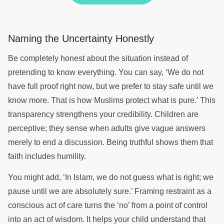
Naming the Uncertainty Honestly
Be completely honest about the situation instead of
pretending to know everything. You can say, ‘We do not
have full proof right now, but we prefer to stay safe until we
know more. That is how Muslims protect what is pure.’ This
transparency strengthens your credibility. Children are
perceptive; they sense when adults give vague answers
merely to end a discussion. Being truthful shows them that
faith includes humility.
You might add, ‘In Islam, we do not guess what is right; we
pause until we are absolutely sure.’ Framing restraint as a
conscious act of care turns the ‘no’ from a point of control
into an act of wisdom. It helps your child understand that