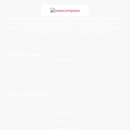
WiseCompass is a faith-based children’s learning platform offering printed
books, digital story packs, and moral learning resources for kids. Our
carefully crafted stories and activities help families nurture spiritual growth,
emotional intelligence, and positive character development.
Books & Learning
Young Explorers
Junior Adventurers
Library
Guides & Resources
About Us
Blogs
Parental Tips
Prayer Times
Activities for Kids