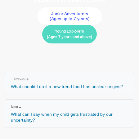
support you on parenting journey
Junior Adventurers
(Ages up to 7 years)
Young Explorers
(Ages 7 years and above)
←
Previous
What should I do if a new trend food has unclear origins?
Next
→
What can I say when my child gets frustrated by our
uncertainty?