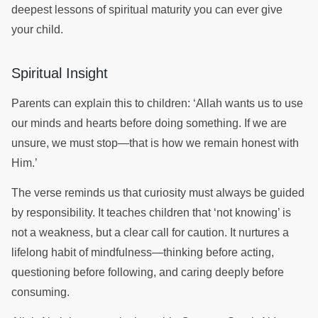
deepest lessons of spiritual maturity you can ever give
your child.
Spiritual Insight
Parents can explain this to children: ‘Allah wants us to use
our minds and hearts before doing something. If we are
unsure, we must stop—that is how we remain honest with
Him.’
The verse reminds us that curiosity must always be guided
by responsibility. It teaches children that ‘not knowing’ is
not a weakness, but a clear call for caution. It nurtures a
lifelong habit of mindfulness—thinking before acting,
questioning before following, and caring deeply before
consuming.