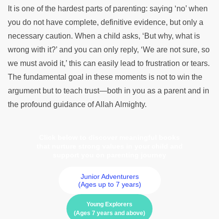
It is one of the hardest parts of parenting: saying ‘no’ when
you do not have complete, definitive evidence, but only a
necessary caution. When a child asks, ‘But why, what is
wrong with it?’ and you can only reply, ‘We are not sure, so
we must avoid it,’ this can easily lead to frustration or tears.
The fundamental goal in these moments is not to win the
argument but to teach trust—both in you as a parent and in
the profound guidance of Allah Almighty.
Click below to discover meaningful books
that nurture strong values in your child and
support you on parenting journey
Junior Adventurers
(Ages up to 7 years)
Young Explorers
(Ages 7 years and above)