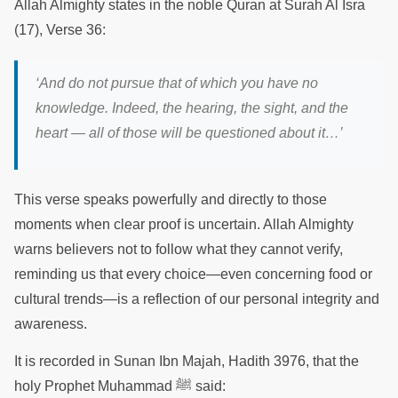
Allah Almighty states in the noble Quran at Surah Al Isra
(17), Verse 36:
‘And do not pursue that of which you have no
knowledge. Indeed, the hearing, the sight, and the
heart — all of those will be questioned about it…’
This verse speaks powerfully and directly to those
moments when clear proof is uncertain. Allah Almighty
warns believers not to follow what they cannot verify,
reminding us that every choice—even concerning food or
cultural trends—is a reflection of our personal integrity and
awareness.
It is recorded in Sunan Ibn Majah, Hadith 3976, that the
holy Prophet Muhammad ﷺ said: