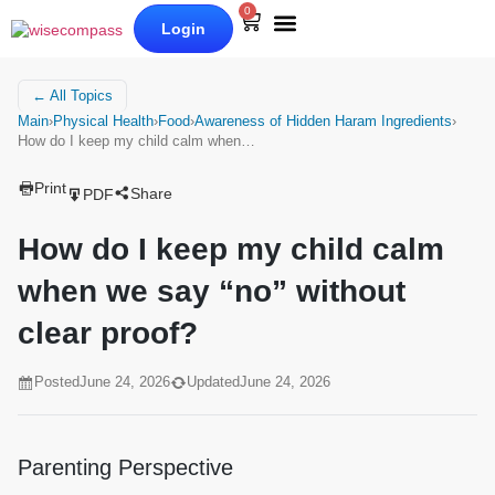
0
Login
Our Books
Why Wise Compass
← All Topics
Main
›
Physical Health
›
Food
›
Awareness of Hidden Haram Ingredients
›
How do I keep my child calm when…
Print
Share
PDF
How do I keep my child calm
when we say “no” without
clear proof?
Posted
June 24, 2026
Updated
June 24, 2026
Parenting Perspective