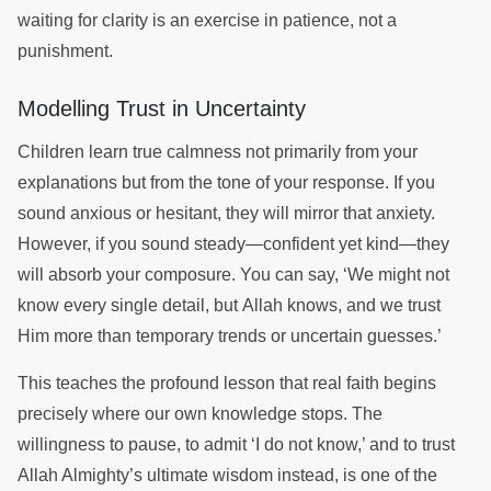
waiting for clarity is an exercise in patience, not a
punishment.
Modelling Trust in Uncertainty
Children learn true calmness not primarily from your
explanations but from the tone of your response. If you
sound anxious or hesitant, they will mirror that anxiety.
However, if you sound steady—confident yet kind—they
will absorb your composure. You can say, ‘We might not
know every single detail, but Allah knows, and we trust
Him more than temporary trends or uncertain guesses.’
This teaches the profound lesson that real faith begins
precisely where our own knowledge stops. The
willingness to pause, to admit ‘I do not know,’ and to trust
Allah Almighty’s ultimate wisdom instead, is one of the