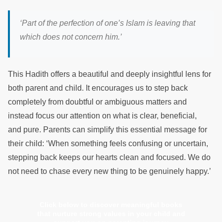
‘Part of the perfection of one’s Islam is leaving that
which does not concern him.’
This Hadith offers a beautiful and deeply insightful lens for
both parent and child. It encourages us to step back
completely from doubtful or ambiguous matters and
instead focus our attention on what is clear, beneficial,
and pure. Parents can simplify this essential message for
their child: ‘When something feels confusing or uncertain,
stepping back keeps our hearts clean and focused. We do
not need to chase every new thing to be genuinely happy.’
Click below to discover meaningful books
that nurture strong values in your child and