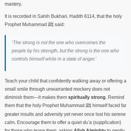
mastery.
It is recorded in Sahih Bukhari, Hadith 6114, that the holy
ﷺ
Prophet Muhammad
said:
‘The strong is not the one who overcomes the
people by his strength, but the strong is the one who
controls himself while in a state of anger.’
Teach your child that confidently walking away or offering a
small smile through unwarranted mockery does not
diminish them—it makes them
spiritually strong
. Remind
ﷺ
them that the holy Prophet Muhammad
himself faced far
greater insults and adversity yet never once lost his serene
calm. Encourage them to offer a quiet
du’a
(supplication)
for those who tease them, asking
Allah Almighty
to gently