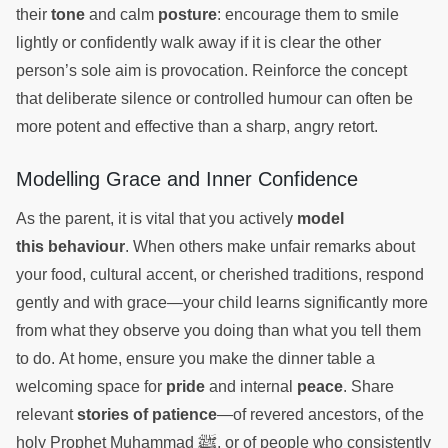
their
tone
and calm
posture
: encourage them to smile
lightly or confidently walk away if it is clear the other
person’s sole aim is provocation. Reinforce the concept
that deliberate silence or controlled humour can often be
more potent and effective than a sharp, angry retort.
Modelling Grace and Inner Confidence
As the parent, it is vital that you actively
model
this behaviour
. When others make unfair remarks about
your food, cultural accent, or cherished traditions, respond
gently and with grace—your child learns significantly more
from what they observe you doing than what you tell them
to do. At home, ensure you make the dinner table a
welcoming space for
pride
and internal
peace
. Share
relevant
stories of patience
—of revered ancestors, of the
ﷺ
holy Prophet Muhammad
, or of people who consistently