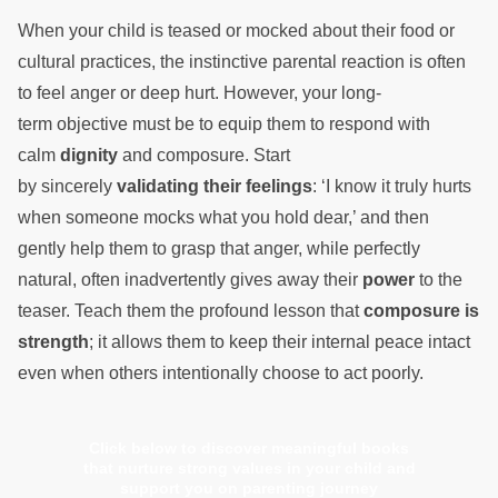
When your child is teased or mocked about their food or
cultural practices, the instinctive parental reaction is often
to feel anger or deep hurt. However, your long-
term objective must be to equip them to respond with
calm
dignity
and composure. Start
by sincerely
validating their feelings
: ‘I know it truly hurts
when someone mocks what you hold dear,’ and then
gently help them to grasp that anger, while perfectly
natural, often inadvertently gives away their
power
to the
teaser. Teach them the profound lesson that
composure is
strength
; it allows them to keep their internal peace intact
even when others intentionally choose to act poorly.
Click below to discover meaningful books
that nurture strong values in your child and
support you on parenting journey