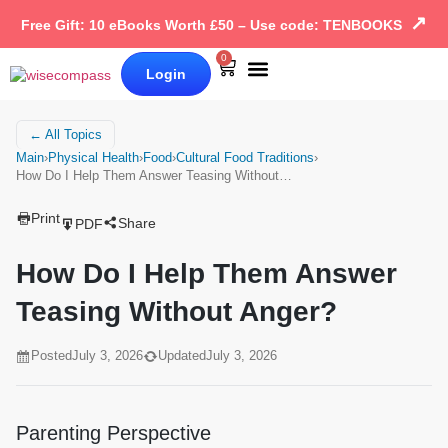
↗
Free Gift: 10 eBooks Worth £50 – Use code: TENBOOKS
0
Login
Our Books
Why Wise Compass
← All Topics
Main
›
Physical Health
›
Food
›
Cultural Food Traditions
›
How Do I Help Them Answer Teasing Without…
Print
Share
PDF
How Do I Help Them Answer
Teasing Without Anger?
Posted
July 3, 2026
Updated
July 3, 2026
Parenting Perspective