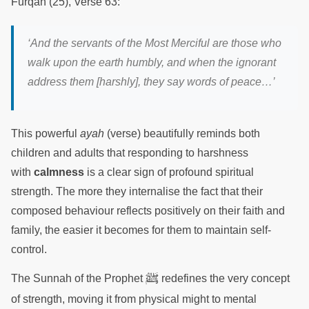
Furqan (25), Verse 63:
‘And the servants of the Most Merciful are those who
walk upon the earth humbly, and when the ignorant
address them [harshly], they say words of peace…’
This powerful
ayah
(verse) beautifully reminds both
children and adults that responding to harshness
with
calmness
is a clear sign of profound spiritual
strength. The more they internalise the fact that their
composed behaviour reflects positively on their faith and
family, the easier it becomes for them to maintain self-
control.
ﷺ
The Sunnah of the Prophet
redefines the very concept
of strength, moving it from physical might to mental