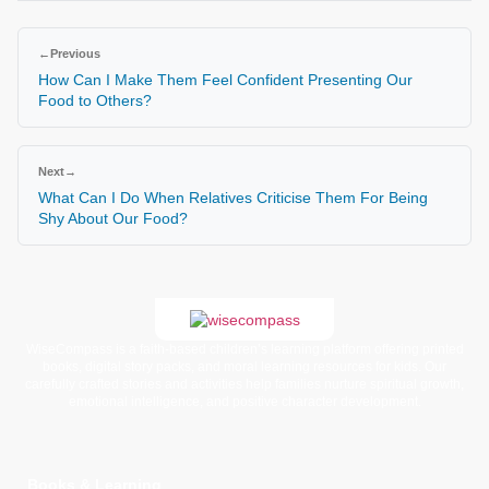
←
Previous
How Can I Make Them Feel Confident Presenting Our
Food to Others?
Next
→
What Can I Do When Relatives Criticise Them For Being
Shy About Our Food?
WiseCompass is a faith-based children’s learning platform offering printed
books, digital story packs, and moral learning resources for kids. Our
carefully crafted stories and activities help families nurture spiritual growth,
emotional intelligence, and positive character development.
Books & Learning