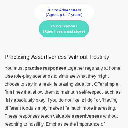
Junior Adventurers
(Ages up to 7 years)
Young Explorers
(Ages 7 years and above)
Practising Assertiveness Without Hostility
You must
practise responses
together regularly at home.
Use role-play scenarios to simulate what they might
choose to say in a real-life teasing situation. Offer simple,
firm lines that allow them to maintain self-respect, such as:
‘It is absolutely okay if you do not like it; I do,’ or, ‘Having
different foods simply makes life much more interesting.’
These responses teach valuable
assertiveness
without
resorting to hostility. Emphasise the importance of