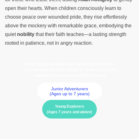
open their hearts. When children consciously learn to
choose peace over wounded pride, they rise effortlessly
above the mockery with remarkable grace, embodying the
quiet
nobility
that their faith teaches—a lasting strength
rooted in patience, not in angry reaction.
Click below to discover meaningful books
that nurture strong values in your child and
support you on parenting journey
Junior Adventurers
(Ages up to 7 years)
Young Explorers
(Ages 7 years and above)