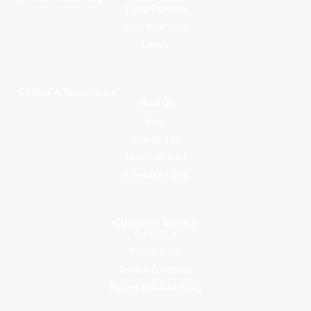
Young Explorers
Junior Adventurers
Library
Guides & Resources
About Us
Blogs
Parental Tips
Mawlid an Nabi
Activities for Kids
Customer Service
Contact Us
Privacy Policy
Terms & Conditions
Returns & Refund Policy