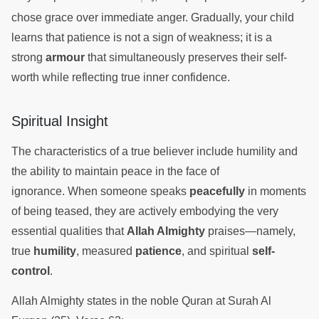
chose grace over immediate anger. Gradually, your child
learns that patience is not a sign of weakness; it is a
strong
armour
that simultaneously preserves their self-
worth while reflecting true inner confidence.
Spiritual Insight
The characteristics of a true believer include humility and
the ability to maintain peace in the face of
ignorance. When someone speaks
peacefully
in moments
of being teased, they are actively embodying the very
essential qualities that
Allah Almighty
praises—namely,
true
humility
, measured
patience
, and spiritual
self-
control
.
Allah Almighty states in the noble Quran at Surah Al