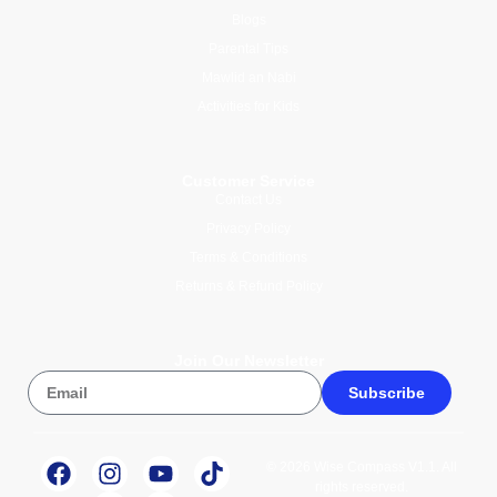
Blogs
Parental Tips
Mawlid an Nabi
Activities for Kids
Customer Service
Contact Us
Privacy Policy
Terms & Conditions
Returns & Refund Policy
Join Our Newsletter
Subscribe
© 2026 Wise Compass V1.1. All
rights reserved.