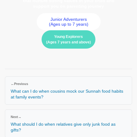
that nurture strong values in your child and
support you on parenting journey
Junior Adventurers
(Ages up to 7 years)
Young Explorers
(Ages 7 years and above)
←
Previous
What can I do when cousins mock our Sunnah food habits
at family events?
Next
→
What should I do when relatives give only junk food as
gifts?