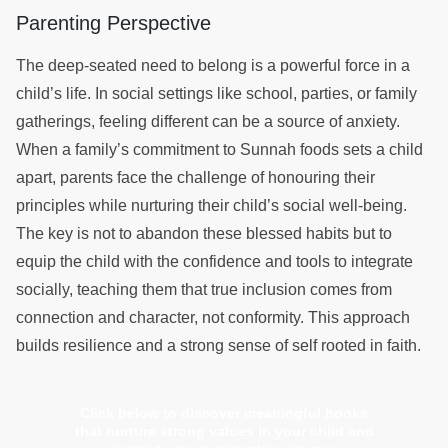
Parenting Perspective
The deep-seated need to belong is a powerful force in a
child’s life. In social settings like school, parties, or family
gatherings, feeling different can be a source of anxiety.
When a family’s commitment to Sunnah foods sets a child
apart, parents face the challenge of honouring their
principles while nurturing their child’s social well-being.
The key is not to abandon these blessed habits but to
equip the child with the confidence and tools to integrate
socially, teaching them that true inclusion comes from
connection and character, not conformity. This approach
builds resilience and a strong sense of self rooted in faith.
Click below to discover meaningful books
that nurture strong values in your child and