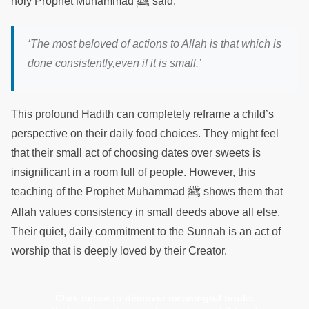
ﷺ
holy Prophet Muhammad
said:
‘The most beloved of actions to Allah is that which is
done consistently,even if it is small.’
This profound Hadith can completely reframe a child’s
perspective on their daily food choices. They might feel
that their small act of choosing dates over sweets is
insignificant in a room full of people. However, this
ﷺ
teaching of the Prophet Muhammad
shows them that
Allah values consistency in small deeds above all else.
Their quiet, daily commitment to the Sunnah is an act of
worship that is deeply loved by their Creator.
Click below to discover meaningful books