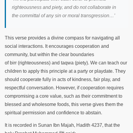
righteousness and piety, and do not collaborate in
the committal of any sin or moral transgression…’
This verse provides a divine compass for navigating all
social interactions. It encourages cooperation and
community, but within the clear boundaries
of birr (righteousness) and taqwa (piety). We can teach our
children to apply this principle at a party or playdate. They
should cooperate fully in acts of kindness, fair play, and
respectful conversation. However, if cooperation requires
compromising a core value, such as their commitment to
blessed and wholesome foods, this verse gives them the
spiritual permission and confidence to abstain.
It is recorded in Sunan Ibn Majah, Hadith 4237, that the