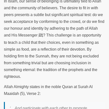
In Islam, our sense of belonging is ultimately tied to Allah
and the community of believers. The desire to fit in with
peers presents a subtle but significant spiritual test: do we
seek acceptance by conforming to the crowd, or do we find
our honour and identity by adhering to the path of Allah
ﷺ
and His Messenger
? This challenge is an opportunity
to teach a child that their choices, even in something as
simple as food, are a reflection of their devotion. By
holding firm to the Sunnah, they are not being excluded
from something trivial but are choosing inclusion in
something eternal: the tradition of the prophets and the
righteous.
Allah Almighty states in the noble Quran at Surah Al
Maaidah (5), Verse 2:
‘…And participate with each other to promote