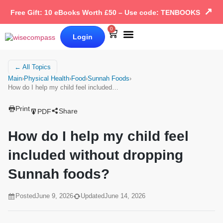
↗
Free Gift: 10 eBooks Worth £50 – Use code: TENBOOKS
0
Login
Our Books
Why Wise Compass
← All Topics
Main
›
Physical Health
›
Food
›
Sunnah Foods
›
How do I help my child feel included…
Print
Share
PDF
How do I help my child feel
included without dropping
Sunnah foods?
Posted
June 9, 2026
Updated
June 14, 2026