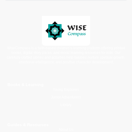
WiseCompass is a faith-based children’s learning platform offering printed
books, digital story packs, and moral learning resources for kids. Our
carefully crafted stories and activities help families nurture spiritual growth,
emotional intelligence, and positive character development.
Books & Learning
Young Explorers
Junior Adventurers
Library
Guides & Resources
About Us