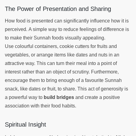
The Power of Presentation and Sharing
How food is presented can significantly influence how it is
perceived. A simple way to reduce feelings of difference is
to make their Sunnah foods visually appealing.
Use colourful containers, cookie cutters for fruits and
vegetables, or arrange items like dates and nuts in an
attractive way. This can turn their meal into a point of
interest rather than an object of scrutiny. Furthermore,
encourage them to bring enough of a favourite Sunnah
snack, like dates or fruit, to share. This act of generosity is
a powerful way to
build bridges
and create a positive
association with their food habits.
Spiritual Insight