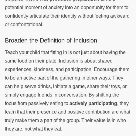
potential moment of anxiety into an opportunity for them to
confidently articulate their identity without feeling awkward
or confrontational.
Broaden the Definition of Inclusion
Teach your child that fitting in is not just about having the
same food on their plate. Inclusion is about shared
experiences, kindness, and participation. Encourage them
to be an active part of the gathering in other ways. They
can help serve drinks, initiate a game, share their toys, or
simply engage friends in conversation. By shifting the
focus from passively eating to
actively participating
, they
learn that their presence and positive contribution are what
truly make them a part of the group. Their value is in who
they are, not what they eat.