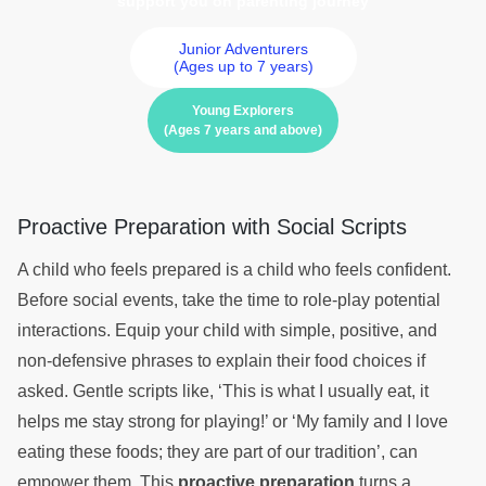
support you on parenting journey
Junior Adventurers
(Ages up to 7 years)
Young Explorers
(Ages 7 years and above)
Proactive Preparation with Social Scripts
A child who feels prepared is a child who feels confident.
Before social events, take the time to role-play potential
interactions. Equip your child with simple, positive, and
non-defensive phrases to explain their food choices if
asked. Gentle scripts like, ‘This is what I usually eat, it
helps me stay strong for playing!’ or ‘My family and I love
eating these foods; they are part of our tradition’, can
empower them. This
proactive preparation
turns a