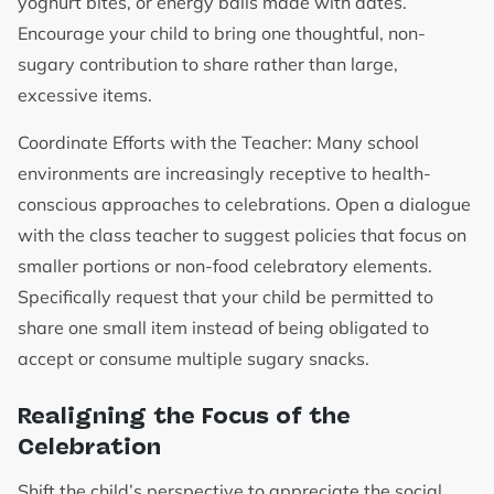
yoghurt bites, or energy balls made with dates.
Encourage your child to bring one thoughtful, non-
sugary contribution to share rather than large,
excessive items.
Coordinate Efforts with the Teacher: Many school
environments are increasingly receptive to health-
conscious approaches to celebrations. Open a dialogue
with the class teacher to suggest policies that focus on
smaller portions or non-food celebratory elements.
Specifically request that your child be permitted to
share one small item instead of being obligated to
accept or consume multiple sugary snacks.
Realigning the Focus of the
Celebration
Shift the child’s perspective to appreciate the social