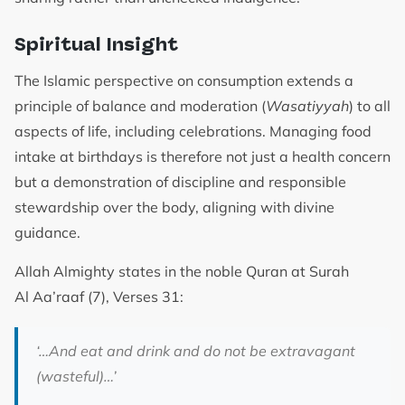
Spiritual Insight
The Islamic perspective on consumption extends a
principle of balance and moderation (
Wasatiyyah
) to all
aspects of life, including celebrations. Managing food
intake at birthdays is therefore not just a health concern
but a demonstration of discipline and responsible
stewardship over the body, aligning with divine
guidance.
Allah Almighty states in the noble Quran at Surah
Al Aa’raaf (7), Verses 31:
‘…A
nd eat and drink and do not be extravagant
(wasteful)
…’