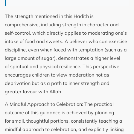
The strength mentioned in this Hadith is
comprehensive, including strength in character and
self-control, which directly applies to moderating one’s
intake of food and sweets. A believer who can exercise
discipline, even when faced with temptation (such as a
large amount of sugar), demonstrates a higher level
of spiritual and physical resilience. This perspective
encourages children to view moderation not as
deprivation but as a path to inner strength and
greater favour with Allah.
A Mindful Approach to Celebration: The practical
outcome of this guidance is achieved by planning
for small, thoughtful portions, consistently teaching a
mindful approach to celebration, and explicitly linking