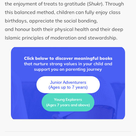
the enjoyment of treats to gratitude (
Shukr
). Through
this balanced method, children can fully enjoy class
birthdays, appreciate the social bonding,
and honour both their physical health and their deep
Islamic principles of moderation and stewardship.
Click below to discover meaningful books
that nurture strong values in your child and
support you on parenting journey
Junior Adventurers
(Ages up to 7 years)
Young Explorers
(Ages 7 years and above)