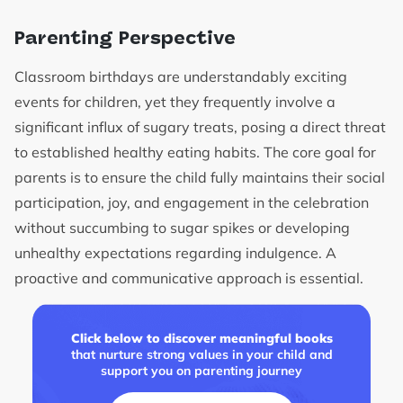
Parenting Perspective
Classroom birthdays are understandably exciting
events for children, yet they frequently involve a
significant influx of sugary treats, posing a direct threat
to established healthy eating habits. The core goal for
parents is to ensure the child fully maintains their social
participation, joy, and engagement in the celebration
without succumbing to sugar spikes or developing
unhealthy expectations regarding indulgence. A
proactive and communicative approach is essential.
Click below to discover meaningful books
that nurture strong values in your child and
support you on parenting journey