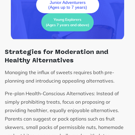
Junior Adventurers
(Ages up to 7 years)
Young Explorers
(Ages 7 years and above)
Strategies for Moderation and
Healthy Alternatives
Managing the influx of sweets requires both pre-
planning and introducing appealing alternatives.
Pre-plan Health-Conscious Alternatives: Instead of
simply prohibiting treats, focus on proposing or
providing healthier, equally enjoyable alternatives.
Parents can suggest or pack options such as fruit
skewers, small packs of permissible nuts, homemade