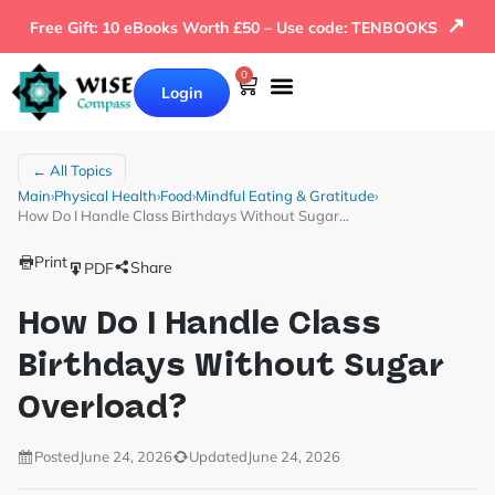
↗
Free Gift: 10 eBooks Worth £50 – Use code: TENBOOKS
0
Login
← All Topics
Main
›
Physical Health
›
Food
›
Mindful Eating & Gratitude
›
How Do I Handle Class Birthdays Without Sugar…
Print
Share
PDF
How Do I Handle Class
Birthdays Without Sugar
Overload?
Posted
June 24, 2026
Updated
June 24, 2026