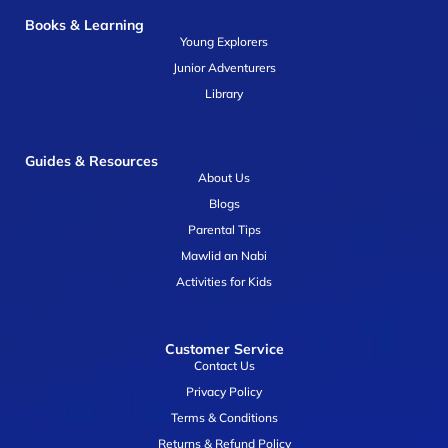
Books & Learning
Young Explorers
Junior Adventurers
Library
Guides & Resources
About Us
Blogs
Parental Tips
Mawlid an Nabi
Activities for Kids
Customer Service
Contact Us
Privacy Policy
Terms & Conditions
Returns & Refund Policy