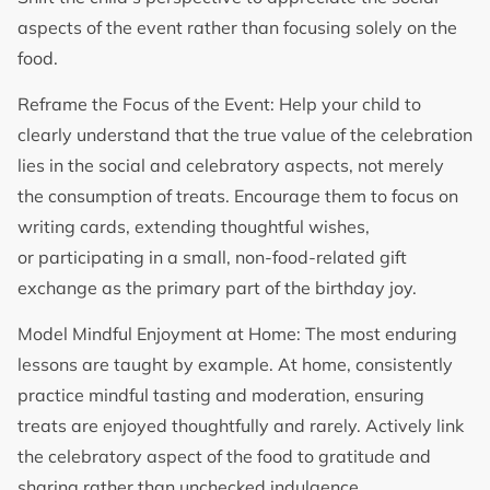
aspects of the event rather than focusing solely on the
food.
Reframe the Focus of the Event: Help your child to
clearly understand that the true value of the celebration
lies in the social and celebratory aspects, not merely
the consumption of treats. Encourage them to focus on
writing cards, extending thoughtful wishes,
or participating in a small, non-food-related gift
exchange as the primary part of the birthday joy.
Model Mindful Enjoyment at Home: The most enduring
lessons are taught by example. At home, consistently
practice mindful tasting and moderation, ensuring
treats are enjoyed thoughtfully and rarely. Actively link
the celebratory aspect of the food to gratitude and
sharing rather than unchecked indulgence.