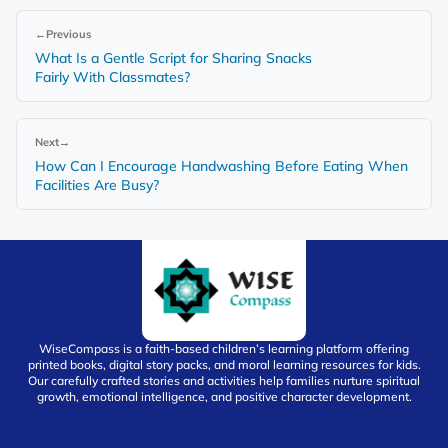
←
Previous
What Is a Gentle Script for Sharing Snacks
Fairly With Classmates?
Next
→
How Can I Encourage Handwashing Before Eating When
Facilities Are Busy?
WiseCompass is a faith-based children’s learning platform offering
printed books, digital story packs, and moral learning resources for kids.
Our carefully crafted stories and activities help families nurture spiritual
growth, emotional intelligence, and positive character development.