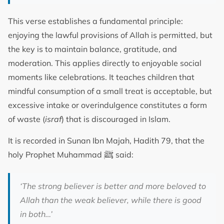
This verse establishes a fundamental principle:
enjoying the lawful provisions of Allah is permitted, but
the key is to maintain balance, gratitude, and
moderation. This applies directly to enjoyable social
moments like celebrations. It teaches children that
mindful consumption of a small treat is acceptable, but
excessive intake or overindulgence constitutes a form
of waste (
israf
) that is discouraged in Islam.
It is recorded in Sunan Ibn Majah, Hadith 79, that the
ﷺ
holy Prophet Muhammad
said:
‘The strong believer is better and more beloved to
Allah than the weak believer, while there is good
in both…’