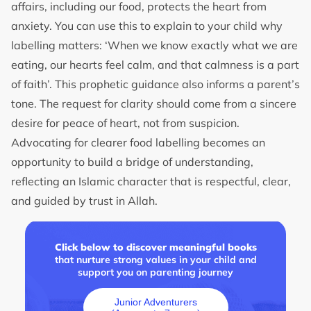
affairs, including our food, protects the heart from
anxiety. You can use this to explain to your child why
labelling matters: ‘When we know exactly what we are
eating, our hearts feel calm, and that calmness is a part
of faith’. This prophetic guidance also informs a parent’s
tone. The request for clarity should come from a sincere
desire for peace of heart, not from suspicion.
Advocating for clearer food labelling becomes an
opportunity to build a bridge of understanding,
reflecting an Islamic character that is respectful, clear,
and guided by trust in Allah.
Click below to discover meaningful books
that nurture strong values in your child and
support you on parenting journey
Junior Adventurers