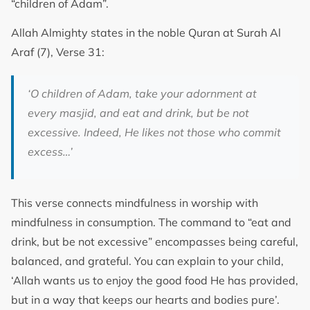
“children of Adam”.
Allah Almighty states in the noble Quran at Surah Al
Araf (7), Verse 31:
‘O children of Adam, take your adornment at
every masjid, and eat and drink, but be not
excessive. Indeed, He likes not those who commit
excess…’
This verse connects mindfulness in worship with
mindfulness in consumption. The command to “eat and
drink, but be not excessive” encompasses being careful,
balanced, and grateful. You can explain to your child,
‘Allah wants us to enjoy the good food He has provided,
but in a way that keeps our hearts and bodies pure’.