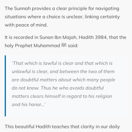
The Sunnah provides a clear principle for navigating
situations where a choice is unclear, linking certainty
with peace of mind.
It is recorded in Sunan Ibn Majah, Hadith 3984, that the
holy Prophet Muhammad ﷺ said:
‘That which is lawful is clear and that which is
unlawful is clear, and between the two of them
are doubtful matters about which many people
do not know. Thus he who avoids doubtful
matters clears himself in regard to his religion
and his honor…’
This beautiful Hadith teaches that clarity in our daily