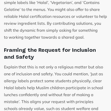
simple labels like ‘Halal’, ‘Vegetarian’, and ‘Contains
Gelatine’ to the menus. You might also offer to share
reliable Halal certification resources or volunteer to help
review ingredient lists. By contributing solutions, you
shift the dynamic from simply asking for something
to working together towards a shared goal.
Framing the Request for Inclusion
and Safety
Explain that this is not only a religious matter but also
one of inclusion and safety. You could mention, ‘Just as
allergy labels protect some students physically, clear
Halal labels help Muslim children participate in school
lunches confidently and without fear of making a
mistake’. This aligns your request with principles
schools already value, such as student welfare and