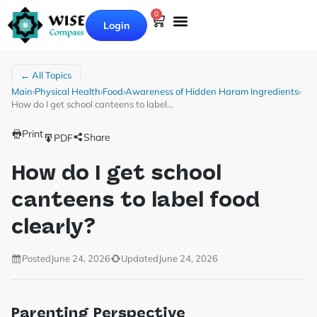
0
Login
← All Topics
Main
›
Physical Health
›
Food
›
Awareness of Hidden Haram Ingredients
›
How do I get school canteens to label…
Print
Share
PDF
How do I get school
canteens to label food
clearly?
Posted
June 24, 2026
Updated
June 24, 2026
Parenting Perspective