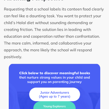
Requesting that a school labels its canteen food clearly
can feel like a daunting task. You want to protect your
child’s Halal diet without sounding demanding or
creating friction. The solution lies in leading with
education and cooperation rather than confrontation.
The more calm, informed, and collaborative your
approach, the more likely the school will respond
positively.
Click below to discover meaningful books
that nurture strong values in your child and
support you on parenting journey
Junior Adventurers
(Ages up to 7 years)
Young Explorers