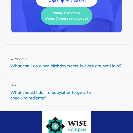
(Ages up to 7 years)
Young Explorers
(Ages 7 years and above)
←
Previous
What can I do when birthday treats in class are not Halal?
Next
→
What should I do if a babysitter forgets to
check ingredients?