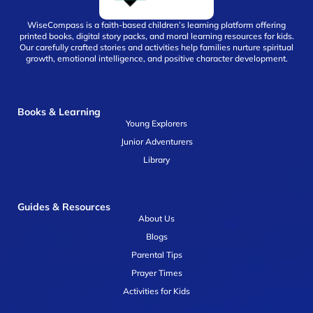
WiseCompass is a faith-based children’s learning platform offering
printed books, digital story packs, and moral learning resources for kids.
Our carefully crafted stories and activities help families nurture spiritual
growth, emotional intelligence, and positive character development.
Books & Learning
Young Explorers
Junior Adventurers
Library
Guides & Resources
About Us
Blogs
Parental Tips
Prayer Times
Activities for Kids