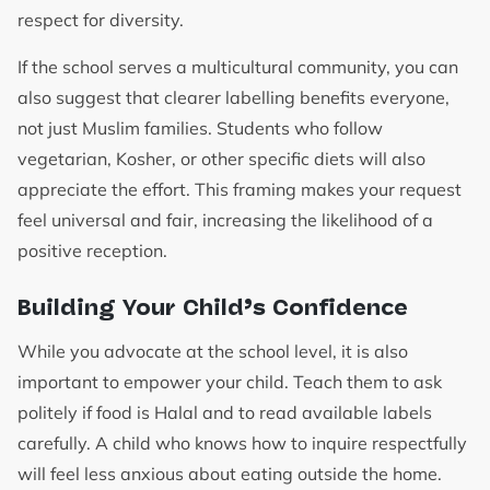
respect for diversity.
If the school serves a multicultural community, you can
also suggest that clearer labelling benefits everyone,
not just Muslim families. Students who follow
vegetarian, Kosher, or other specific diets will also
appreciate the effort. This framing makes your request
feel universal and fair, increasing the likelihood of a
positive reception.
Building Your Child’s Confidence
While you advocate at the school level, it is also
important to empower your child. Teach them to ask
politely if food is Halal and to read available labels
carefully. A child who knows how to inquire respectfully
will feel less anxious about eating outside the home.