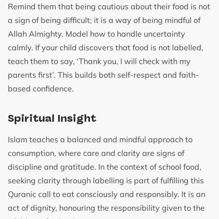
Remind them that being cautious about their food is not
a sign of being difficult; it is a way of being mindful of
Allah Almighty. Model how to handle uncertainty
calmly. If your child discovers that food is not labelled,
teach them to say, ‘Thank you, I will check with my
parents first’. This builds both self-respect and faith-
based confidence.
Spiritual Insight
Islam teaches a balanced and mindful approach to
consumption, where care and clarity are signs of
discipline and gratitude. In the context of school food,
seeking clarity through labelling is part of fulfilling this
Quranic call to eat consciously and responsibly. It is an
act of dignity, honouring the responsibility given to the