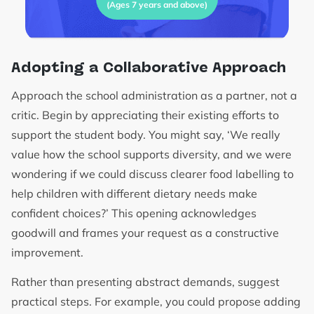
(Ages 7 years and above)
Adopting a Collaborative Approach
Approach the school administration as a partner, not a
critic. Begin by appreciating their existing efforts to
support the student body. You might say, ‘We really
value how the school supports diversity, and we were
wondering if we could discuss clearer food labelling to
help children with different dietary needs make
confident choices?’ This opening acknowledges
goodwill and frames your request as a constructive
improvement.
Rather than presenting abstract demands, suggest
practical steps. For example, you could propose adding