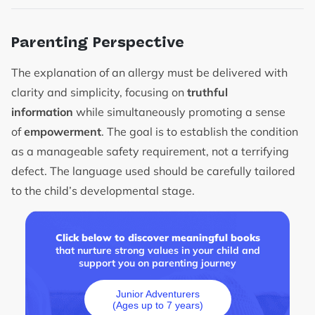
Parenting Perspective
The explanation of an allergy must be delivered with
clarity and simplicity, focusing on
truthful
information
while simultaneously promoting a sense
of
empowerment
. The goal is to establish the condition
as a manageable safety requirement, not a terrifying
defect. The language used should be carefully tailored
to the child’s developmental stage.
Click below to discover meaningful books
that nurture strong values in your child and
support you on parenting journey
Junior Adventurers
(Ages up to 7 years)