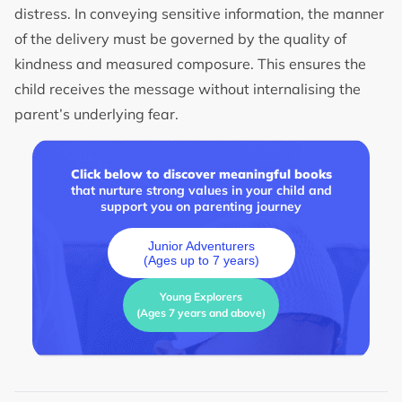
distress. In conveying sensitive information, the manner
of the delivery must be governed by the quality of
kindness and measured composure. This ensures the
child receives the message without internalising the
parent’s underlying fear.
Click below to discover meaningful books
that nurture strong values in your child and
support you on parenting journey
Junior Adventurers
(Ages up to 7 years)
Young Explorers
(Ages 7 years and above)