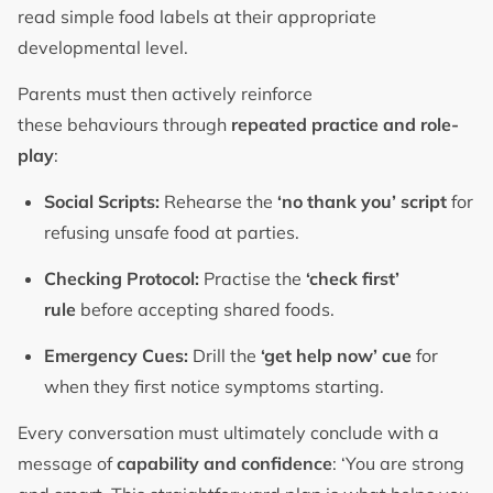
read simple food labels at their appropriate
developmental level.
Parents must then actively reinforce
these behaviours through
repeated practice and role-
play
:
Social Scripts:
Rehearse the
‘no thank you’ script
for
refusing unsafe food at parties.
Checking Protocol:
Practise the
‘check first’
rule
before accepting shared foods.
Emergency Cues:
Drill the
‘get help now’ cue
for
when they first notice symptoms starting.
Every conversation must ultimately conclude with a
message of
capability and confidence
: ‘You are strong