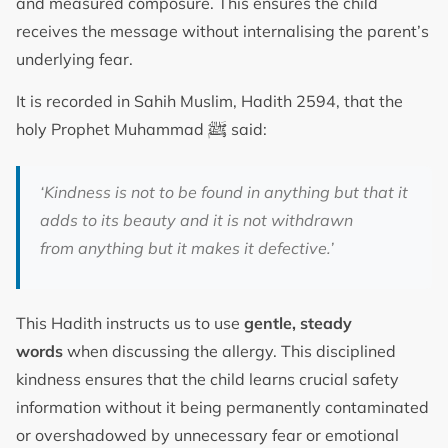
and measured composure. This ensures the child
receives the message without internalising the parent’s
underlying fear.
It is recorded in Sahih Muslim, Hadith 2594, that the
ﷺ
holy Prophet Muhammad
said:
‘Kindness is not to be found in anything but that it
adds to its beauty and it is not withdrawn
from anything but it makes it defective.’
This Hadith instructs us to use
gentle, steady
words
when discussing the allergy. This disciplined
kindness ensures that the child learns crucial safety
information without it being permanently contaminated
or overshadowed by unnecessary fear or emotional