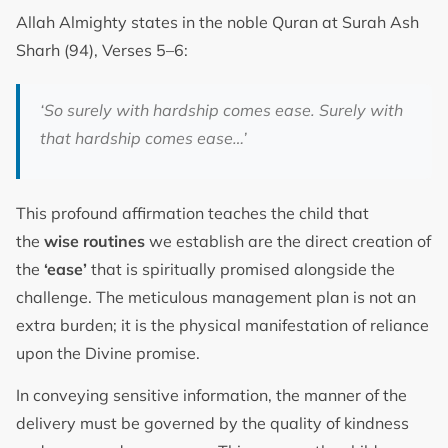
Allah Almighty states in the noble Quran at Surah Ash
Sharh (94), Verses 5–6:
‘So surely with hardship comes ease. Surely with
that hardship comes ease…’
This profound affirmation teaches the child that
the
wise routines
we establish are the direct creation of
the
‘ease’
that is spiritually promised alongside the
challenge. The meticulous management plan is not an
extra burden; it is the physical manifestation of reliance
upon the Divine promise.
In conveying sensitive information, the manner of the
delivery must be governed by the quality of kindness