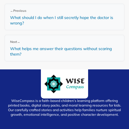
←
Previous
What should I do when I still secretly hope the doctor is
wrong?
Next
→
What helps me answer their questions without scaring
them?
WiseCompass is a faith-based children’s learning platform offering
printed books, digital story packs, and moral learning resources for kids.
Our carefully crafted stories and activities help families nurture spiritual
growth, emotional intelligence, and positive character development.