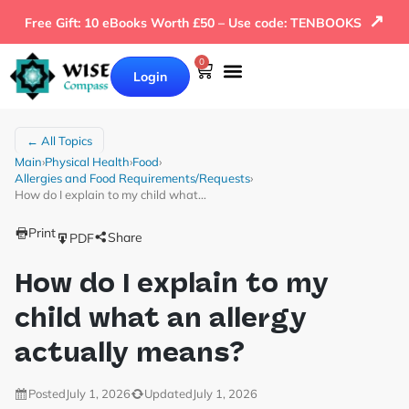
↗
Free Gift: 10 eBooks Worth £50 – Use code: TENBOOKS
0
Login
← All Topics
Main
›
Physical Health
›
Food
›
Allergies and Food Requirements/Requests
›
How do I explain to my child what…
Print
Share
PDF
How do I explain to my
child what an allergy
actually means?
Posted
July 1, 2026
Updated
July 1, 2026