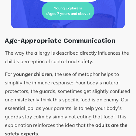
Young Explorers
(Ages 7 years and above)
Age-Appropriate Communication
The way the allergy is described directly influences the
child’s perception of control and safety.
For
younger children
, the use of metaphor helps to
simplify the immune response: ‘Your body’s natural
protectors, the guards, sometimes get slightly confused
and mistakenly think this specific food is an enemy. Our
essential job, as your parents, is to help your body’s
guards stay calm by simply not eating that food.’ This
explanation reinforces the idea that the
adults are the
safety experts
.