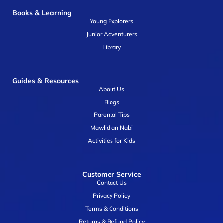
Books & Learning
Young Explorers
Junior Adventurers
Library
Guides & Resources
About Us
Blogs
Parental Tips
Mawlid an Nabi
Activities for Kids
Customer Service
Contact Us
Privacy Policy
Terms & Conditions
Returns & Refund Policy