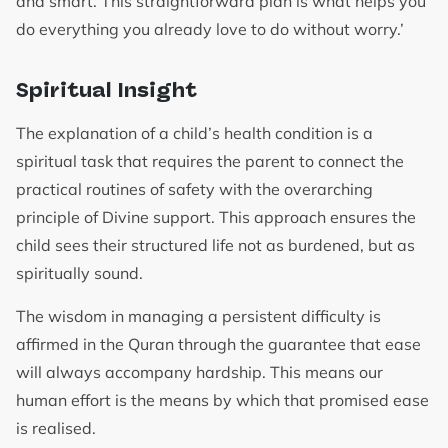
and smart. This straightforward plan is what helps you
do everything you already love to do without worry.’
Spiritual Insight
The explanation of a child’s health condition is a
spiritual task that requires the parent to connect the
practical routines of safety with the overarching
principle of Divine support. This approach ensures the
child sees their structured life not as burdened, but as
spiritually sound.
The wisdom in managing a persistent difficulty is
affirmed in the Quran through the guarantee that ease
will always accompany hardship. This means our
human effort is the means by which that promised ease
is realised.