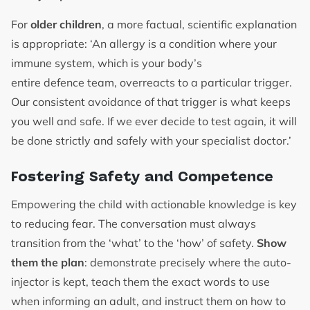
For
older children
, a more factual, scientific explanation
is appropriate: ‘An allergy is a condition where your
immune system, which is your body’s
entire defence team, overreacts to a particular trigger.
Our consistent avoidance of that trigger is what keeps
you well and safe. If we ever decide to test again, it will
be done strictly and safely with your specialist doctor.’
Fostering Safety and Competence
Empowering the child with actionable knowledge is key
to reducing fear. The conversation must always
transition from the ‘what’ to the ‘how’ of safety.
Show
them the plan
: demonstrate precisely where the auto-
injector is kept, teach them the exact words to use
when informing an adult, and instruct them on how to