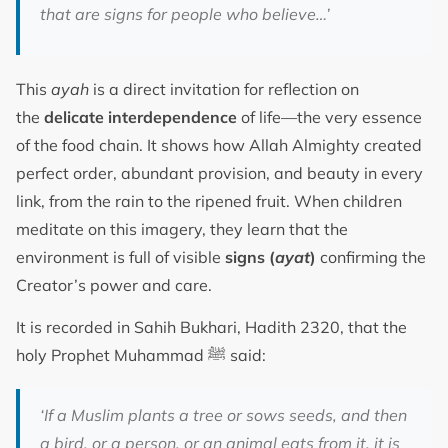
that are signs for people who believe…’
This
ayah
is a direct invitation for reflection on
the
delicate interdependence
of life—the very essence
of the food chain. It shows how Allah Almighty created
perfect order, abundant provision, and beauty in every
link, from the rain to the ripened fruit. When children
meditate on this imagery, they learn that the
environment is full of visible
signs (
ayat
)
confirming the
Creator’s power and care.
It is recorded in Sahih Bukhari, Hadith 2320, that the
holy Prophet Muhammad ﷺ said:
‘If a Muslim plants a tree or sows seeds, and then
a bird, or a person, or an animal eats from it, it is