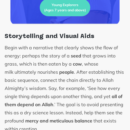
Young Explorers
(Ages 7 years and above)
Storytelling and Visual Aids
Begin with a narrative that clearly shows the flow of
energy: perhaps the story of a
seed
that grows into
grass, which is then eaten by a
cow
, whose
milk ultimately nourishes
people
. After establishing this
basic sequence, connect the chain directly to Allah
Almighty’s wisdom. Say, for example, ‘See how every
single thing depends upon another thing, and yet
all of
them depend on Allah
.’ The goal is to avoid presenting
this as a dry science lesson. Instead, help them see the
profound
mercy and meticulous balance
that exists
within creation.