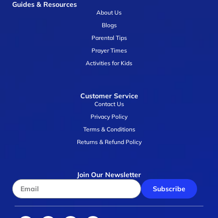
Guides & Resources
About Us
Blogs
Parental Tips
Prayer Times
Activities for Kids
Customer Service
Contact Us
Privacy Policy
Terms & Conditions
Returns & Refund Policy
Join Our Newsletter
Subscribe