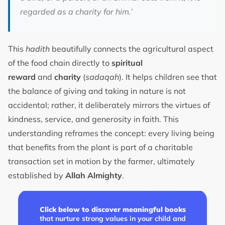
regarded as a charity for him.’
This
hadith
beautifully connects the agricultural aspect
of the food chain directly to
spiritual
reward
and
charity
(
sadaqah
). It helps children see that
the balance of giving and taking in nature is not
accidental; rather, it deliberately mirrors the virtues of
kindness, service, and generosity in faith. This
understanding reframes the concept: every living being
that benefits from the plant is part of a charitable
transaction set in motion by the farmer, ultimately
established by
Allah Almighty
.
Click below to discover meaningful books
that nurture strong values in your child and