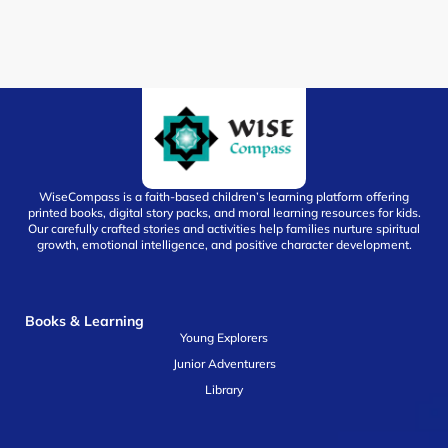
WiseCompass is a faith-based children’s learning platform offering
printed books, digital story packs, and moral learning resources for kids.
Our carefully crafted stories and activities help families nurture spiritual
growth, emotional intelligence, and positive character development.
Books & Learning
Young Explorers
Junior Adventurers
Library