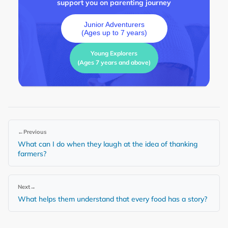
support you on parenting journey
Junior Adventurers
(Ages up to 7 years)
Young Explorers
(Ages 7 years and above)
←
Previous
What can I do when they laugh at the idea of thanking
farmers?
Next
→
What helps them understand that every food has a story?