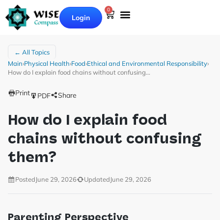
0
Login
← All Topics
Main
›
Physical Health
›
Food
›
Ethical and Environmental Responsibility
›
How do I explain food chains without confusing…
Print
Share
PDF
How do I explain food
chains without confusing
them?
Posted
June 29, 2026
Updated
June 29, 2026
Parenting Perspective