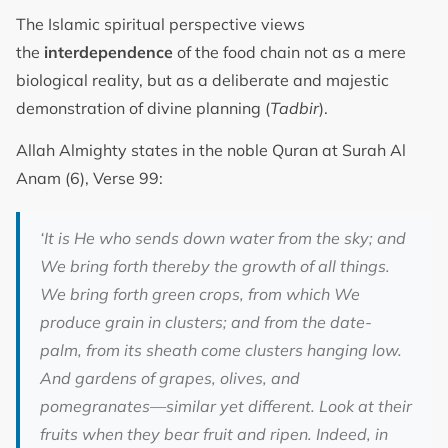
The Islamic spiritual perspective views
the
interdependence
of the food chain not as a mere
biological reality, but as a deliberate and majestic
demonstration of divine planning (
Tadbir
).
Allah Almighty states in the noble Quran at Surah Al
Anam (6), Verse 99:
‘It is He who sends down water from the sky; and
We bring forth thereby the growth of all things.
We bring forth green crops, from which We
produce grain in clusters; and from the date-
palm, from its sheath come clusters hanging low.
And gardens of grapes, olives, and
pomegranates—similar yet different. Look at their
fruits when they bear fruit and ripen. Indeed, in