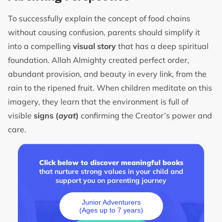
To successfully explain the concept of food chains
without causing confusion, parents should simplify it
into a compelling
visual story
that has a deep spiritual
foundation. Allah Almighty created perfect order,
abundant provision, and beauty in every link, from the
rain to the ripened fruit. When children meditate on this
imagery, they learn that the environment is full of
visible
signs (
ayat
)
confirming the Creator’s power and
care.
Click below to discover meaningful books
that nurture strong values in your child and
support you on parenting journey
Junior Adventurers
(Ages up to 7 years)