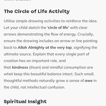
The Circle of Life Activity
Utilise simple drawing activities to reinforce the idea.
Let your child sketch the
‘circle of life’
with clear
arrows demonstrating the flow of energy. Crucially,
ensure the drawing includes an arrow or line pointing
back to
Allah Almighty at the very top
, signifying the
ultimate source. Explain that every single part of
creation has an important role, and
that
kindness
(
ihsan
) and mindful consumption are
what keep this beautiful balance intact. Such small,
thoughtful methods naturally grow a sense of
awe
in
the child, not intellectual confusion.
Spiritual Insight