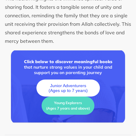
sharing food. It fosters a tangible sense of unity and
connection, reminding the family that they are a single
unit receiving their provision from Allah collectively. This
shared experience strengthens the bonds of love and
mercy between them.
Click below to discover meaningful books
that nurture strong values in your child and
support you on parenting journey
Junior Adventurers
(Ages up to 7 years)
Young Explorers
(Ages 7 years and above)