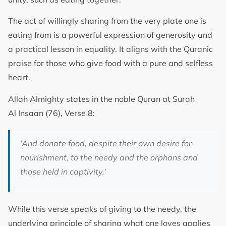
The act of willingly sharing from the very plate one is
eating from is a powerful expression of generosity and
a practical lesson in equality. It aligns with the Quranic
praise for those who give food with a pure and selfless
heart.
Allah Almighty states in the noble Quran at Surah
Al Insaan (76), Verse 8:
‘And donate food, despite their own desire for
nourishment, to the needy and the orphans and
those held in captivity.’
While this verse speaks of giving to the needy, the
underlying principle of sharing what one loves applies