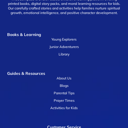
printed books, digital story packs, and moral learning resources for kids.
Our carefully crafted stories and activities help families nurture spiritual
growth, emotional intelligence, and positive character development.
Books & Learning
Young Explorers
Junior Adventurers
Library
Guides & Resources
About Us
Blogs
Parental Tips
Prayer Times
Activities for Kids
Customer Service