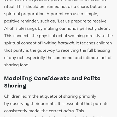
ritual. This should be framed not as a chore, but as a
spiritual preparation. A parent can use a simple,
positive reminder, such as, ‘Let us prepare to receive
Allah’s blessings by making our hands perfectly clean’.
This connects the physical act of washing directly to the
spiritual concept of inviting
barakah
. It teaches children
that purity is the gateway to receiving the full blessing
of any act, especially the communal and intimate act of
sharing food.
Modelling Considerate and Polite
Sharing
Children learn the etiquette of sharing primarily
by observing their parents. It is essential that parents
consistently model the correct
adab
. This