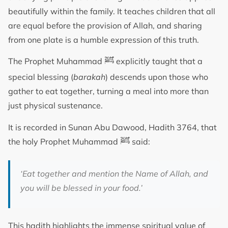
beautifully within the family. It teaches children that all
are equal before the provision of Allah, and sharing
from one plate is a humble expression of this truth.
ﷺ
The Prophet Muhammad
explicitly taught that a
special blessing (
barakah
) descends upon those who
gather to eat together, turning a meal into more than
just physical sustenance.
It is recorded in Sunan Abu Dawood, Hadith 3764, that
ﷺ
the holy Prophet Muhammad
said:
‘Eat together and mention the Name of Allah, and
you will be blessed in your food.’
This hadith highlights the immense spiritual value of