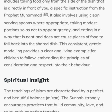
includes taking food only from the side of the dish that
is directly in front of you, a specific instruction from the
ﷺ
Prophet Muhammad
. It also involves using clean
serving spoons where appropriate, taking modest
portions so as not to appear greedy, and eating in a
way that is neat and does not cause pieces of food to
fall back into the shared dish. This consistent, gentle
modelling provides a clear and living example for
children to follow, embedding the principles of
consideration and respect into their behaviour.
Spiritual Insight
The teachings of Islam are characterised by a perfect
and beautiful balance (
mizan
). The Sunnah strongly
encourages practices that build community, love, and
unity, such as eating together.