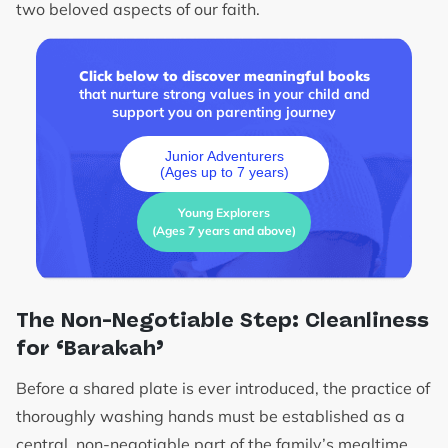
two beloved aspects of our faith.
Click below to discover meaningful books
that nurture strong values in your child and
support you on parenting journey
Junior Adventurers
(Ages up to 7 years)
Young Explorers
(Ages 7 years and above)
The Non-Negotiable Step: Cleanliness
for ‘Barakah’
Before a shared plate is ever introduced, the practice of
thoroughly washing hands must be established as a
central, non-negotiable part of the family’s mealtime