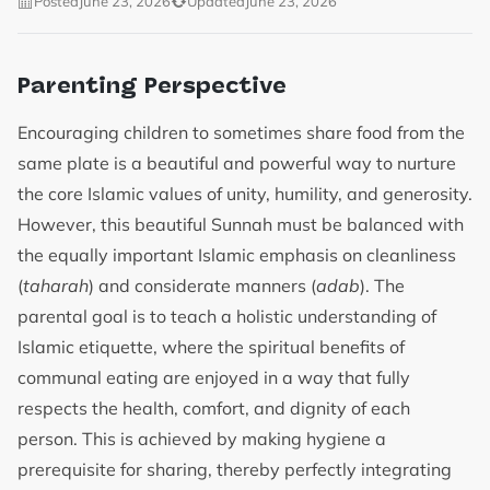
Posted
June 23, 2026
Updated
June 23, 2026
Parenting Perspective
Encouraging children to sometimes share food from the
same plate is a beautiful and powerful way to nurture
the core Islamic values of unity, humility, and generosity.
However, this beautiful Sunnah must be balanced with
the equally important Islamic emphasis on cleanliness
(
taharah
) and considerate manners (
adab
). The
parental goal is to teach a holistic understanding of
Islamic etiquette, where the spiritual benefits of
communal eating are enjoyed in a way that fully
respects the health, comfort, and dignity of each
person. This is achieved by making hygiene a
prerequisite for sharing, thereby perfectly integrating