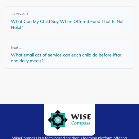
←
Previous
What Can My Child Say When Offered Food That Is Not
Halal?
Next
→
What small act of service can each child do before Iftar
and daily meals?
WiseCompass is a faith-based children’s learning platform offering