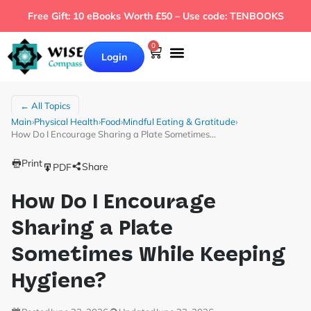
Free Gift: 10 eBooks Worth £50 – Use code: TENBOOKS
0
Login
← All Topics
Main
›
Physical Health
›
Food
›
Mindful Eating & Gratitude
›
How Do I Encourage Sharing a Plate Sometimes…
Print
Share
PDF
How Do I Encourage
Sharing a Plate
Sometimes While Keeping
Hygiene?