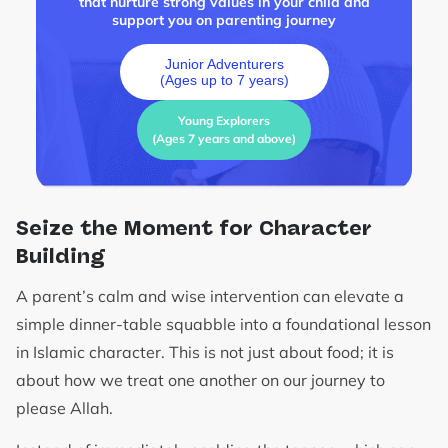
that nurture strong values in your child and
support you on parenting journey
Junior Adventurers
(Ages up to 7 years)
Young Explorers
(Ages 7 years and above)
Seize the Moment for Character
Building
A parent’s calm and wise intervention can elevate a
simple dinner-table squabble into a foundational lesson
in Islamic character. This is not just about food; it is
about how we treat one another on our journey to
please Allah.