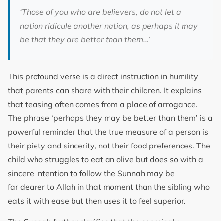
‘
Those of you who are believers, do not let a
nation ridicule another nation, as perhaps it may
be that they are better than them..
.’
This profound verse is a direct instruction in humility
that parents can share with their children. It explains
that teasing often comes from a place of arrogance.
The phrase ‘perhaps they may be better than them’ is a
powerful reminder that the true measure of a person is
their piety and sincerity, not their food preferences. The
child who struggles to eat an olive but does so with a
sincere intention to follow the Sunnah may be
far dearer to Allah in that moment than the sibling who
eats it with ease but then uses it to feel superior.