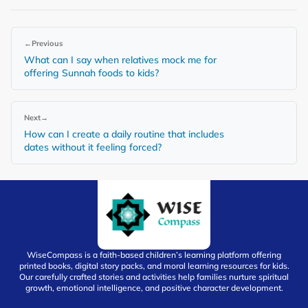
←
Previous
What can I say when relatives mock me for
offering Sunnah foods to kids?
Next
→
How can I create a daily routine that includes
dates without it feeling forced?
WiseCompass is a faith-based children’s learning platform offering
printed books, digital story packs, and moral learning resources for kids.
Our carefully crafted stories and activities help families nurture spiritual
growth, emotional intelligence, and positive character development.