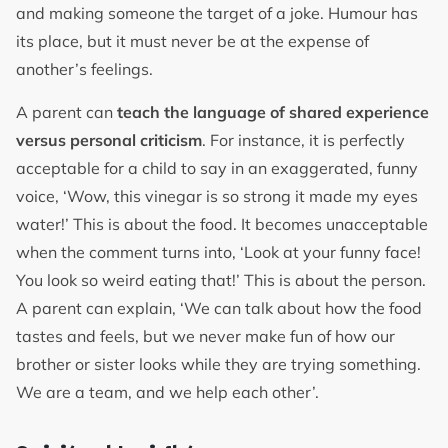
and making someone the target of a joke. Humour has
its place, but it must never be at the expense of
another’s feelings.
A parent can
teach the language of shared experience
versus personal criticism
. For instance, it is perfectly
acceptable for a child to say in an exaggerated, funny
voice, ‘Wow, this vinegar is so strong it made my eyes
water!’ This is about the food. It becomes unacceptable
when the comment turns into, ‘Look at your funny face!
You look so weird eating that!’ This is about the person.
A parent can explain, ‘We can talk about how the food
tastes and feels, but we never make fun of how our
brother or sister looks while they are trying something.
We are a team, and we help each other’.