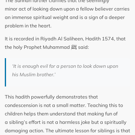
The Sunnah further clarifies that the seemingly
minor act of looking down upon a fellow believer carries
an immense spiritual weight and is a sign of a deeper
problem in the heart.
It is recorded in Riyadh Al Saliheen, Hadith 1574, that
ﷺ
the holy Prophet Muhammad
said:
‘It is enough evil for a person to look down upon
his Muslim brother.’
This hadith powerfully demonstrates that
condescension is not a small matter. Teaching this to
children helps them understand that making fun of
a sibling’s effort is not a harmless joke but a spiritually
damaging action. The ultimate lesson for siblings is that