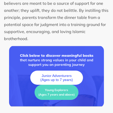
believers are meant to be a source of support for one
another; they uplift, they do not belittle. By instilling this
principle, parents transform the dinner table from a
potential space for judgment into a training ground for
supportive, encouraging, and loving Islamic
brotherhood.
Click below to discover meaningful books
that nurture strong values in your child and
support you on parenting journey
Junior Adventurers
(Ages up to 7 years)
Young Explorers
(Ages 7 years and above)