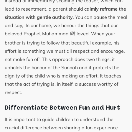
Instead of immediately scolding the teaser, which can
lead to resentment, a parent should
calmly reframe the
situation with gentle authority
. You can pause the meal
and say, ‘In our home, we honour the things that our
ﷺ
beloved Prophet Muhammad
loved. When your
brother is trying to follow that beautiful example, his
effort is something we must all respect and encourage,
not make fun of’. This approach does two things: it
upholds the honour of the Sunnah and it protects the
dignity of the child who is making an effort. It teaches
that the act of trying is, in itself, a success worthy of
respect.
Differentiate Between Fun and Hurt
It is important to guide children to understand the
crucial difference between sharing a fun experience