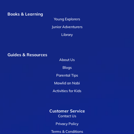
Books & Learning
Young Explorers
Junior Adventurers
Library
Guides & Resources
About Us
Blogs
Parental Tips
Mawlid an Nabi
Activities for Kids
Customer Service
Contact Us
Privacy Policy
Terms & Conditions