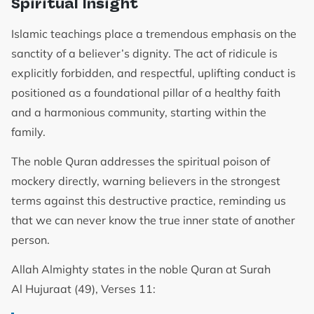
Spiritual Insight
Islamic teachings place a tremendous emphasis on the
sanctity of a believer’s dignity. The act of ridicule is
explicitly forbidden, and respectful, uplifting conduct is
positioned as a foundational pillar of a healthy faith
and a harmonious community, starting within the
family.
The noble Quran addresses the spiritual poison of
mockery directly, warning believers in the strongest
terms against this destructive practice, reminding us
that we can never know the true inner state of another
person.
Allah Almighty states in the noble Quran at Surah
Al Hujuraat (49), Verses 11: