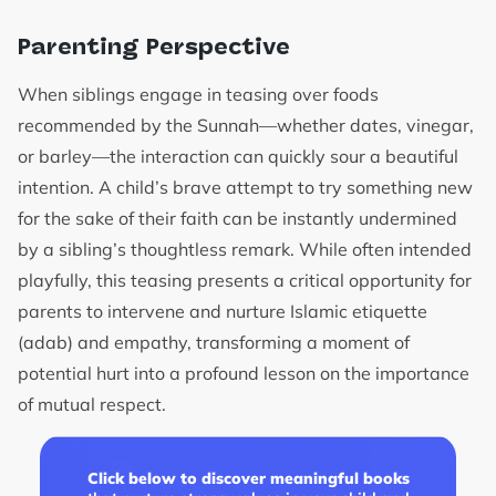
Parenting Perspective
When siblings engage in teasing over foods
recommended by the Sunnah—whether dates, vinegar,
or barley—the interaction can quickly sour a beautiful
intention. A child’s brave attempt to try something new
for the sake of their faith can be instantly undermined
by a sibling’s thoughtless remark. While often intended
playfully, this teasing presents a critical opportunity for
parents to intervene and nurture Islamic etiquette
(adab) and empathy, transforming a moment of
potential hurt into a profound lesson on the importance
of mutual respect.
Click below to discover meaningful books