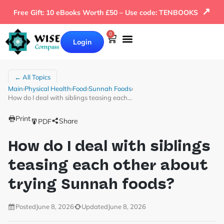
↗
Free Gift: 10 eBooks Worth £50 – Use code: TENBOOKS
0
Login
← All Topics
Main
›
Physical Health
›
Food
›
Sunnah Foods
›
How do I deal with siblings teasing each…
Print
Share
PDF
How do I deal with siblings
teasing each other about
trying Sunnah foods?
Posted
June 8, 2026
Updated
June 8, 2026