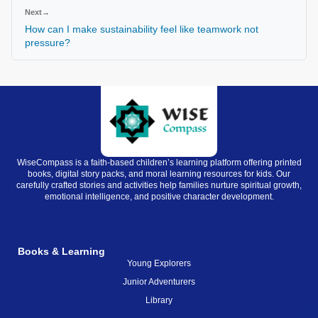
Next
→
How can I make sustainability feel like teamwork not
pressure?
WiseCompass is a faith-based children’s learning platform offering printed
books, digital story packs, and moral learning resources for kids. Our
carefully crafted stories and activities help families nurture spiritual growth,
emotional intelligence, and positive character development.
Books & Learning
Young Explorers
Junior Adventurers
Library