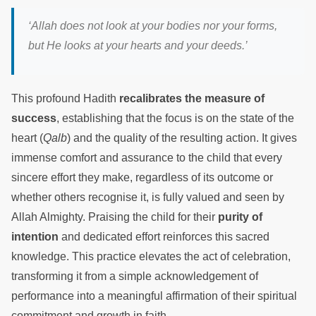
‘Allah does not look at your bodies nor your forms,
but He looks at your hearts and your deeds.’
This profound Hadith
recalibrates the measure of
success
, establishing that the focus is on the state of the
heart (
Qalb
) and the quality of the resulting action. It gives
immense comfort and assurance to the child that every
sincere effort they make, regardless of its outcome or
whether others recognise it, is fully valued and seen by
Allah Almighty. Praising the child for their
purity of
intention
and dedicated effort reinforces this sacred
knowledge. This practice elevates the act of celebration,
transforming it from a simple acknowledgement of
performance into a meaningful affirmation of their spiritual
commitment and growth in faith.