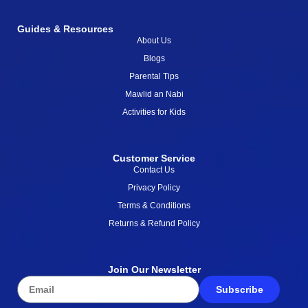
Guides & Resources
About Us
Blogs
Parental Tips
Mawlid an Nabi
Activities for Kids
Customer Service
Contact Us
Privacy Policy
Terms & Conditions
Returns & Refund Policy
Join Our Newsletter
Subscribe