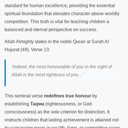
standard for human excellence, providing the essential
spiritual foundation that elevates character above worldly
competition. This truth is vital for teaching children a
balanced and eternal perspective on success.
Allah Almighty states in the noble Quran at Surah Al
Hujurat (49), Verse 13:
‘Indeed, the most honourable of you in the sight of
Allah is the most righteous of you…’
This seminal verse
redefines true honour
by
establishing
Taqwa
(righteousness, or God-
consciousness) as the sole criterion for distinction. It
instructs children that lasting achievement is attained not
by surpassing peers in wealth, fame, or competitive score,