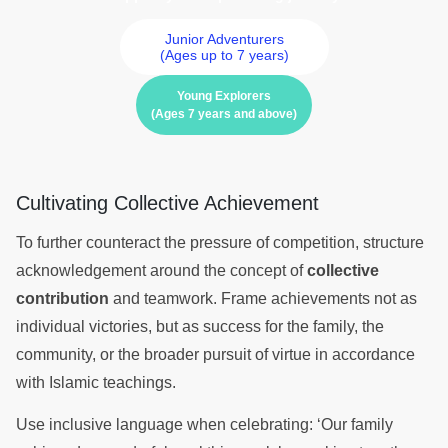
Junior Adventurers
(Ages up to 7 years)
Young Explorers
(Ages 7 years and above)
Cultivating Collective Achievement
To further counteract the pressure of competition, structure
acknowledgement around the concept of
collective
contribution
and teamwork. Frame achievements not as
individual victories, but as success for the family, the
community, or the broader pursuit of virtue in accordance
with Islamic teachings.
Use inclusive language when celebrating: ‘Our family