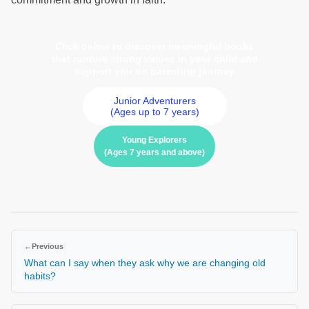
Click below to discover meaningful books
that nurture strong values in your child and
support you on parenting journey
Junior Adventurers
(Ages up to 7 years)
Young Explorers
(Ages 7 years and above)
←
Previous
What can I say when they ask why we are changing old
habits?