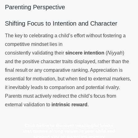
Parenting Perspective
Shifting Focus to Intention and Character
The key to celebrating a child’s effort without fostering a
competitive mindset lies in
consistently validating their
sincere intention
(
Niyyah
)
and the positive character traits displayed, rather than the
final result or any comparative ranking. Appreciation is
essential for motivation, but when tied to external markers,
it inevitably leads to comparison and potential rivalry.
Parents must actively redirect the child’s focus from
external validation to
intrinsic reward
.
Click below to discover meaningful books
that nurture strong values in your child and
support you on parenting journey