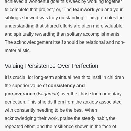
achieved a wonderful goal this week by working together
to complete that project,’ or, ‘The
teamwork
you and your
siblings showed was truly outstanding.’ This promotes the
understanding that shared efforts are often more valuable
and spiritually rewarding than solitary accomplishments.
The acknowledgement itself should be relational and non-
materialistic.
Valuing Persistence Over Perfection
It is crucial for long-term spiritual health to instil in children
the superior value of
consistency and
perseverance
(
Istiqamah
) over the chase for momentary
perfection. This shields them from the anxiety associated
with constantly needing to be the best. When
acknowledging their work, praise the steady habit, the
repeated effort, and the resilience shown in the face of