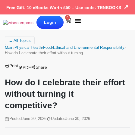
↗
Free Gift: 10 eBooks Worth £50 – Use code: TENBOOKS
0
Login
Our Books
Why Wise Compass
← All Topics
Main
›
Physical Health
›
Food
›
Ethical and Environmental Responsibility
›
How do I celebrate their effort without turning…
Print
Share
PDF
How do I celebrate their effort
without turning it
competitive?
Posted
June 30, 2026
Updated
June 30, 2026