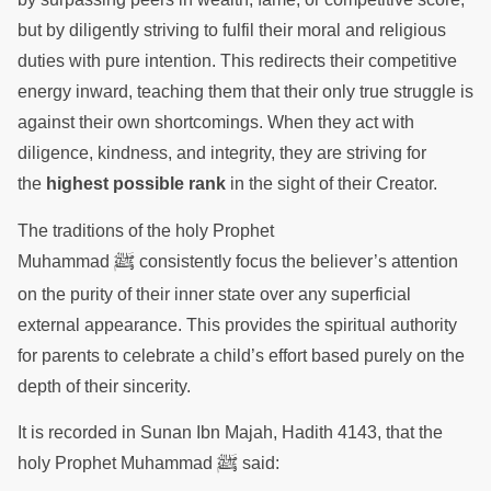
but by diligently striving to fulfil their moral and religious
duties with pure intention. This redirects their competitive
energy inward, teaching them that their only true struggle is
against their own shortcomings. When they act with
diligence, kindness, and integrity, they are striving for
the
highest possible rank
in the sight of their Creator.
The traditions of the holy Prophet
ﷺ
Muhammad
consistently focus the believer’s attention
on the purity of their inner state over any superficial
external appearance. This provides the spiritual authority
for parents to celebrate a child’s effort based purely on the
depth of their sincerity.
It is recorded in Sunan Ibn Majah, Hadith 4143, that the
ﷺ
holy Prophet Muhammad
said: