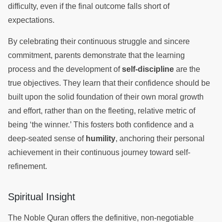
difficulty, even if the final outcome falls short of
expectations.
By celebrating their continuous struggle and sincere
commitment, parents demonstrate that the learning
process and the development of
self-discipline
are the
true objectives. They learn that their confidence should be
built upon the solid foundation of their own moral growth
and effort, rather than on the fleeting, relative metric of
being ‘the winner.’ This fosters both confidence and a
deep-seated sense of
humility
, anchoring their personal
achievement in their continuous journey toward self-
refinement.
Spiritual Insight
The Noble Quran offers the definitive, non-negotiable