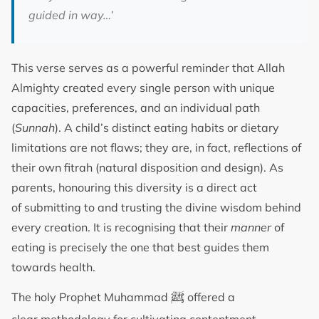
guided in way…’
This verse serves as a powerful reminder that Allah
Almighty created every single person with unique
capacities, preferences, and an individual path
(
Sunnah
). A child’s distinct eating habits or dietary
limitations are not flaws; they are, in fact, reflections of
their own fitrah (natural disposition and design). As
parents, honouring this diversity is a direct act
of submitting to and trusting the divine wisdom behind
every creation. It is recognising that their
manner
of
eating is precisely the one that best guides them
towards health.
ﷺ
The holy Prophet Muhammad
offered a