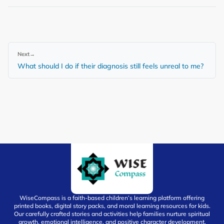
Next
→
What should I do if their diagnosis still feels unreal to me?
WiseCompass is a faith-based children’s learning platform offering
printed books, digital story packs, and moral learning resources for kids.
Our carefully crafted stories and activities help families nurture spiritual
growth, emotional intelligence, and positive character development.