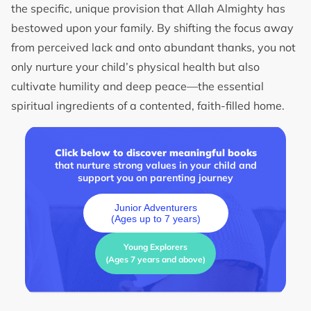
the specific, unique provision that Allah Almighty has
bestowed upon your family. By shifting the focus away
from perceived lack and onto abundant thanks, you not
only nurture your child’s physical health but also
cultivate humility and deep peace—the essential
spiritual ingredients of a contented, faith-filled home.
Click below to discover meaningful books
that nurture strong values in your child and
support you on parenting journey
Junior Adventurers
(Ages up to 7 years)
Young Explorers
(Ages 7 years and above)