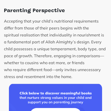
Parenting Perspective
Accepting that your child’s nutritional requirements
differ from those of their peers begins with the
spiritual realisation that individuality in nourishment is
a fundamental part of Allah Almighty’s design. Every
child possesses a unique temperament, body type, and
pace of growth. Therefore, engaging in comparisons—
whether to cousins who eat more, or friends
who require different food—only invites unnecessary
stress and resentment into the home.
Click below to discover meaningful books
that nurture strong values in your child and
support you on parenting journey