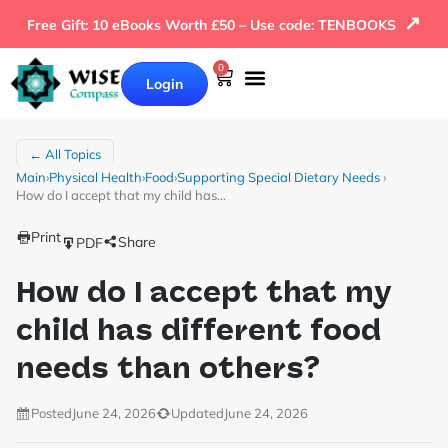
↗
Free Gift: 10 eBooks Worth £50 – Use code: TENBOOKS
0
Login
← All Topics
Main
›
Physical Health
›
Food
›
Supporting Special Dietary Needs
›
How do I accept that my child has…
Print
Share
PDF
How do I accept that my
child has different food
needs than others?
Posted
June 24, 2026
Updated
June 24, 2026