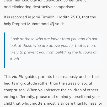
clear methodology for cultivating contentment
and eliminating destructive comparison:
It is recorded in Jami Tirmidhi, Hadith 2513, that the
ﷺ
holy Prophet Muhammad
said:
‘Look at those who are lower than you and do not
look at those who are above you, for that is more
likely to prevent you from belittling the favours of
Allah.’
This
Hadith
guides parents to consciously anchor their
hearts in gratitude rather than the stress of social
comparison. When you observe the children of others
eating differently, pause and remind yourself and your
child that what matters most is sincere thankfulness for