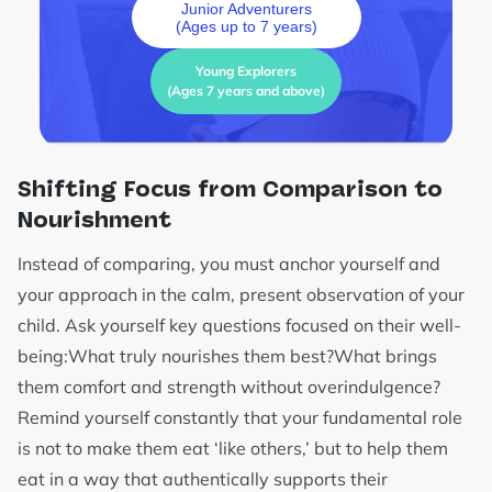
Junior Adventurers
(Ages up to 7 years)
Young Explorers
(Ages 7 years and above)
Shifting Focus from Comparison to
Nourishment
Instead of comparing, you must anchor yourself and
your approach in the calm, present observation of your
child. Ask yourself key questions focused on their well-
being:What truly nourishes them best?What brings
them comfort and strength without overindulgence?
Remind yourself constantly that your fundamental role
is not to make them eat ‘like others,’ but to help them
eat in a way that authentically supports their