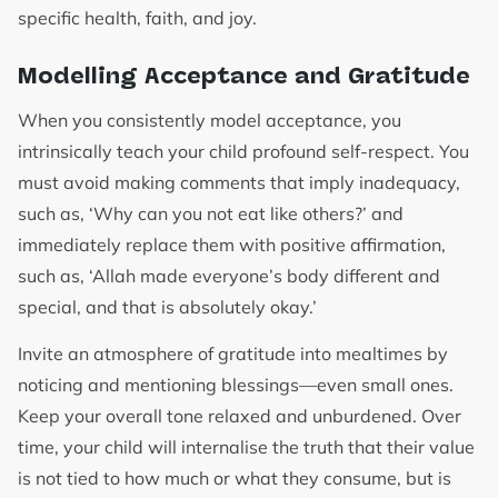
specific health, faith, and joy.
Modelling Acceptance and Gratitude
When you consistently model acceptance, you
intrinsically teach your child profound self-respect. You
must avoid making comments that imply inadequacy,
such as, ‘Why can you not eat like others?’ and
immediately replace them with positive affirmation,
such as, ‘Allah made everyone’s body different and
special, and that is absolutely okay.’
Invite an atmosphere of gratitude into mealtimes by
noticing and mentioning blessings—even small ones.
Keep your overall tone relaxed and unburdened. Over
time, your child will internalise the truth that their value
is not tied to how much or what they consume, but is