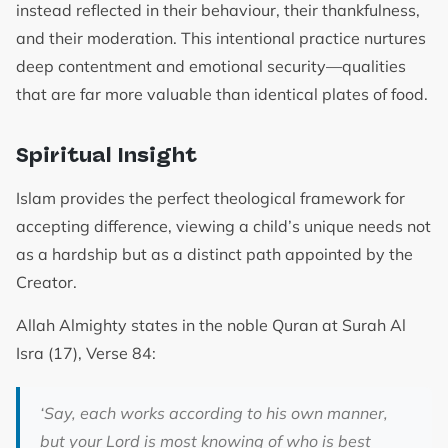
instead reflected in their behaviour, their thankfulness,
and their moderation. This intentional practice nurtures
deep contentment and emotional security—qualities
that are far more valuable than identical plates of food.
Spiritual Insight
Islam provides the perfect theological framework for
accepting difference, viewing a child’s unique needs not
as a hardship but as a distinct path appointed by the
Creator.
Allah Almighty states in the noble Quran at Surah Al
Isra (17), Verse 84:
‘Say, each works according to his own manner,
but your Lord is most knowing of who is best