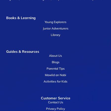
Books & Learning
Young Explorers
Junior Adventurers
Library
Guides & Resources
About Us
Blogs
Parental Tips
Mawlid an Nabi
Activities for Kids
Customer Service
Contact Us
Privacy Policy